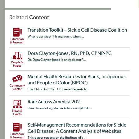
Related Content
Transition Toolkit – Sickle Cell Disease Coalition
What is transition? Transition is when ...
Education
& Research
Dora Clayton-Jones, RN, PhD, CPNP-PC
Dr. Dora Clayton-Jones is an Assistant P...
People &
Places
Mental Health Resources for Black, Indigenous
and People of Color (BIPOC)
Community
Center
In addition to COVID-19, recent events h...
Rare Across America 2021
Rare Disease Legislative Advocates (RDLA...
News &
Events
Self‐Management Recommendations for Sickle
Cell Disease: A Content Analysis of Websites
Education
& Research
This paper reports on the findings of a ...