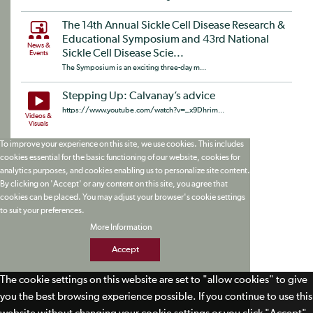
The 14th Annual Sickle Cell Disease Research &
Educational Symposium and 43rd National
News &
Sickle Cell Disease Scie...
Events
The Symposium is an exciting three-day m...
Stepping Up: Calvanay’s advice
https://www.youtube.com/watch?v=_x9Dhrim...
Videos &
Visuals
To improve your experience on this site, we use cookies. This includes
cookies essential for the basic functioning of our website, cookies for
analytics purposes, and cookies enabling us to personalize site content.
By clicking on 'Accept' or any content on this site, you agree that
cookies can be placed. You may adjust your browser's cookie settings
to suit your preferences.
More Information
Accept
The cookie settings on this website are set to "allow cookies" to give
you the best browsing experience possible. If you continue to use this