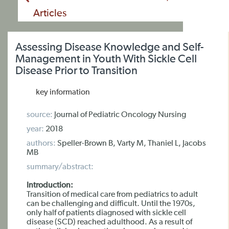
Articles
Assessing Disease Knowledge and Self-
Management in Youth With Sickle Cell
Disease Prior to Transition
key information
source:
Journal of Pediatric Oncology Nursing
year:
2018
authors:
Speller-Brown B, Varty M, Thaniel L, Jacobs
MB
summary/abstract:
Introduction:
Transition of medical care from pediatrics to adult
can be challenging and difficult. Until the 1970s,
only half of patients diagnosed with sickle cell
disease (SCD) reached adulthood. As a result of