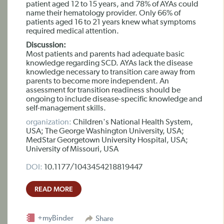
patient aged 12 to 15 years, and 78% of AYAs could
name their hematology provider. Only 66% of
patients aged 16 to 21 years knew what symptoms
required medical attention.
Discussion:
Most patients and parents had adequate basic
knowledge regarding SCD. AYAs lack the disease
knowledge necessary to transition care away from
parents to become more independent. An
assessment for transition readiness should be
ongoing to include disease-specific knowledge and
self-management skills.
organization:
Children's National Health System,
USA; The George Washington University, USA;
MedStar Georgetown University Hospital, USA;
University of Missouri, USA
DOI:
10.1177/1043454218819447
READ MORE
+myBinder
Share