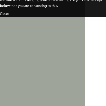
website without changing your cookie settings or you click "Accept"
below then you are consenting to this.
Close