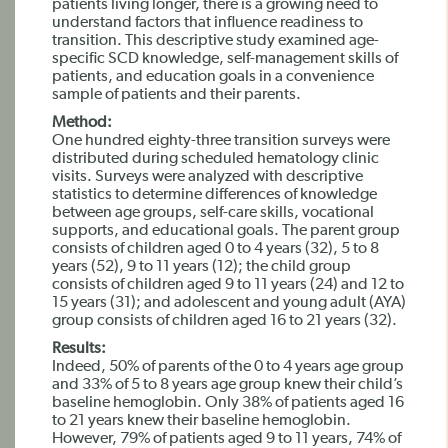
patients living longer, there is a growing need to
understand factors that influence readiness to
transition. This descriptive study examined age-
specific SCD knowledge, self-management skills of
patients, and education goals in a convenience
sample of patients and their parents.
Method:
One hundred eighty-three transition surveys were
distributed during scheduled hematology clinic
visits. Surveys were analyzed with descriptive
statistics to determine differences of knowledge
between age groups, self-care skills, vocational
supports, and educational goals. The parent group
consists of children aged 0 to 4 years (32), 5 to 8
years (52), 9 to 11 years (12); the child group
consists of children aged 9 to 11 years (24) and 12 to
15 years (31); and adolescent and young adult (AYA)
group consists of children aged 16 to 21 years (32).
Results:
Indeed, 50% of parents of the 0 to 4 years age group
and 33% of 5 to 8 years age group knew their child’s
baseline hemoglobin. Only 38% of patients aged 16
to 21 years knew their baseline hemoglobin.
However, 79% of patients aged 9 to 11 years, 74% of