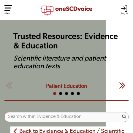
Menu
Log In
Trusted Resources: Evidence
& Education
Scientific literature and patient
education texts
Patient Education
Back to Evidence & Education / Scientific