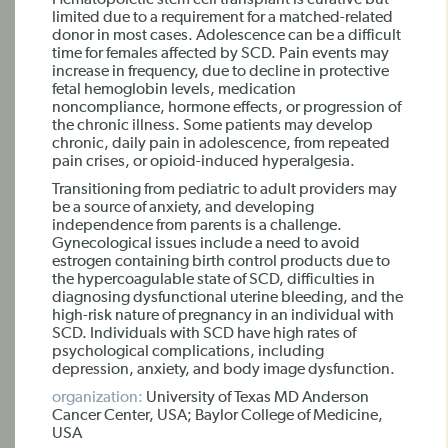
Hematopoietic stem cell transplant is curative but
limited due to a requirement for a matched-related
donor in most cases. Adolescence can be a difficult
time for females affected by SCD. Pain events may
increase in frequency, due to decline in protective
fetal hemoglobin levels, medication
noncompliance, hormone effects, or progression of
the chronic illness. Some patients may develop
chronic, daily pain in adolescence, from repeated
pain crises, or opioid-induced hyperalgesia.
Transitioning from pediatric to adult providers may
be a source of anxiety, and developing
independence from parents is a challenge.
Gynecological issues include a need to avoid
estrogen containing birth control products due to
the hypercoagulable state of SCD, difficulties in
diagnosing dysfunctional uterine bleeding, and the
high-risk nature of pregnancy in an individual with
SCD. Individuals with SCD have high rates of
psychological complications, including
depression, anxiety, and body image dysfunction.
organization:
University of Texas MD Anderson
Cancer Center, USA; Baylor College of Medicine,
USA