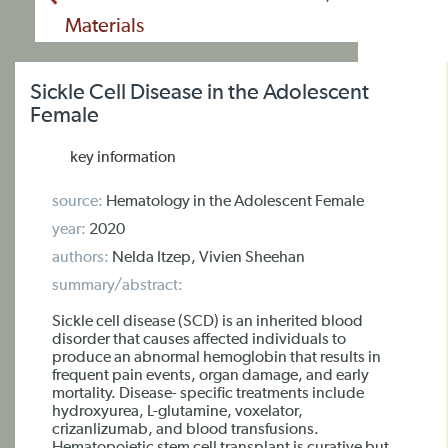
Materials
Sickle Cell Disease in the Adolescent
Female
key information
source:
Hematology in the Adolescent Female
year:
2020
authors:
Nelda Itzep, Vivien Sheehan
summary/abstract:
Sickle cell disease (SCD) is an inherited blood
disorder that causes affected individuals to
produce an abnormal hemoglobin that results in
frequent pain events, organ damage, and early
mortality. Disease- specific treatments include
hydroxyurea, L-glutamine, voxelator,
crizanlizumab, and blood transfusions.