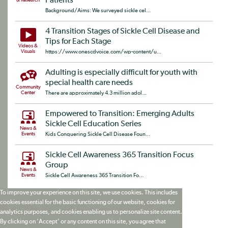
Patients
& Research
Background/Aims: We surveyed sickle cel...
4 Transition Stages of Sickle Cell Disease and
Tips for Each Stage
Videos &
Visuals
https://www.onescdvoice.com/wp-content/u...
Adulting is especially difficult for youth with
special health care needs
Community
Center
There are approximately 4.3 million adol...
Empowered to Transition: Emerging Adults
Sickle Cell Education Series
News &
Events
Kids Conquering Sickle Cell Disease Foun...
Sickle Cell Awareness 365 Transition Focus
Group
News &
Events
Sickle Cell Awareness 365 Transition Fo...
To improve your experience on this site, we use cookies. This includes
cookies essential for the basic functioning of our website, cookies for
analytics purposes, and cookies enabling us to personalize site content.
By clicking on 'Accept' or any content on this site, you agree that