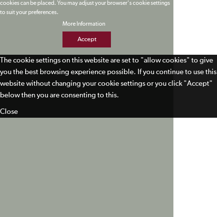
cookies can be placed. You may adjust your browser's cookie settings
to suit your preferences.
More Information
Accept
The cookie settings on this website are set to "allow cookies" to give
you the best browsing experience possible. If you continue to use this
website without changing your cookie settings or you click "Accept"
below then you are consenting to this.
Close