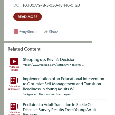
DOI:
10.1007/978-3-030-48446-0_20
READ MORE
+myBinder
Share
Related Content
Stepping up: Kevin’s Decision
https://www.youtube.com/watch?v=THZN849V...
Videos &
Visuals
Implementation of an Educational Intervention
to Optimize Self-Management and Transition
Education
Readiness in Young Adults W...
& Research
Background: The transition from the ped...
Pediatric to Adult Transition in Sickle Cell
Disease: Survey Results From Young Adult
Education