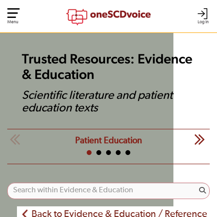
Menu
Log In
Trusted Resources: Evidence
& Education
Scientific literature and patient
education texts
Patient Education
Back to Evidence & Education / Reference