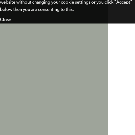
website without changing your cookie settings or you click "Accept"
below then you are consenting to this.
Close