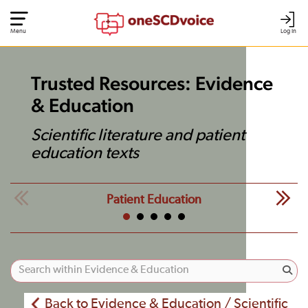
Menu
Log In
Trusted Resources: Evidence
& Education
Scientific literature and patient
education texts
Patient Education
Back to Evidence & Education / Scientific