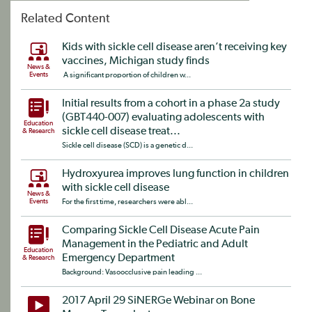
Related Content
Kids with sickle cell disease aren’t receiving key
vaccines, Michigan study finds
News &
Events
A significant proportion of children w...
Initial results from a cohort in a phase 2a study
(GBT440-007) evaluating adolescents with
Education
sickle cell disease treat...
& Research
Sickle cell disease (SCD) is a genetic d...
Hydroxyurea improves lung function in children
with sickle cell disease
News &
Events
For the first time, researchers were abl...
Comparing Sickle Cell Disease Acute Pain
Management in the Pediatric and Adult
Education
Emergency Department
& Research
Background: Vasoocclusive pain leading ...
2017 April 29 SiNERGe Webinar on Bone