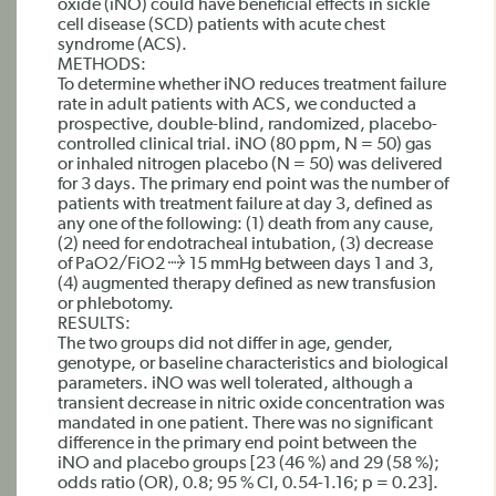
oxide (iNO) could have beneficial effects in sickle
cell disease (SCD) patients with acute chest
syndrome (ACS).
METHODS:
To determine whether iNO reduces treatment failure
rate in adult patients with ACS, we conducted a
prospective, double-blind, randomized, placebo-
controlled clinical trial. iNO (80 ppm, N = 50) gas
or inhaled nitrogen placebo (N = 50) was delivered
for 3 days. The primary end point was the number of
patients with treatment failure at day 3, defined as
any one of the following: (1) death from any cause,
(2) need for endotracheal intubation, (3) decrease
of PaO2/FiO2 ≥ 15 mmHg between days 1 and 3,
(4) augmented therapy defined as new transfusion
or phlebotomy.
RESULTS:
The two groups did not differ in age, gender,
genotype, or baseline characteristics and biological
parameters. iNO was well tolerated, although a
transient decrease in nitric oxide concentration was
mandated in one patient. There was no significant
difference in the primary end point between the
iNO and placebo groups [23 (46 %) and 29 (58 %);
odds ratio (OR), 0.8; 95 % CI, 0.54-1.16; p = 0.23].