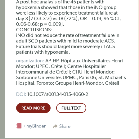
A post hoc analysis of the 45 patients with
hypoxemia showed that those in the iNO group
were less likely to experience treatment failure at
day 3 [7 (33.3 %) vs 18 (72 %); OR = 0.19; 95 % CI,
0.06-0.68; p = 0.009].
CONCLUSIONS:
iNO did not reduce the rate of treatment failure in
adult SCD patients with mild to moderate ACS.
Future trials should target more severely ill ACS
patients with hypoxemia.
organization:
AP-HP, Hôpitaux Universitaires Henri
Mondor; UPEC, Créteil; Centre Hospitalier
Intercommunal de Créteil; CHU Henri Mondor;
Sorbonne Universités UPMC, Paris 06; St. Michael's
Hospital, Toronto; Groupe Henri-Mondor, Créteil
DOI:
10.1007/s00134-015-4060-2
READ MORE
FULL TEXT
+myBinder
Share