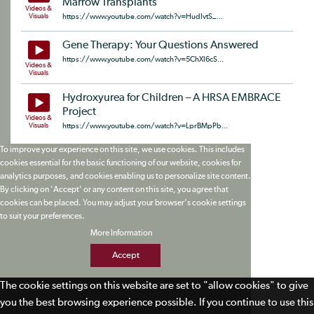
Marrow Transplants
Videos &
Visuals
https://www.youtube.com/watch?v=HudIvtS_...
Gene Therapy: Your Questions Answered
https://www.youtube.com/watch?v=5ChXI6cS...
Videos &
Visuals
Hydroxyurea for Children – A HRSA EMBRACE
Project
Videos &
Visuals
https://www.youtube.com/watch?v=LprBMpPb...
To improve your experience on this site, we use cookies. This includes
cookies essential for the basic functioning of our website, cookies for
analytics purposes, and cookies enabling us to personalize site content.
By clicking on 'Accept' or any content on this site, you agree that
cookies can be placed. You may adjust your browser's cookie settings
to suit your preferences.
More Information
Accept
The cookie settings on this website are set to "allow cookies" to give
you the best browsing experience possible. If you continue to use this