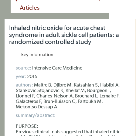
Articles
Inhaled nitric oxide for acute chest
syndrome in adult sickle cell patients: a
randomized controlled study
key information
source:
Intensive Care Medicine
year:
2015
authors:
Maitre B, Djibre M, Katsahian S, Habibi A,
Stankovic Stojanovic K, Khellaf M, Bourgeon I,
Lionnet F, Charles-Nelson A, Brochard L, Lemaire F,
Galacteros F, Brun-Buisson C, Fartoukh M,
Mekontso Dessap A
summary/abstract:
PURPOSE:
Previous clinical trials suggested that inhaled nitric