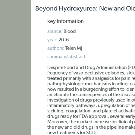
Beyond Hydroxyurea: New and Old Dr
key information
source:
Blood
year:
2016
authors:
Telen MJ
summary/abstract:
Despite Food and Drug Administration (FD
frequency of vaso-occlusive episodes, sick
treated primarily with analgesics for pain r
pathophysiologic mechanisms leading to va
now resulted in a burgeoning effort to iden
ameliorate the consequences of the diseas
investigation of drugs previously used in o
inflammatory pathways, upregulation of 
sickling, coagulation, and platelet activat
drugs ready for FDA approval, several ear
Moreover, the marked increase in clinical
the new and old drugs in the pipeline make
new treatments for SCD.