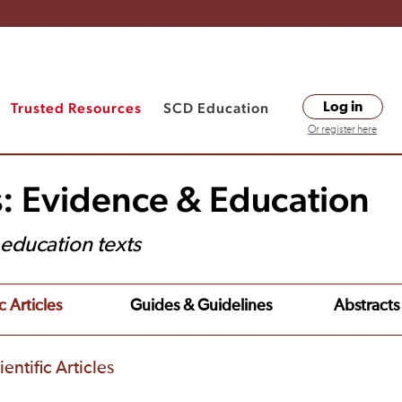
Trusted Resources
SCD Education
Log in
Or register here
s: Evidence & Education
t education texts
c Articles
Guides & Guidelines
Abstracts
entific Articles