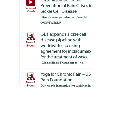
Crizanlizumab for the
Prevention of Pain Crises in
Videos &
Sickle Cell Disease
Visuals
https://www.youtube.com/watch?
v=CWTW5pDP...
GBT expands sickle cell
disease pipeline with
News &
worldwide licensing
Events
agreement for inclacumab
for the treatment of vaso...
Global Blood Therapeutics, Inc...
Yoga for Chronic Pain – US
Pain Foundation
News &
Events
During this interactive live webinar, in...