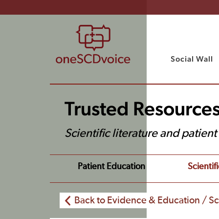
Social Wall
Trusted Resource
Scientific literature and patien
Patient Education
Scientifi
Back to Evidence & Education / Sci