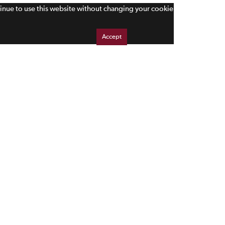
tinue to use this website without changing your cookie
Accept