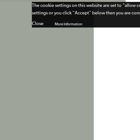
The cookie settings on this website are set to "allow 
settings or you click "Accept" below then you are cons
Close
More Information