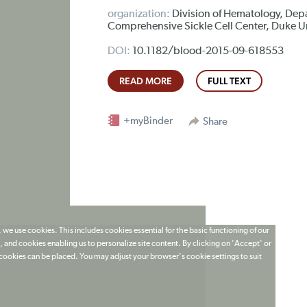
organization:
Division of Hematology, Dep
Comprehensive Sickle Cell Center, Duke U
DOI:
10.1182/blood-2015-09-618553
READ MORE
FULL TEXT
+myBinder
Share
 we use cookies. This includes cookies essential for the basic functioning of our
 and cookies enabling us to personalize site content. By clicking on 'Accept' or
t cookies can be placed. You may adjust your browser's cookie settings to suit