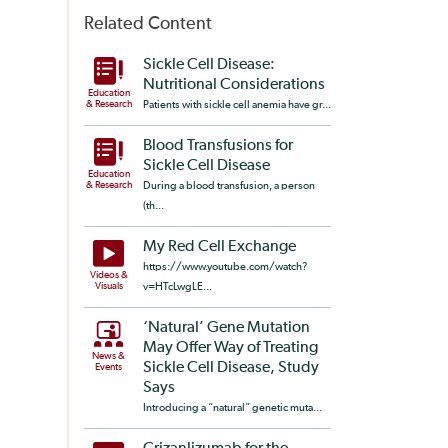
Related Content
Sickle Cell Disease:
Nutritional Considerations
Education
& Research
Patients with sickle cell anemia have gr...
Blood Transfusions for
Sickle Cell Disease
Education
& Research
During a blood transfusion, a person
(th...
My Red Cell Exchange
https://www.youtube.com/watch?
Videos &
Visuals
v=HTcLwgLE...
‘Natural’ Gene Mutation
May Offer Way of Treating
News &
Sickle Cell Disease, Study
Events
Says
Introducing a “natural” genetic muta...