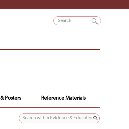
 & Posters
Reference Materials