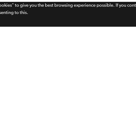
cookies" to give you the best browsing experience possible. If you con
enting to this.