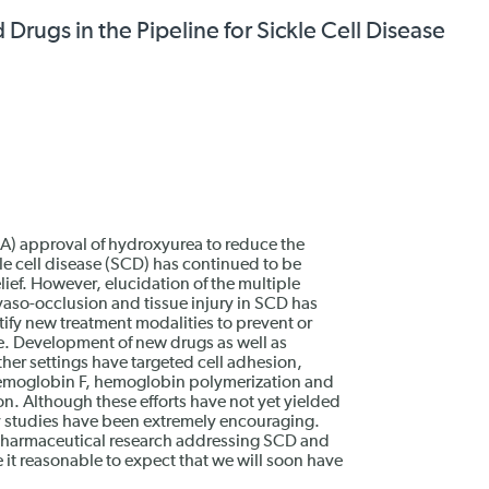
ugs in the Pipeline for Sickle Cell Disease
A) approval of hydroxyurea to reduce the
le cell disease (SCD) has continued to be
elief. However, elucidation of the multiple
so-occlusion and tissue injury in SCD has
tify new treatment modalities to prevent or
e. Development of new drugs as well as
ther settings have targeted cell adhesion,
hemoglobin F, hemoglobin polymerization and
ion. Although these efforts have not yet yielded
ly studies have been extremely encouraging.
 pharmaceutical research addressing SCD and
 it reasonable to expect that we will soon have