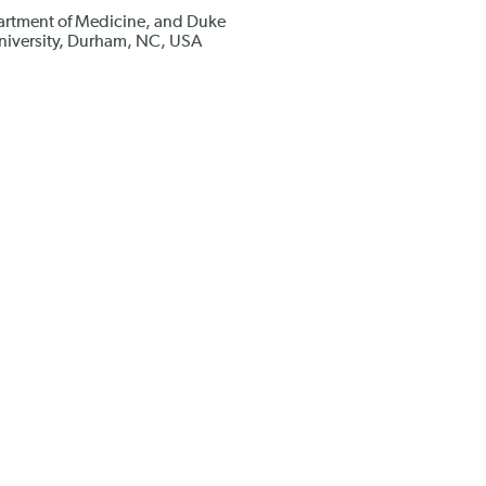
artment of Medicine, and Duke
niversity, Durham, NC, USA