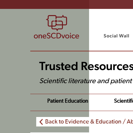
Social Wall
Trusted Resource
Scientific literature and patien
Patient Education
Scientifi
Back to Evidence & Education / Ab