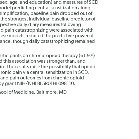
sex, age, and education) and measures of SCD
model predicting central sensitization along
implification, baseline pain dropped out of
he strongest individual baseline predictor of
pective daily diary measures following
nd pain catastrophizing were associated with
these models reduced the predictive power of
ficance, though daily catastrophizing remained
articipants on chronic opioid therapy (61.9%)
d this association was stronger than, and
n. The results raise the possibility that opioid-
onic pain via central sensitization in SCD.
on and pain outcomes from chronic opioid
 by grant NIH/NHLBI 5R01HL098110.
hool of Medicine, Baltimore, MD