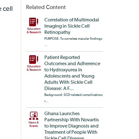
Related Content
 cell
Correlation of Multimodal
Imaging in Sickle Cell
Education
Retinopathy
& Research
PURPOSE: To correlate macular findings
...
Patient Reported
Outcomes and Adherence
Education
to Hydroxyurea in
& Research
Adolescents and Young
Adults With Sickle Cell
Disease: A F...
Background: SCD-related complications
r...
Ghana Launches
Partnership With Novartis
News &
to Improve Diagnosis and
Events
Treatment of People With
Sickle Cell Disease