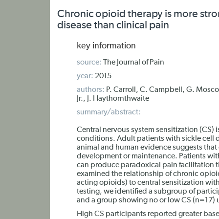
Chronic opioid therapy is more strong
disease than clinical pain
key information
source:
The Journal of Pain
year:
2015
authors:
P. Carroll, C. Campbell, G. Mosco
Jr., J. Haythornthwaite
summary/abstract:
Central nervous system sensitization (CS)
conditions. Adult patients with sickle cell
animal and human evidence suggests that cent
development or maintenance. Patients with
can produce paradoxical pain facilitation 
examined the relationship of chronic opioi
acting opioids) to central sensitization wi
testing, we identified a subgroup of parti
and a group showing no or low CS (n=17) u
High CS participants reported greater base