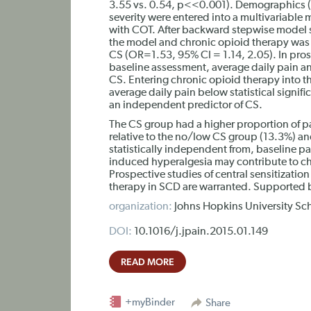
3.55 vs. 0.54, p<<0.001). Demographics (
severity were entered into a multivariable 
with COT. After backward stepwise model s
the model and chronic opioid therapy was t
CS (OR=1.53, 95% CI = 1.14, 2.05). In pros
baseline assessment, average daily pain a
CS. Entering chronic opioid therapy into 
average daily pain below statistical signi
an independent predictor of CS.
The CS group had a higher proportion of p
relative to the no/low CS group (13.3%) an
statistically independent from, baseline pai
induced hyperalgesia may contribute to chr
Prospective studies of central sensitizati
therapy in SCD are warranted. Supported
organization:
Johns Hopkins University Sc
DOI:
10.1016/j.jpain.2015.01.149
READ MORE
+myBinder
Share