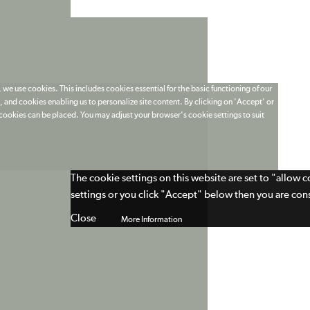
 we use cookies. This includes cookies essential for the basic functioning of our
 and cookies enabling us to personalize site content. By clicking on 'Accept' or
t cookies can be placed. You may adjust your browser's cookie settings to suit
The cookie settings on this website are set to "allow 
settings or you click "Accept" below then you are cons
Close
More Information