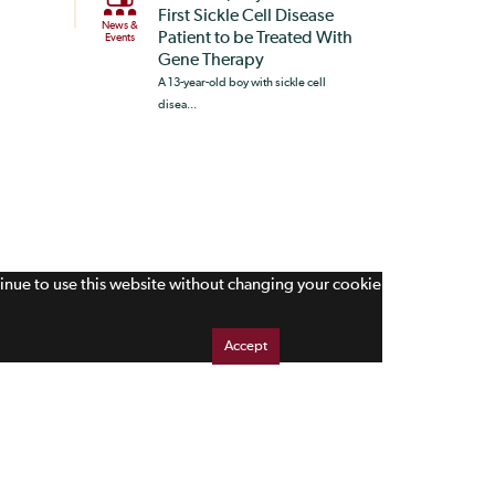
First Sickle Cell Disease
News &
Patient to be Treated With
Events
Gene Therapy
A 13-year-old boy with sickle cell
disea...
tinue to use this website without changing your cookie
Accept