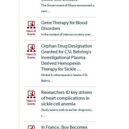
The Government of Ghana announced a
new ...
Gene Therapy for Blood
Disorders
News &
Events
In the context of intense scrutiny over ...
Orphan Drug Designation
Granted for CSL Behring’s
News &
Investigational Plasma-
Events
Derived Hemopexin
Therapy for Sickle ...
Global biotherapeutics leader CSL
Behrin...
Researchers ID key drivers
of heart complications in
News &
sickle cell anemia
Events
Study opens path to earlier diagnosis,
t...
In France, Boy Becomes