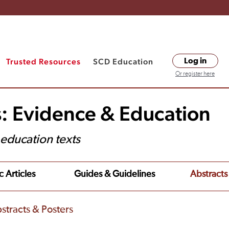
Trusted Resources
SCD Education
Log in
Or register here
s: Evidence & Education
t education texts
c Articles
Guides & Guidelines
Abstracts
stracts & Posters