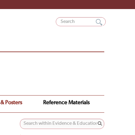
 & Posters
Reference Materials