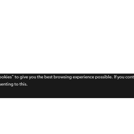
cookies" to give you the best browsing experience possible. If you con
enting to this.