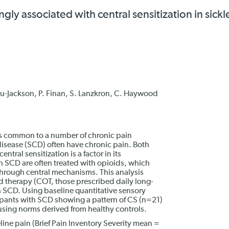
ly associated with central sensitization in sickle
u-Jackson, P. Finan, S. Lanzkron, C. Haywood
 is common to a number of chronic pain
 disease (SCD) often have chronic pain. Both
ral sensitization is a factor in its
 SCD are often treated with opioids, which
through central mechanisms. This analysis
d therapy (COT, those prescribed daily long-
th SCD. Using baseline quantitative sensory
cipants with SCD showing a pattern of CS (n=21)
sing norms derived from healthy controls.
line pain (Brief Pain Inventory Severity mean =