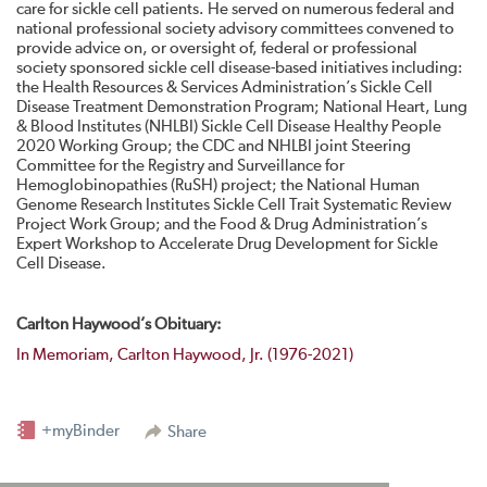
care for sickle cell patients. He served on numerous federal and
national professional society advisory committees convened to
provide advice on, or oversight of, federal or professional
society sponsored sickle cell disease-based initiatives including:
the Health Resources & Services Administration’s Sickle Cell
Disease Treatment Demonstration Program; National Heart, Lung
& Blood Institutes (NHLBI) Sickle Cell Disease Healthy People
2020 Working Group; the CDC and NHLBI joint Steering
Committee for the Registry and Surveillance for
Hemoglobinopathies (RuSH) project; the National Human
Genome Research Institutes Sickle Cell Trait Systematic Review
Project Work Group; and the Food & Drug Administration’s
Expert Workshop to Accelerate Drug Development for Sickle
Cell Disease.
Carlton Haywood’s Obituary:
In Memoriam, Carlton Haywood, Jr. (1976-2021)
+myBinder
Share