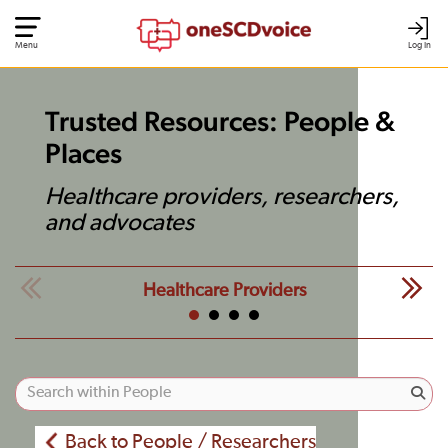
Menu
Log In
Trusted Resources: People &
Places
Healthcare providers, researchers,
and advocates
Healthcare Providers
Back to People / Researchers