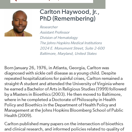
Carlton Haywood, Jr.,
PhD (Remembering)
Researcher
Assistant Professor
Division of Hematology
The Johns Hopkins Medical Institutions
2024 E. Monument Street, Suite 2-600
Baltimore, Maryland, United States
Born January 26, 1976, in Atlanta, Georgia, Carlton was
diagnosed with sickle cell disease as a young child. Despite
repeated hospitalizations for painful crises, Carlton remained a
straight-A student and attended the University of Virginia where
he earned a Bachelor of Arts in Religious Studies (1999) followed
by a Masters in Bioethics (2003). He then moved to Baltimore,
where in he completed a Doctorate of Philosophy in Health
Policy and Bioethics in the Department of Health Policy and
Management at the Johns Hopkins Bloomberg School of Public
Health (2009).
Carlton published many papers on the intersection of bioethics
and clinical research, and informed policies related to quality of