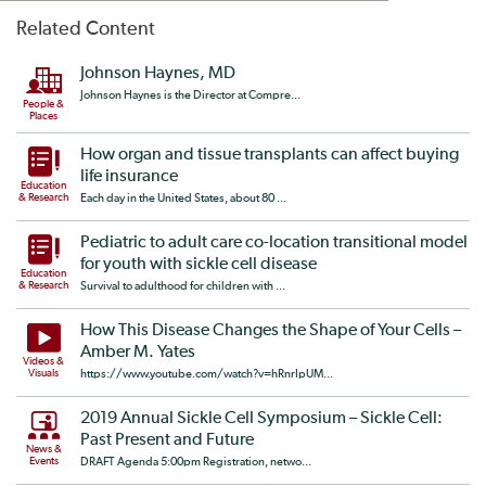
Related Content
Johnson Haynes, MD
Johnson Haynes is the Director at Compre...
People &
Places
How organ and tissue transplants can affect buying
life insurance
Education
& Research
Each day in the United States, about 80 ...
Pediatric to adult care co-location transitional model
for youth with sickle cell disease
Education
& Research
Survival to adulthood for children with ...
How This Disease Changes the Shape of Your Cells –
Amber M. Yates
Videos &
Visuals
https://www.youtube.com/watch?v=hRnrIpUM...
2019 Annual Sickle Cell Symposium – Sickle Cell:
Past Present and Future
News &
Events
DRAFT Agenda 5:00pm Registration, netwo...