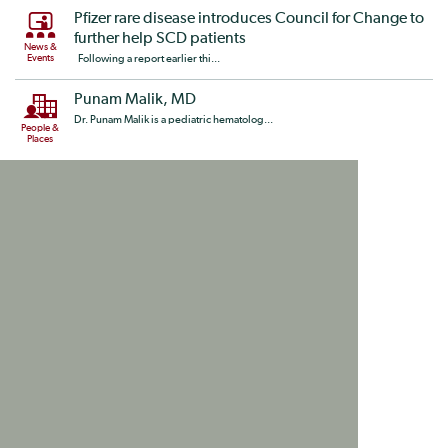
Pfizer rare disease introduces Council for Change to
further help SCD patients
News &
Events
Following a report earlier thi...
Punam Malik, MD
Dr. Punam Malik is a pediatric hematolog...
People &
Places