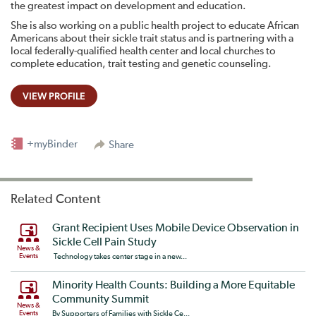
the greatest impact on development and education.
She is also working on a public health project to educate African
Americans about their sickle trait status and is partnering with a
local federally-qualified health center and local churches to
complete education, trait testing and genetic counseling.
VIEW PROFILE
+myBinder
Share
Related Content
Grant Recipient Uses Mobile Device Observation in
Sickle Cell Pain Study
News &
Events
Technology takes center stage in a new...
Minority Health Counts: Building a More Equitable
Community Summit
News &
Events
By Supporters of Families with Sickle Ce...