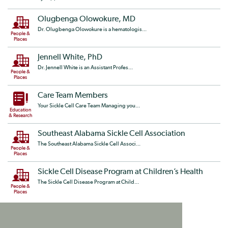
Olugbenga Olowokure, MD
Dr. Olugbenga Olowokure is a hematologis...
People &
Places
Jennell White, PhD
Dr. Jennell White is an Assistant Profes...
People &
Places
Care Team Members
Your Sickle Cell Care Team Managing you...
Education
& Research
Southeast Alabama Sickle Cell Association
The Southeast Alabama Sickle Cell Associ...
People &
Places
Sickle Cell Disease Program at Children’s Health
The Sickle Cell Disease Program at Child...
People &
Places