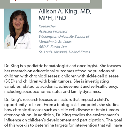
Allison A. King, MD,
MPH, PhD
Researcher
Assistant Professor
Washington University School of
Medicine in St. Louis
660 S. Euclid Ave
St. Louis, Missouri, United States
Dr. King is a pediatric hematologist and oncologist. She focuses
her research on educational outcomes of two populations of
children with chronic diseases: children with sickle cell disease
(SCD) and children with brain tumors. She is investigating
variables related to academic achievement and self-sufficiency,
including socioeconomic status and family dynamics.
Dr. King’s research focuses on factors that impact a child’s
opportunity to learn. From a biological standpoint, she studies
how chronic diseases such as sickle cell disease or brain tumors
alter cognition. In addition, Dr. King studies the environment’s
influence on children’s development and participation. The goal
of this work is to determine targets for intervention that will have