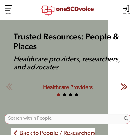
Menu
Log In
Trusted Resources: People &
Places
Healthcare providers, researchers,
and advocates
Healthcare Providers
Back to People / Researchers