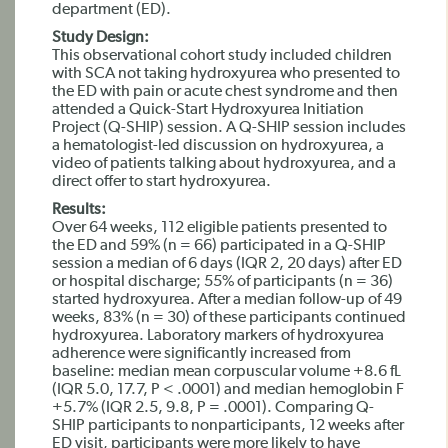
department (ED).
Study Design:
This observational cohort study included children
with SCA not taking hydroxyurea who presented to
the ED with pain or acute chest syndrome and then
attended a Quick-Start Hydroxyurea Initiation
Project (Q-SHIP) session. A Q-SHIP session includes
a hematologist-led discussion on hydroxyurea, a
video of patients talking about hydroxyurea, and a
direct offer to start hydroxyurea.
Results:
Over 64 weeks, 112 eligible patients presented to
the ED and 59% (n = 66) participated in a Q-SHIP
session a median of 6 days (IQR 2, 20 days) after ED
or hospital discharge; 55% of participants (n = 36)
started hydroxyurea. After a median follow-up of 49
weeks, 83% (n = 30) of these participants continued
hydroxyurea. Laboratory markers of hydroxyurea
adherence were significantly increased from
baseline: median mean corpuscular volume +8.6 fL
(IQR 5.0, 17.7, P < .0001) and median hemoglobin F
+5.7% (IQR 2.5, 9.8, P = .0001). Comparing Q-
SHIP participants to nonparticipants, 12 weeks after
ED visit, participants were more likely to have