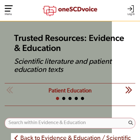
Menu
Log In
Trusted Resources: Evidence
& Education
Scientific literature and patient
education texts
Patient Education
Back to Evidence & Education / Scientific