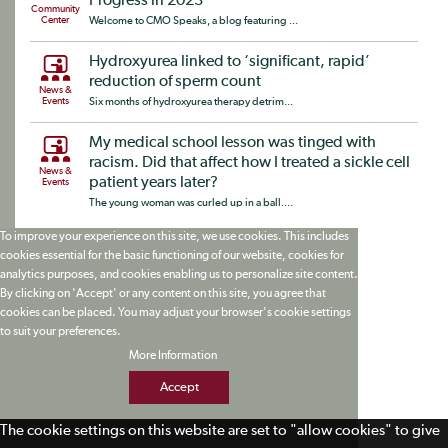
Progress in 2023
Community
Center
Welcome to CMO Speaks, a blog featuring ...
Hydroxyurea linked to ‘significant, rapid’
reduction of sperm count
News &
Events
Six months of hydroxyurea therapy detrim...
My medical school lesson was tinged with
racism. Did that affect how I treated a sickle cell
News &
patient years later?
Events
The young woman was curled up in a ball....
To improve your experience on this site, we use cookies. This includes
cookies essential for the basic functioning of our website, cookies for
analytics purposes, and cookies enabling us to personalize site content.
By clicking on 'Accept' or any content on this site, you agree that
cookies can be placed. You may adjust your browser's cookie settings
to suit your preferences.
More Information
Accept
The cookie settings on this website are set to "allow cookies" to give