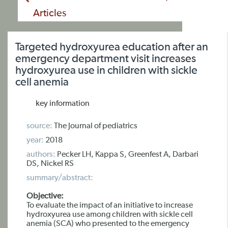
Articles
Targeted hydroxyurea education after an
emergency department visit increases
hydroxyurea use in children with sickle
cell anemia
key information
source:
The Journal of pediatrics
year:
2018
authors:
Pecker LH, Kappa S, Greenfest A, Darbari
DS, Nickel RS
summary/abstract:
Objective:
To evaluate the impact of an initiative to increase
hydroxyurea use among children with sickle cell
anemia (SCA) who presented to the emergency