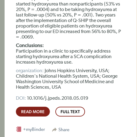
started hydroxyurea than nonparticipants (53% vs
20%, P = .0004) and to be taking hydroxyurea at
last follow-up (50% vs 20%, P = .001). Two years
after the implementation of Q-SHIP the overall
proportion of eligible patients on hydroxyurea
presenting to our ED increased from 56% to 80%, P
= .0069.
Conclusions:
Participation in a clinic to specifically address
starting hydroxyurea after a SCA complication
increases hydroxyurea use.
organization:
Johns Hopkins University, USA;
Children's National Health System, USA; George
Washington University School of Medicine and
Health Sciences, USA
DOI:
10.1016/j.jpeds.2018.05.019
READ MORE
FULL TEXT
+myBinder
Share