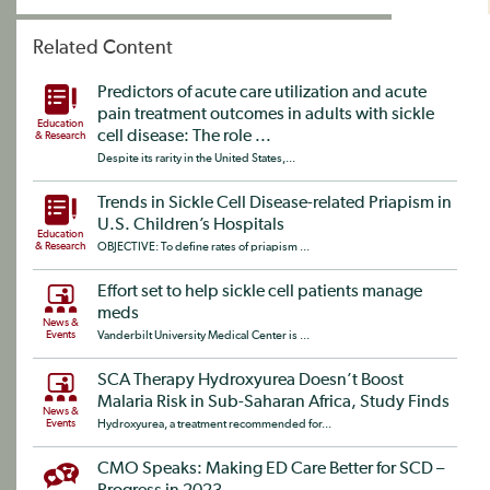
Related Content
Predictors of acute care utilization and acute
pain treatment outcomes in adults with sickle
Education
cell disease: The role ...
& Research
Despite its rarity in the United States,...
Trends in Sickle Cell Disease-related Priapism in
U.S. Children’s Hospitals
Education
& Research
OBJECTIVE: To define rates of priapism ...
Effort set to help sickle cell patients manage
meds
News &
Events
Vanderbilt University Medical Center is ...
SCA Therapy Hydroxyurea Doesn’t Boost
Malaria Risk in Sub-Saharan Africa, Study Finds
News &
Events
Hydroxyurea, a treatment recommended for...
CMO Speaks: Making ED Care Better for SCD –