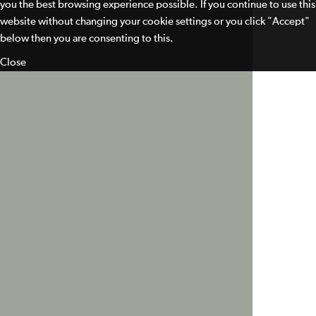
you the best browsing experience possible. If you continue to use this
website without changing your cookie settings or you click "Accept"
below then you are consenting to this.
Close