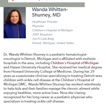
Wanda Whitten-
Shurney, MD
Healthcare Provider
Physician
Children’s Hospital of Michigan
3901 Beaubien
3rd Fl Carls Bldg
Detroit, Michigan, United States
Dr. Wanda Whitten-Shurney is a pediatric hematologist-
oncologist in Detroit, Michigan and is affiliated with multiple
hospitals in the area, including
Children’s Hospital of Michigan
and Harper University Hospital. She received her medical degree
from Howard University College of Medicine. During her 29
years as a passionate clinician specializing in treating Detroit-area
children with sickle cell disease at the Children’s Hospital of
Michigan DMC, Wanda Whitten-Shurney has worked relentlessly
to help kids and their families manage the chronic ailment while
enjoying healthier, more active lives. Now she’s being
recognized for her long career as a pediatric physician who
specializes in treating sickle cell disease.