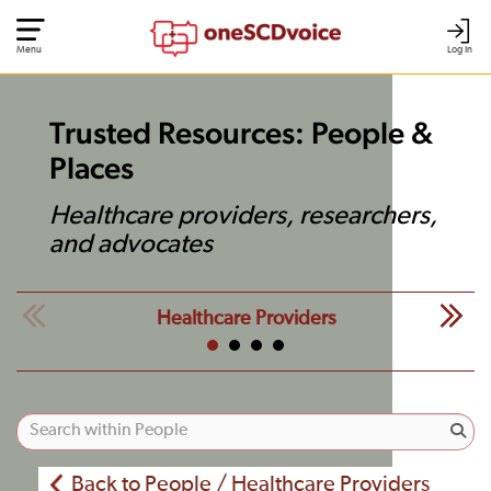
Menu
Log In
Trusted Resources: People &
Places
Healthcare providers, researchers,
and advocates
Healthcare Providers
Back to People / Healthcare Providers