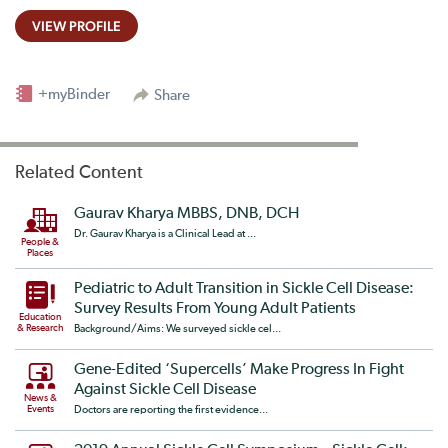
VIEW PROFILE
+myBinder
Share
Related Content
Gaurav Kharya MBBS, DNB, DCH
Dr. Gaurav Kharya is a Clinical Lead at ...
People &
Places
Pediatric to Adult Transition in Sickle Cell Disease:
Survey Results From Young Adult Patients
Education
& Research
Background/Aims: We surveyed sickle cel...
Gene-Edited ‘Supercells’ Make Progress In Fight
Against Sickle Cell Disease
News &
Events
Doctors are reporting the first evidence...