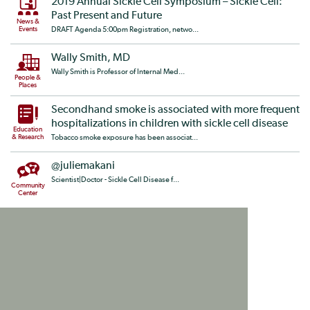
2019 Annual Sickle Cell Symposium – Sickle Cell:
Past Present and Future
News &
Events
DRAFT Agenda 5:00pm Registration, netwo...
Wally Smith, MD
Wally Smith is Professor of Internal Med...
People &
Places
Secondhand smoke is associated with more frequent
hospitalizations in children with sickle cell disease
Education
& Research
Tobacco smoke exposure has been associat...
@juliemakani
Scientist|Doctor - Sickle Cell Disease f...
Community
Center