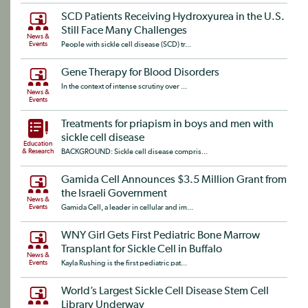
SCD Patients Receiving Hydroxyurea in the U.S.
Still Face Many Challenges
News &
Events
People with sickle cell disease (SCD) tr...
Gene Therapy for Blood Disorders
In the context of intense scrutiny over ...
News &
Events
Treatments for priapism in boys and men with
sickle cell disease
Education
& Research
BACKGROUND: Sickle cell disease compris...
Gamida Cell Announces $3.5 Million Grant from
the Israeli Government
News &
Events
Gamida Cell, a leader in cellular and im...
WNY Girl Gets First Pediatric Bone Marrow
Transplant for Sickle Cell in Buffalo
News &
Events
Kayla Rushing is the first pediatric pat...
World’s Largest Sickle Cell Disease Stem Cell
Library Underway