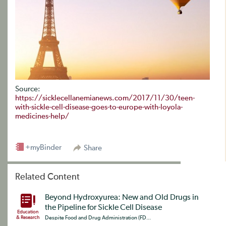
Source:
https://sicklecellanemianews.com/2017/11/30/teen-
with-sickle-cell-disease-goes-to-europe-with-loyola-
medicines-help/
+myBinder
Share
Related Content
Beyond Hydroxyurea: New and Old Drugs in
the Pipeline for Sickle Cell Disease
Education
& Research
Despite Food and Drug Administration (FD...