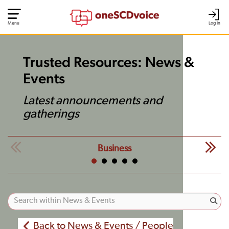
Menu
Log In
Trusted Resources: News &
Events
Latest announcements and
gatherings
Business
Back to News & Events / People