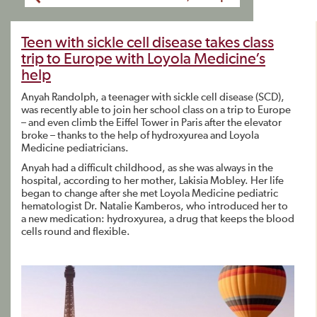
Teen with sickle cell disease takes class
trip to Europe with Loyola Medicine’s
help
Anyah Randolph, a teenager with sickle cell disease (SCD),
was recently able to join her school class on a trip to Europe
– and even climb the Eiffel Tower in Paris after the elevator
broke – thanks to the help of hydroxyurea and Loyola
Medicine pediatricians.
Anyah had a difficult childhood, as she was always in the
hospital, according to her mother, Lakisia Mobley. Her life
began to change after she met Loyola Medicine pediatric
hematologist Dr. Natalie Kamberos, who introduced her to
a new medication: hydroxyurea, a drug that keeps the blood
cells round and flexible.