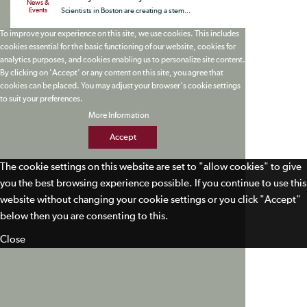
News &
Events
Scientists in Boston are creating a stem...
To improve your experience on this site, we use cookies. This includes
cookies essential for the basic functioning of our website, cookies for
analytics purposes, and cookies enabling us to personalize site content.
By clicking on 'Accept' or any content on this site, you agree that
cookies can be placed. You may adjust your browser's cookie settings
to suit your preferences.
More Information
Accept
The cookie settings on this website are set to "allow cookies" to give
you the best browsing experience possible. If you continue to use this
website without changing your cookie settings or you click "Accept"
below then you are consenting to this.
Close