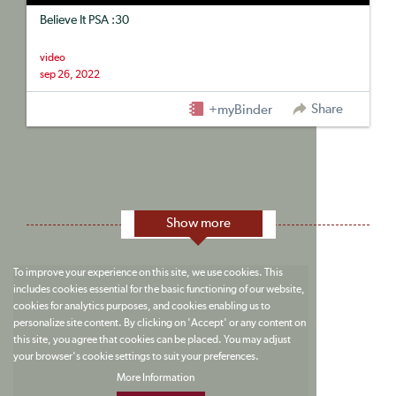
Believe It PSA :30
video
sep 26, 2022
Share
+myBinder
Show more
To improve your experience on this site, we use cookies. This
includes cookies essential for the basic functioning of our website,
cookies for analytics purposes, and cookies enabling us to
personalize site content. By clicking on 'Accept' or any content on
this site, you agree that cookies can be placed. You may adjust
your browser's cookie settings to suit your preferences.
More Information