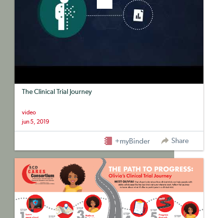
The Clinical Trial Journey
video
jun 5, 2019
Share
+myBinder