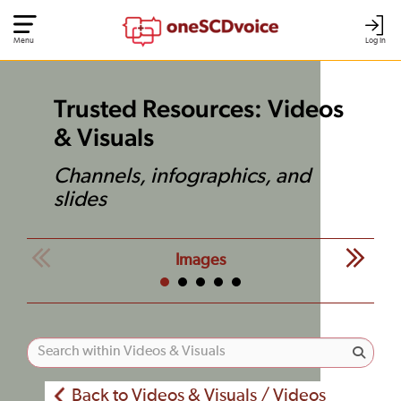
Menu
Log In
Trusted Resources: Videos
& Visuals
Channels, infographics, and
slides
Images
Back to Videos & Visuals / Videos