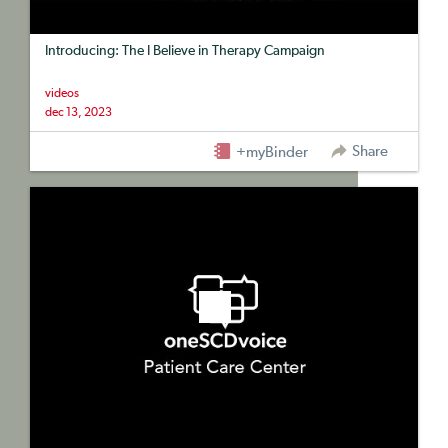
Introducing: The I Believe in Therapy Campaign
videos
dec 13, 2023
Share
+myBinder