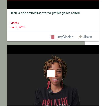
Teen is one of the first ever to get his genes edited
videos
dec 8, 2023
Share
+myBinder