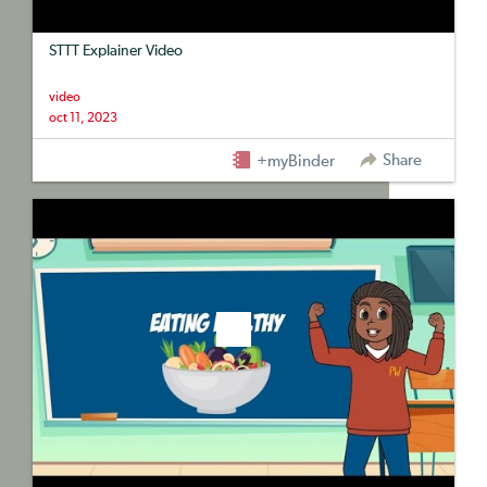
STTT Explainer Video
video
oct 11, 2023
Share
+myBinder