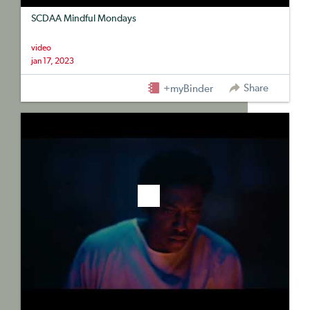
SCDAA Mindful Mondays
video
jan 17, 2023
Share
+myBinder