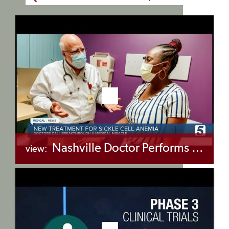
Nashville Doctor Performs First Successful Gene Editing Procedure on Sickle Cell Anemia Patient
view:
+myBinder
Share