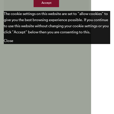
Accept
The cookie settings on this website are set to "allow cookies" to
give you the best browsing experience possible. If you continue
to use this website without changing your cookie settings or you
click "Accept" below then you are consenting to this.
Close