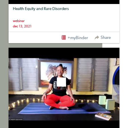
Health Equity and Rare Disorders
webinar
dec 13, 2021
Share
+myBinder