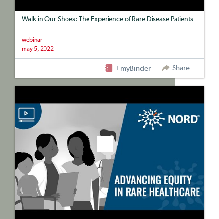
Walk in Our Shoes: The Experience of Rare Disease Patients
webinar
may 5, 2022
Share
+myBinder