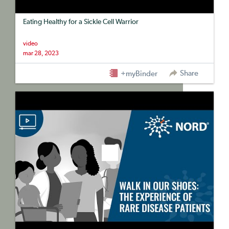
Eating Healthy for a Sickle Cell Warrior
video
mar 28, 2023
Share
+myBinder