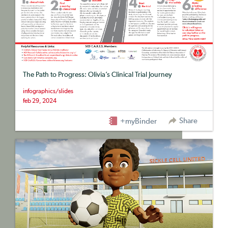
The Path to Progress: Olivia’s Clinical Trial Journey
infographics/slides
feb 29, 2024
Share
+myBinder