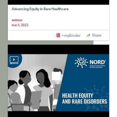
Advancing Equity in Rare Healthcare
webinar
mar 3, 2022
Share
+myBinder