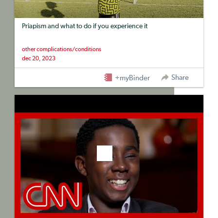
Priapism and what to do if you experience it
other complications/conditions
dec 20, 2023
Share
+myBinder