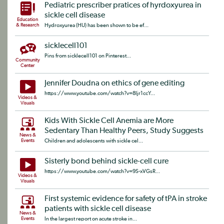
Pediatric prescriber pratices of hyrdoxyurea in
sickle cell disease
Education
& Research
Hydroxyurea (HU) has been shown to be ef...
sicklecell101
Pins from sicklecell101 on Pinterest...
Community
Center
Jennifer Doudna on ethics of gene editing
https://www.youtube.com/watch?v=8Ijr1ccY...
Videos &
Visuals
Kids With Sickle Cell Anemia are More
Sedentary Than Healthy Peers, Study Suggests
News &
Events
Children and adolescents with sickle cel...
Sisterly bond behind sickle-cell cure
https://www.youtube.com/watch?v=9S-xVGsR...
Videos &
Visuals
First systemic evidence for safety of tPA in stroke
patients with sickle cell disease
News &
Events
In the largest report on acute stroke in...