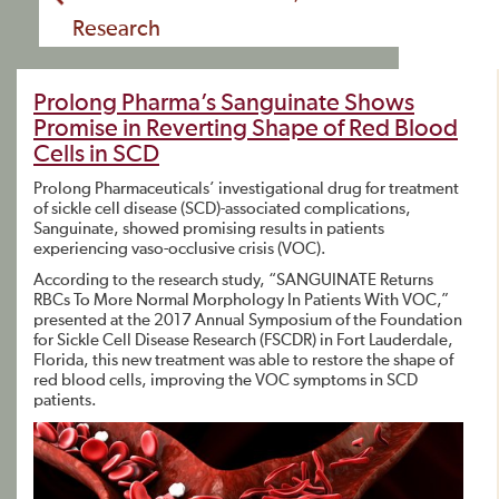
Research
Prolong Pharma’s Sanguinate Shows
Promise in Reverting Shape of Red Blood
Cells in SCD
Prolong Pharmaceuticals’ investigational drug for treatment
of sickle cell disease (SCD)-associated complications,
Sanguinate, showed promising results in patients
experiencing vaso-occlusive crisis (VOC).
According to the research study, “SANGUINATE Returns
RBCs To More Normal Morphology In Patients With VOC,”
presented at the 2017 Annual Symposium of the Foundation
for Sickle Cell Disease Research (FSCDR) in Fort Lauderdale,
Florida, this new treatment was able to restore the shape of
red blood cells, improving the VOC symptoms in SCD
patients.