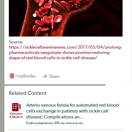
Source:
https://sicklecellanemianews.com/2017/05/04/prolong-
pharmaceuticals-sanguinate-shows-promise-restoring-
shape-of-red-blood-cells-in-sickle-cell-disease/
+myBinder
Share
Related Content
Arterio-venous fistula for automated red blood
cells exchange in patients with sickle cell
Education
disease: Complications an...
& Research
Erythrocytapheresis (ER) can improve out...