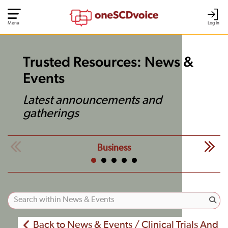
Menu
Log In
Trusted Resources: News &
Events
Latest announcements and
gatherings
Business
Back to News & Events / Clinical Trials And