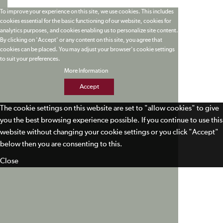
To improve your experience on this site, we use cookies. This includes
cookies essential for the basic functioning of our website, cookies for
analytics purposes, and cookies enabling us to personalize site content.
By clicking on 'Accept' or any content on this site, you agree that
cookies can be placed. You may adjust your browser's cookie settings
to suit your preferences.
More Information
Accept
The cookie settings on this website are set to "allow cookies" to give
you the best browsing experience possible. If you continue to use this
website without changing your cookie settings or you click "Accept"
below then you are consenting to this.
Close