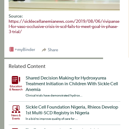
Source:
https://sicklecellanemianews.com/2019/08/06/rivipanse
l-for-vaso-occlusive-crisis-in-scd-fails-to-meet-goal-in-phase-
3-trial/
+myBinder
Share
Related Content
Shared Decision Making for Hydroxyurea
Treatment Initiation in Children With Sickle Cell
Education
Anemia
& Research
Clinical trials have demonstrated hydrox...
Sickle Cell Foundation Nigeria, Rhieos Develop
1st Multi-SCD Registry in Nigeria
News &
Events
In a bid to improve quality of care for ...