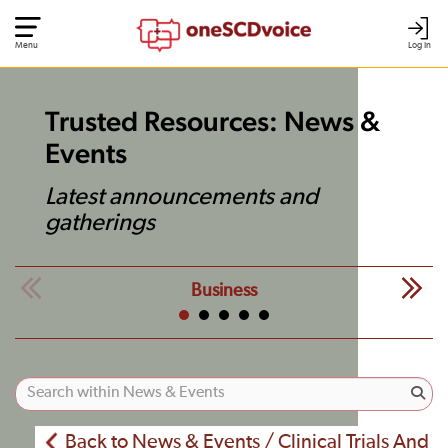
Menu
Log In
Trusted Resources: News &
Events
Latest announcements and
gatherings
Business
Back to News & Events / Clinical Trials And