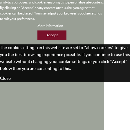
analytics purposes, and cookies enabling us to personalize site content.
By clicking on 'Accept' or any content on this site, you agree that
cookies can be placed. You may adjust your browser's cookie settings
to suit your preferences.
More Information
Accept
The cookie settings on this website are set to "allow cookies" to give
you the best browsing experience possible. If you continue to use this
website without changing your cookie settings or you click "Accept"
below then you are consenting to this.
Close