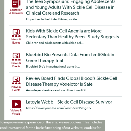
The Teen Symposium: Engaging Adolescents
and Young Adults With Sickle Cell Disease in
Education
Clinical Care and Research
& Research
Objective: In the United States, sickle...
Kids With Sickle Cell Anemia are More
Sedentary Than Healthy Peers, Study Suggests
News &
Events
Children and adolescents with sickle cel...
Bluebird Bio Presents Data From LentiGlobin
Gene Therapy Trial
News &
Events
Bluebird Bio’s investigational gene th...
Review Board Finds Global Blood’s Sickle Cell
Disease Therapy Voxelotor Is Safe
News &
Events
An independent review board has found Gl...
Latoyia Webb – Sickle Cell Disease Survivor
https://www.youtube.com/watch?v=BPxbgqtV...
Videos &
Visuals
To improve your experience on this site, we use cookies. This includes
cookies essential for the basic functioning of our website, cookies for