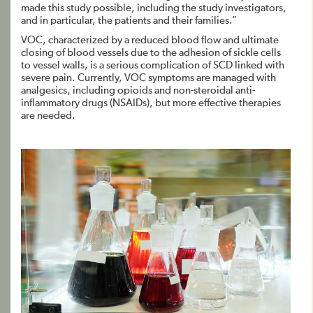
made this study possible, including the study investigators,
and in particular, the patients and their families.”
VOC, characterized by a reduced blood flow and ultimate
closing of blood vessels due to the adhesion of sickle cells
to vessel walls, is a serious complication of SCD linked with
severe pain. Currently, VOC symptoms are managed with
analgesics, including opioids and non-steroidal anti-
inflammatory drugs (NSAIDs), but more effective therapies
are needed.