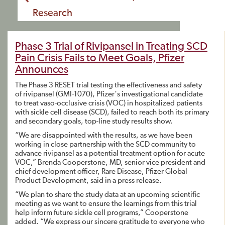
Research
Phase 3 Trial of Rivipansel in Treating SCD
Pain Crisis Fails to Meet Goals, Pfizer
Announces
The Phase 3 RESET trial testing the effectiveness and safety
of rivipansel (GMI-1070), Pfizer‘s investigational candidate
to treat vaso-occlusive crisis (VOC) in hospitalized patients
with sickle cell disease (SCD), failed to reach both its primary
and secondary goals, top-line study results show.
“We are disappointed with the results, as we have been
working in close partnership with the SCD community to
advance rivipansel as a potential treatment option for acute
VOC,” Brenda Cooperstone, MD, senior vice president and
chief development officer, Rare Disease, Pfizer Global
Product Development, said in a press release.
“We plan to share the study data at an upcoming scientific
meeting as we want to ensure the learnings from this trial
help inform future sickle cell programs,” Cooperstone
added. “We express our sincere gratitude to everyone who