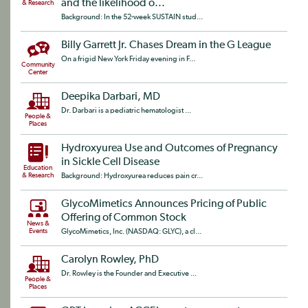
and the likelihood o...
& Research
Background: In the 52-week SUSTAIN stud...
Billy Garrett Jr. Chases Dream in the G League
On a frigid New York Friday evening in F...
Community
Center
Deepika Darbari, MD
Dr. Darbari is a pediatric hematologist ...
People &
Places
Hydroxyurea Use and Outcomes of Pregnancy
in Sickle Cell Disease
Education
& Research
Background: Hydroxyurea reduces pain cr...
GlycoMimetics Announces Pricing of Public
Offering of Common Stock
News &
Events
GlycoMimetics, Inc. (NASDAQ: GLYC), a cl...
Carolyn Rowley, PhD
Dr. Rowley is the Founder and Executive ...
People &
Places