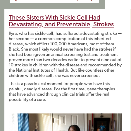
These Sisters With Sickle Cell Had
Devastating, and Preventable, Strokes
Kyra, who has sickle cell, had suffered a devastating stroke —
her second — a common complication of this inherited
disease, which afflicts 100,000 Americans, most of them
Black. She most likely would never have had the strokes if
she had been given an annual screening test and treatment
proven more than two decades earlier to prevent nine out of
10 strokes in children with the disease and recommended by
the National Institutes of Health. But like countless other
children with sickle cell, she was never screened.
This is a paradoxical moment for people who have this
painful, deadly disease. For the first time, gene therapies
that have advanced through clinical trials offer the real
possibility of a cure.