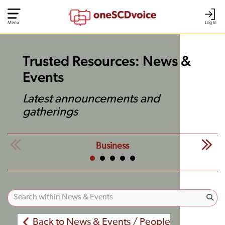
Menu
Log In
Trusted Resources: News &
Events
Latest announcements and
gatherings
Business
Back to News & Events / People