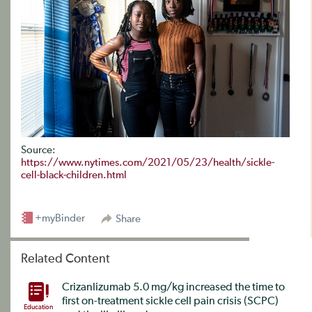
Source:
https://www.nytimes.com/2021/05/23/health/sickle-
cell-black-children.html
+myBinder
Share
Related Content
Crizanlizumab 5.0 mg/kg increased the time to
first on-treatment sickle cell pain crisis (SCPC)
Education