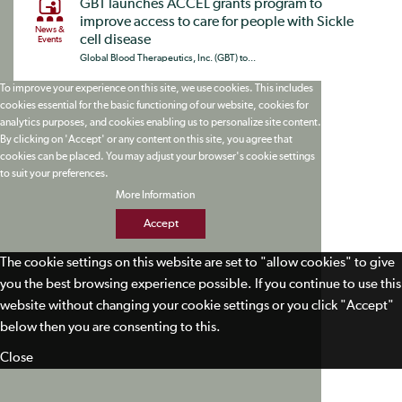
GBT launches ACCEL grants program to
improve access to care for people with Sickle
News &
cell disease
Events
Global Blood Therapeutics, Inc. (GBT) to...
To improve your experience on this site, we use cookies. This includes
cookies essential for the basic functioning of our website, cookies for
analytics purposes, and cookies enabling us to personalize site content.
By clicking on 'Accept' or any content on this site, you agree that
cookies can be placed. You may adjust your browser's cookie settings
to suit your preferences.
More Information
Accept
The cookie settings on this website are set to "allow cookies" to give
you the best browsing experience possible. If you continue to use this
website without changing your cookie settings or you click "Accept"
below then you are consenting to this.
Close