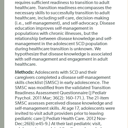
requires sufficient readiness to transition to adult
healthcare. Transition readiness encompasses the
necessary skills to successfully transition to adult
healthcare, including self-care, decision-making
(i.e., self-management), and self-advocacy. Disease
education improves self-management in
populations with chronic illnesses, but the
relationship between disease knowledge and self-
management in the adolescent SCD population
during healthcare transition is unknown. We
hypothesize that disease knowledge is associated
with self-management and engagement in adult
healthcare.
Methods:
Adolescents with SCD and their
caregivers completed a disease self-management
skills checklist (SMSC) in early adolescence. The
SMSC was modified from the validated Transition
Readiness Assessment Questionnaire (J Pediatr
Psychol. 2011 Mar; 36(2): 160–171.). The 21-item
SMSC assesses perceived disease knowledge and
self-management skills. At age 17, adolescents were
invited to visit adult providers prior to leaving
pediatric care (J Pediatr Health Care. 2012 Nov-
Dec;26(6):e45-9.) At their last pediatric visit,