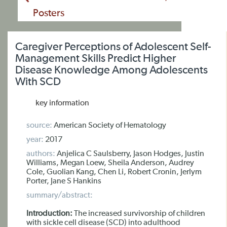
Posters
Caregiver Perceptions of Adolescent Self-
Management Skills Predict Higher
Disease Knowledge Among Adolescents
With SCD
key information
source:
American Society of Hematology
year:
2017
authors:
Anjelica C Saulsberry, Jason Hodges, Justin
Williams, Megan Loew, Sheila Anderson, Audrey
Cole, Guolian Kang, Chen Li, Robert Cronin, Jerlym
Porter, Jane S Hankins
summary/abstract:
Introduction:
The increased survivorship of children
with sickle cell disease (SCD) into adulthood