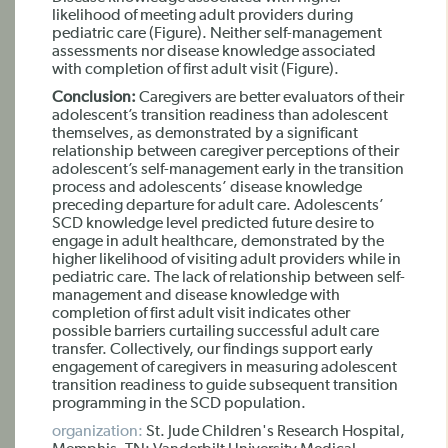
likelihood of meeting adult providers during
pediatric care (Figure). Neither self-management
assessments nor disease knowledge associated
with completion of first adult visit (Figure).
Conclusion:
Caregivers are better evaluators of their
adolescent’s transition readiness than adolescent
themselves, as demonstrated by a significant
relationship between caregiver perceptions of their
adolescent’s self-management early in the transition
process and adolescents’ disease knowledge
preceding departure for adult care. Adolescents’
SCD knowledge level predicted future desire to
engage in adult healthcare, demonstrated by the
higher likelihood of visiting adult providers while in
pediatric care. The lack of relationship between self-
management and disease knowledge with
completion of first adult visit indicates other
possible barriers curtailing successful adult care
transfer. Collectively, our findings support early
engagement of caregivers in measuring adolescent
transition readiness to guide subsequent transition
programming in the SCD population.
organization:
St. Jude Children's Research Hospital,