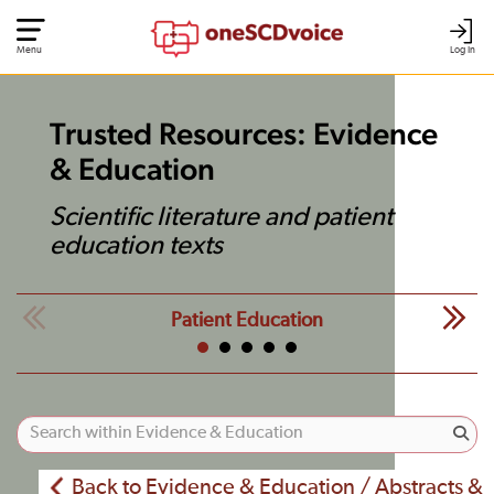
Menu
Log In
Trusted Resources: Evidence
& Education
Scientific literature and patient
education texts
Patient Education
Back to Evidence & Education / Abstracts &