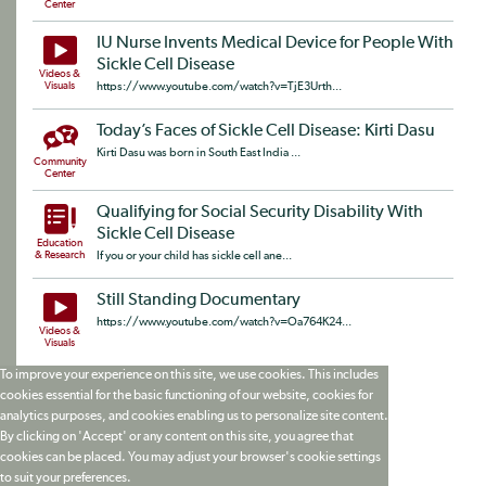
Center
IU Nurse Invents Medical Device for People With
Sickle Cell Disease
Videos &
Visuals
https://www.youtube.com/watch?v=TjE3Urth...
Today’s Faces of Sickle Cell Disease: Kirti Dasu
Kirti Dasu was born in South East India ...
Community
Center
Qualifying for Social Security Disability With
Sickle Cell Disease
Education
& Research
If you or your child has sickle cell ane...
Still Standing Documentary
https://www.youtube.com/watch?v=Oa764K24...
Videos &
Visuals
To improve your experience on this site, we use cookies. This includes
cookies essential for the basic functioning of our website, cookies for
analytics purposes, and cookies enabling us to personalize site content.
By clicking on 'Accept' or any content on this site, you agree that
cookies can be placed. You may adjust your browser's cookie settings
to suit your preferences.