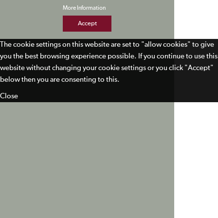
More Information
Accept
The cookie settings on this website are set to "allow cookies" to give
you the best browsing experience possible. If you continue to use this
website without changing your cookie settings or you click "Accept"
below then you are consenting to this.
Close