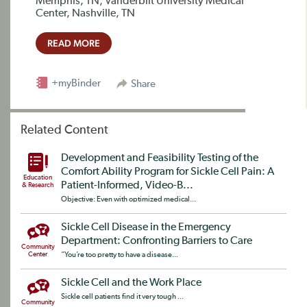
Memphis, TN; Vanderbilt University Medical
Center, Nashville, TN
READ MORE
+myBinder
Share
Related Content
Development and Feasibility Testing of the
Comfort Ability Program for Sickle Cell Pain: A
Education
Patient-Informed, Video-B...
& Research
Objective: Even with optimized medical...
Sickle Cell Disease in the Emergency
Department: Confronting Barriers to Care
Community
Center
“You’re too pretty to have a disease...
Sickle Cell and the Work Place
Sickle cell patients find it very tough ...
Community