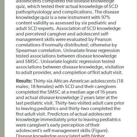
adolescents completed the disease knowledge
quiz, which tested their actual knowledge of SCD
pathophysiology and complications. The disease
knowledge quiz is a new instrument with 97%
content validity as assessed by six pediatric and
adult SCD experts. Association of SCD knowledge
and perceived caregiver and adolescent self-
management skills were evaluated by Pearson
correlations if normally distributed; otherwise by
Spearman correlation. Univariate linear regression
tested associations between disease knowledge
and SMSC. Univariate logistic regression tested
associations between disease knowledge, visitation
to adult provider, and completion of first adult visit.
Results:
Thirty-six African-American adolescents (18
males; 18 females) with SCD and their caregivers
completed the SMSC at a median age of 16 years
and actual disease knowledge 2 years later at the
last pediatric visit. Thirty-two visited adult care prior
to leaving pediatrics and thirty-two completed the
first adult visit. Predictors of actual adolescent
knowledge immediately prior to leaving pediatrics
were caregiver’s early perception of their
adolescent’s self-management skills (Figure).
Disease knowledge associated with higher