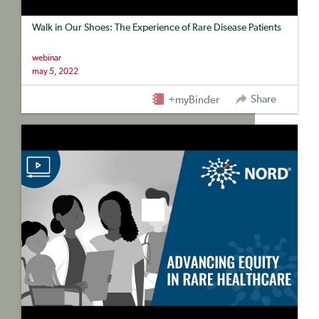
Walk in Our Shoes: The Experience of Rare Disease Patients
webinar
may 5, 2022
Share
+myBinder