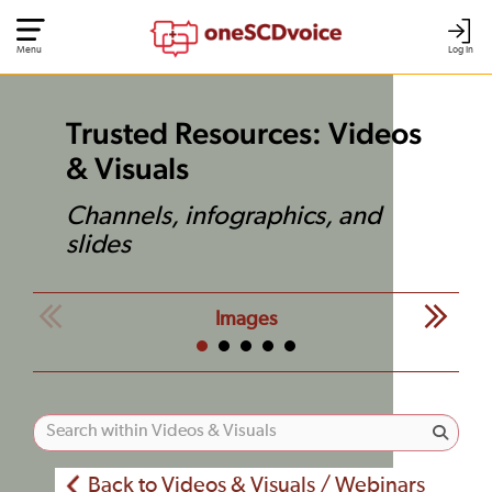
Menu
Log In
Trusted Resources: Videos
& Visuals
Channels, infographics, and
slides
Images
Back to Videos & Visuals / Webinars