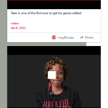
Teen is one of the first ever to get his genes edited
videos
dec 8, 2023
Share
+myBinder