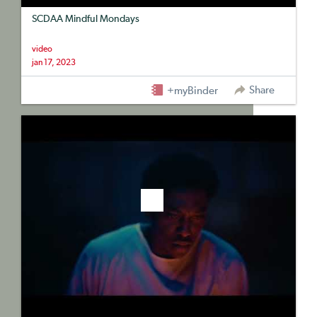
SCDAA Mindful Mondays
video
jan 17, 2023
Share
+myBinder