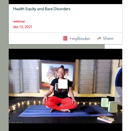
Health Equity and Rare Disorders
webinar
dec 13, 2021
Share
+myBinder