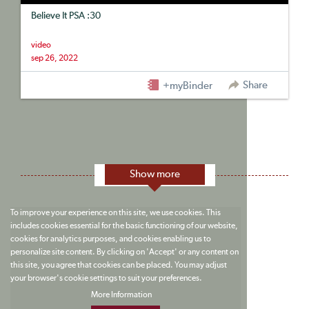
Believe It PSA :30
video
sep 26, 2022
Share
+myBinder
Show more
To improve your experience on this site, we use cookies. This
includes cookies essential for the basic functioning of our website,
cookies for analytics purposes, and cookies enabling us to
personalize site content. By clicking on 'Accept' or any content on
this site, you agree that cookies can be placed. You may adjust
your browser's cookie settings to suit your preferences.
More Information