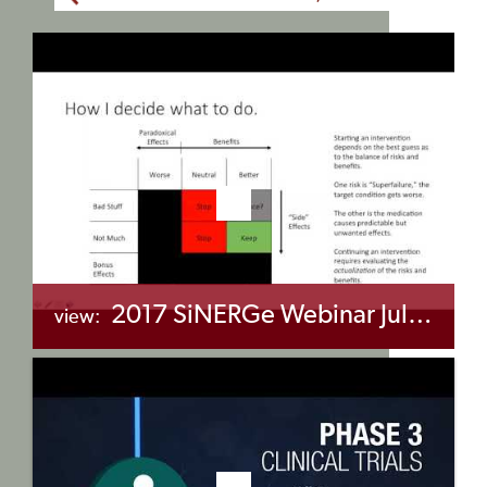
2017 SiNERGe Webinar July 14 – Chronic Opioid Therapy & Sickle Cell Disease
view:
+myBinder
Share