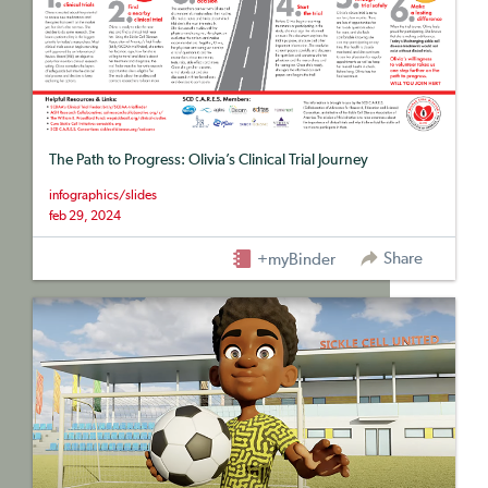
The Path to Progress: Olivia’s Clinical Trial Journey
infographics/slides
feb 29, 2024
Share
+myBinder