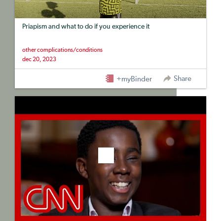
Priapism and what to do if you experience it
other complications/conditions
dec 20, 2023
Share
+myBinder