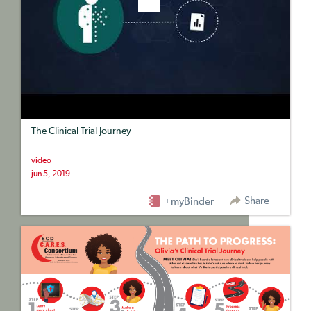
The Clinical Trial Journey
video
jun 5, 2019
Share
+myBinder