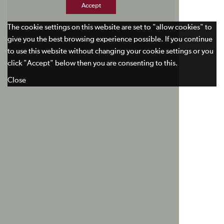
Accept
The cookie settings on this website are set to "allow cookies" to
give you the best browsing experience possible. If you continue
to use this website without changing your cookie settings or you
click "Accept" below then you are consenting to this.
Close