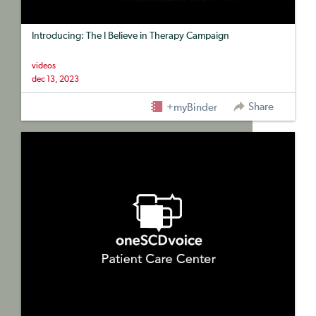
Introducing: The I Believe in Therapy Campaign
videos
dec 13, 2023
Share
+myBinder