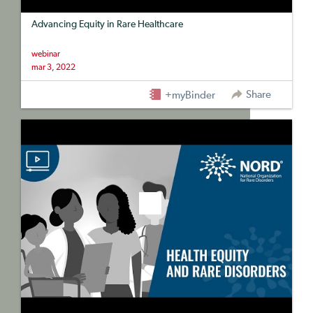
Advancing Equity in Rare Healthcare
webinar
mar 3, 2022
Share
+myBinder