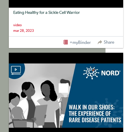
Eating Healthy for a Sickle Cell Warrior
video
mar 28, 2023
Share
+myBinder