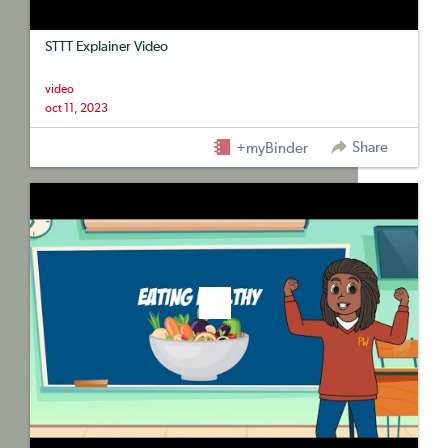
STTT Explainer Video
video
oct 11, 2023
Share
+myBinder