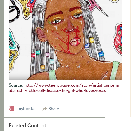
Source:
http://www.teenvogue.com/story/artist-panteha-
abareshi-sickle-cell-disease-the-girl-who-loves-roses
+myBinder
Share
Related Content