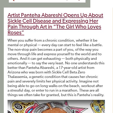
Artist Panteha Abareshi Opens Up About
Sickle Cell Disease and Expressing Her
Pain Through Art in “The Girl Who Loves
Roses”
When you suffer from a chronic condition, whether it be
mental or physical — every day can start to feel like a battle.
The non-stop pain becomes a part of you, of the way you
move through life and express yourself to the world and to
others. And it can get exhausting — both physically and
emotionally — to say the very least. No one understands this
better than Panteha Abareshi, a 17-year-old artist from
Arizona who was born with Sickle Cell Beta Zero
Thalassemia, a genetic condition that causes her chronic
pain and severely limits her physical activity. Imagine not
being able to go on long walks on the beach, workout after
a stressful day, or enter to run in a marathon. These are all
things we often take for granted, but this is Panteha’s reality.