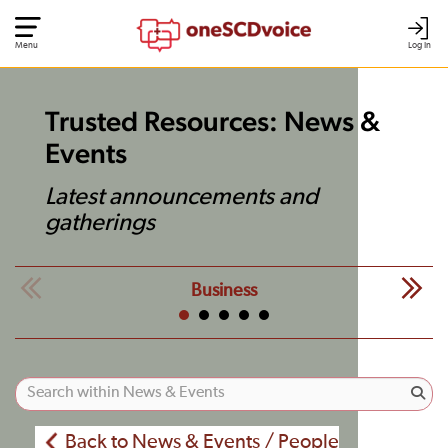
Menu
Log In
Trusted Resources: News &
Events
Latest announcements and
gatherings
Business
Back to News & Events / People