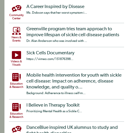
A Career Inspired by Disease
Ms. Dobson says that her worst symptom i...
Community
Center
Greenville program tries team approach to
improve lifespan of sickle cell disease patients
News &
Events
Dr. Alan Anderson who was involved with ...
Sick Cells Documentary
https://vimeo.com/151876398...
Videos &
Visuals
Mobile health intervention for youth with sickle
cell disease: Impact on adherence, disease
Education
knowledge, and quality o...
& Research
Background: Adherence to illness self-m...
I Believe in Therapy Toolkit
Prioritizing Mental Health as a Sickle C...
Education
& Research
DanceBlue inspired UK alumnus to study and