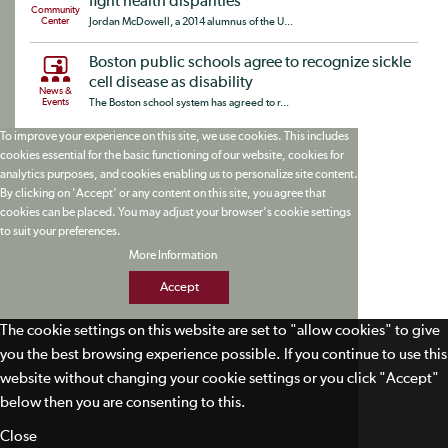
fight health disparities
Community
Center
Jordan McDowell, a 2014 alumnus of the U...
Boston public schools agree to recognize sickle
cell disease as disability
News &
Events
The Boston school system has agreed to r...
To improve your experience on this site, we use cookies. This includes
cookies essential for the basic functioning of our website, cookies for
analytics purposes, and cookies enabling us to personalize site content.
By clicking on 'Accept' or any content on this site, you agree that
cookies can be placed. You may adjust your browser's cookie settings
to suit your preferences.
More Information
Accept
The cookie settings on this website are set to "allow cookies" to give
you the best browsing experience possible. If you continue to use this
website without changing your cookie settings or you click "Accept"
below then you are consenting to this.
Close