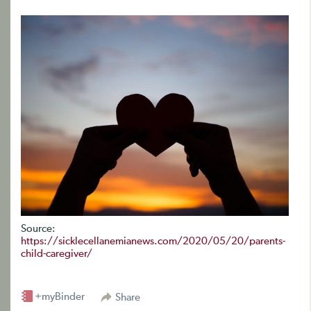
Source:
https://sicklecellanemianews.com/2020/05/20/parents-
child-caregiver/
+myBinder
Share