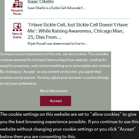
Isaac Okello
Isaac Okello is a Sickle Cell Advocate f...
People &
Places
‘I Have Sickle Cell, but Sickle Cell Doesn’t Have
Me’: While Raising Awareness, Chicago Man,
News &
25, Dies From...
Events
Elijah Powell was determined to live his...
To improve your experience on this site, we use cookies. This includes
cookies essential for the basic functioning of our website, cookies for
analytics purposes, and cookies enabling us to personalize site content.
By clicking on 'Accept' or any content on this site, you agree that
cookies can be placed. You may adjust your browser's cookie settings
to suit your preferences.
More Information
Accept
The cookie settings on this website are set to "allow cookies" to give
you the best browsing experience possible. If you continue to use this
website without changing your cookie settings or you click "Accept"
below then you are consenting to this.