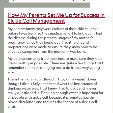
How My Parents Set Me Up for Success in
Sickle Cell Management
My parents knew they were carriers of the sickle cell trait
before I was born, so they made an effort to find out if I had
the disease during the prenatal stages of my mother’s
pregnancy. Once they found out I had it, plans and
preparations were made to ensure they knew how to be
effective caregivers from the moment I was born.
My parents certainly tried their best to make sure they kept
me as healthy as possible. There are quite a few things that I
remember them encouraging me to do from a very young
age.
The anthem of my childhood: “Tito, drink water!” Even
though I didn’t fully understand what the importance of
drinking water was, I just knew I had to do it and I never
really questioned it. Drinking enough water is important for
all people with sickle cell because it promotes healthy
blood circulation and reduces the chance of a sickle cell
crisis.