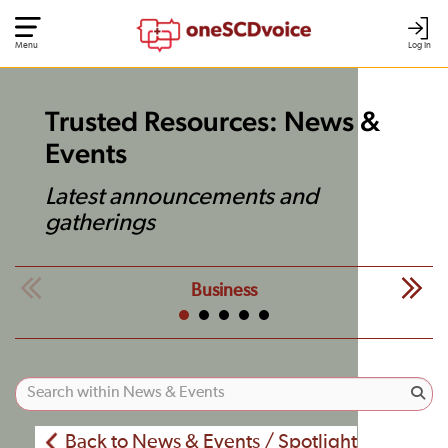
Menu
Log In
Trusted Resources: News &
Events
Latest announcements and
gatherings
Business
Back to News & Events / Spotlight