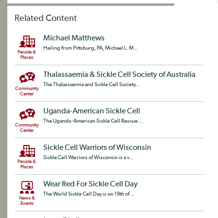
Related Content
Michael Matthews
Hailing from Pittsburg, PA, Michael L. M...
People &
Places
Thalassaemia & Sickle Cell Society of Australia
The Thalassaemia and Sickle Cell Society...
Community
Center
Uganda-American Sickle Cell
The Uganda -American Sickle Cell Rescue ...
Community
Center
Sickle Cell Warriors of Wisconsin
Sickle Cell Warriors of Wisconsin is a v...
People &
Places
Wear Red For Sickle Cell Day
The World Sickle Cell Day is on 19th of ...
News &
Events