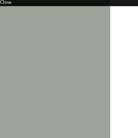
Close