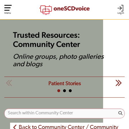
Menu
Log In
Trusted Resources:
Community Center
Online groups, photo galleries
and blogs
Patient Stories
Back to Community Center / Community