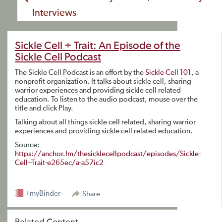
Interviews
Sickle Cell + Trait: An Episode of the
Sickle Cell Podcast
The Sickle Cell Podcast is an effort by the
Sickle Cell 101
, a
nonprofit organization. It talks about sickle cell, sharing
warrior experiences and providing sickle cell related
education. To listen to the audio podcast, mouse over the
title and click Play.
Talking about all things sickle cell related, sharing warrior
experiences and providing sickle cell related education.
Source:
https://anchor.fm/thesicklecellpodcast/episodes/Sickle-
Cell--Trait-e265ec/a-a57ic2
+myBinder
Share