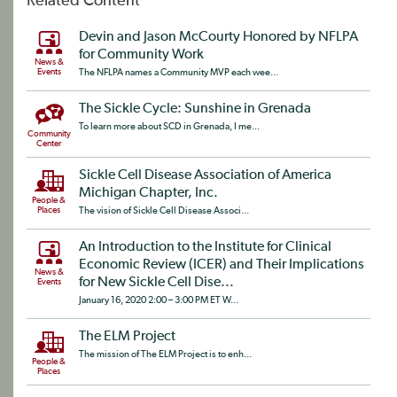
Related Content
Devin and Jason McCourty Honored by NFLPA
for Community Work
News &
Events
The NFLPA names a Community MVP each wee...
The Sickle Cycle: Sunshine in Grenada
To learn more about SCD in Grenada, I me...
Community
Center
Sickle Cell Disease Association of America
Michigan Chapter, Inc.
People &
Places
The vision of Sickle Cell Disease Associ...
An Introduction to the Institute for Clinical
Economic Review (ICER) and Their Implications
News &
for New Sickle Cell Dise...
Events
January 16, 2020 2:00 – 3:00 PM ET W...
The ELM Project
The mission of The ELM Project is to enh...
People &
Places