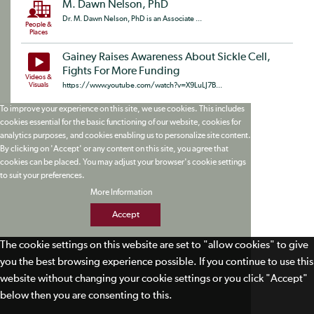
M. Dawn Nelson, PhD
Dr. M. Dawn Nelson, PhD is an Associate ...
People &
Places
Gainey Raises Awareness About Sickle Cell,
Fights For More Funding
Videos &
Visuals
https://www.youtube.com/watch?v=X9LuLJ7B...
To improve your experience on this site, we use cookies. This includes
cookies essential for the basic functioning of our website, cookies for
analytics purposes, and cookies enabling us to personalize site content.
By clicking on 'Accept' or any content on this site, you agree that
cookies can be placed. You may adjust your browser's cookie settings
to suit your preferences.
More Information
Accept
The cookie settings on this website are set to "allow cookies" to give
you the best browsing experience possible. If you continue to use this
website without changing your cookie settings or you click "Accept"
below then you are consenting to this.