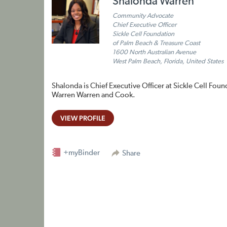
Shalonda Warren
Community Advocate
Chief Executive Officer
Sickle Cell Foundation
of Palm Beach & Treasure Coast
1600 North Australian Avenue
West Palm Beach, Florida, United States
Shalonda is Chief Executive Officer at Sickle Cell Foun
Warren Warren and Cook.
VIEW PROFILE
+myBinder
Share