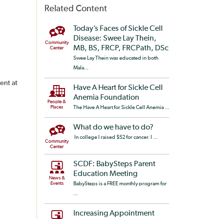
Related Content
Today’s Faces of Sickle Cell
Disease: Swee Lay Thein,
Community
MB, BS, FRCP, FRCPath, DSc
Center
Swee Lay Thein was educated in both
Mala...
ent at
Have A Heart for Sickle Cell
Anemia Foundation
People &
Places
The Have A Heart for Sickle Cell Anemia ...
What do we have to do?
In college I raised $52 for cancer. I ...
Community
Center
SCDF: BabySteps Parent
Education Meeting
News &
Events
BabySteps is a FREE monthly program for
...
Increasing Appointment