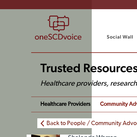
Social Wall
Trusted Resources
Healthcare providers, researc
Healthcare Providers
Community Ad
Back to People / Community Advo