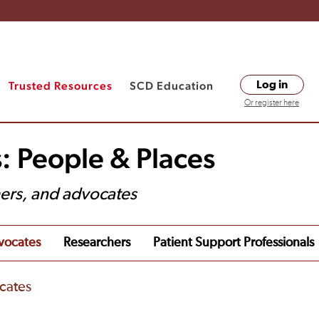
Trusted Resources
SCD Education
Log in
Or register here
: People & Places
hers, and advocates
vocates
Researchers
Patient Support Professionals
cates