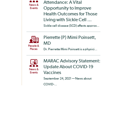
Attendance: A Vital
News &
Opportunity to Improve
Events
Health Outcomes for Those
Living with Sickle Cell ...
Sickle cell disease (SCD) affects approx...
Pierrette (P) Mimi Poinsett,
MD
People &
Places
Dr. Pierrette Mimi Poinsett is a physici...
MARAC Advisory Statement:
Update About COVID-19
News &
Vaccines
Events
September 24, 2021 — News about
COVID-...