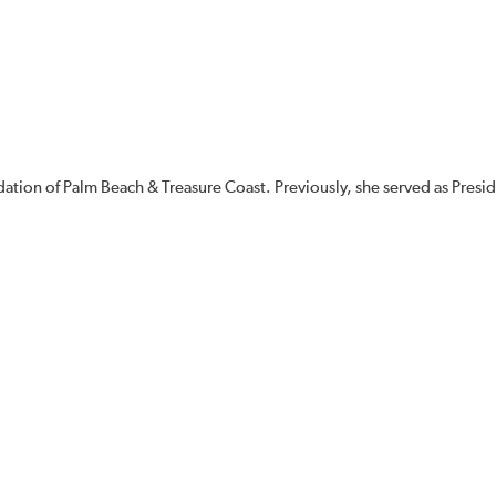
dation of Palm Beach & Treasure Coast. Previously, she served as Presid