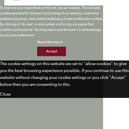
To improve your experience on this site, we use cookies. This includes
cookies essential for the basic functioning of our website, cookies for
analytics purposes, and cookies enabling us to personalize site content.
By clicking on 'Accept' or any content on this site, you agree that
cookies can be placed. You may adjust your browser's cookie settings
to suit your preferences.
More Information
Accept
The cookie settings on this website are set to "allow cookies" to give
you the best browsing experience possible. If you continue to use this
website without changing your cookie settings or you click "Accept"
below then you are consenting to this.
Close