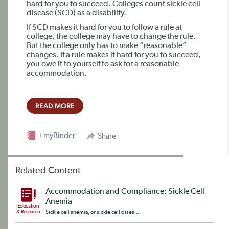
hard for you to succeed. Colleges count sickle cell
disease (SCD) as a disability.
If SCD makes it hard for you to follow a rule at
college, the college may have to change the rule.
But the college only has to make “reasonable”
changes. If a rule makes it hard for you to succeed,
you owe it to yourself to ask for a reasonable
accommodation.
READ MORE
+myBinder
Share
Related Content
Accommodation and Compliance: Sickle Cell
Anemia
Education
& Research
Sickle cell anemia, or sickle cell disea...