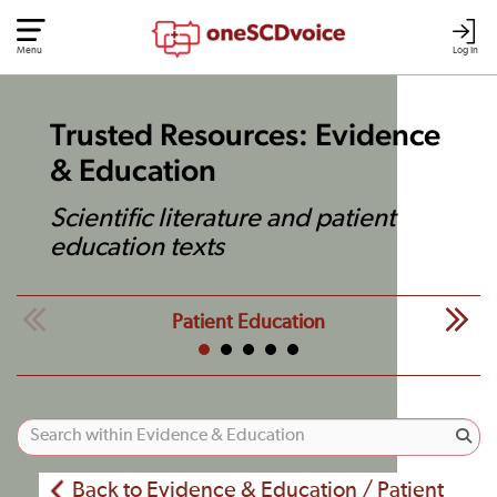
Menu
Log In
Trusted Resources: Evidence
& Education
Scientific literature and patient
education texts
Patient Education
Back to Evidence & Education / Patient