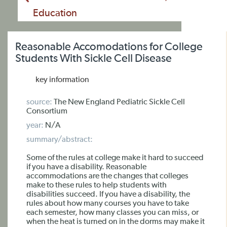
Education
Reasonable Accomodations for College
Students With Sickle Cell Disease
key information
source:
The New England Pediatric Sickle Cell
Consortium
year:
N/A
summary/abstract:
Some of the rules at college make it hard to succeed
if you have a disability. Reasonable
accommodations are the changes that colleges
make to these rules to help students with
disabilities succeed. If you have a disability, the
rules about how many courses you have to take
each semester, how many classes you can miss, or
when the heat is turned on in the dorms may make it