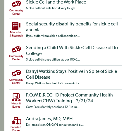
Sickle Cell and the Work Place
Sickle cell patients find it very tough ...
Community
Center
Social security disability benefits for sickle cell
anemia
Education
& Research
If you suffer from sickle cell anemia an...
Sending a Child With Sickle Cell Disease off to
College
Community
Center
Sickle cell disease afflicts about 100,0...
Darryl Watkins Stays Positive in Spite of Sickle
Cell Disease
Community
Center
Darryl Watkins has the HbSS variant of s...
P.O.W.E.R ECHO Project Community Health
Worker (CHW) Training – 3/21/24
News &
Events
Cost: Free Monthly sessions 12–1 p.m...
Andra James, MD, MPH
Dr. James is an OB-GYN consultant and a ...
People &
Places