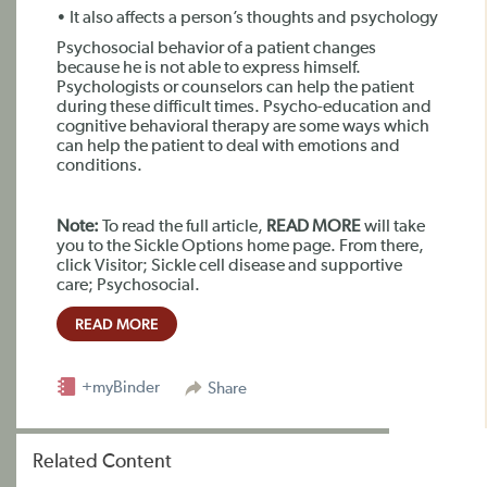
• It also affects a person’s thoughts and psychology
Psychosocial behavior of a patient changes
because he is not able to express himself.
Psychologists or counselors can help the patient
during these difficult times. Psycho-education and
cognitive behavioral therapy are some ways which
can help the patient to deal with emotions and
conditions.
Note:
To read the full article,
READ MORE
will take
you to the Sickle Options home page. From there,
click Visitor; Sickle cell disease and supportive
care; Psychosocial.
READ MORE
+myBinder
Share
Related Content