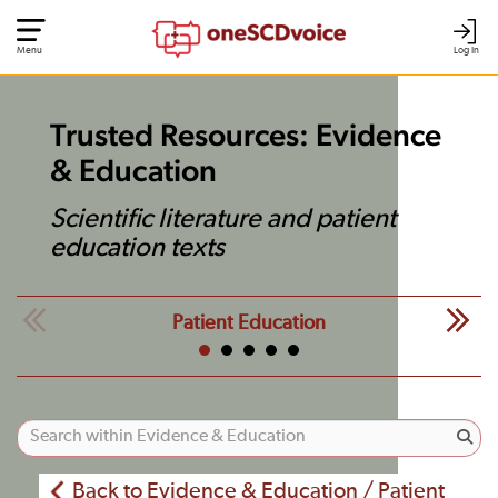
Menu
Log In
Trusted Resources: Evidence
& Education
Scientific literature and patient
education texts
Patient Education
Back to Evidence & Education / Patient