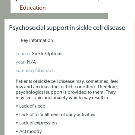
Education
Psychosocial support in sickle cell disease
key information
source:
Sickle Options
year:
N/A
summary/abstract:
Patients of sickle cell disease may, sometimes, feel
low and anxious due to their condition. Therefore,
psychological support is provided to them. They
may feel pain and anxiety which may result in:
• Lack of sleep
• Lack of to fulfillment of daily activities
• Lack of expression
• Act moody