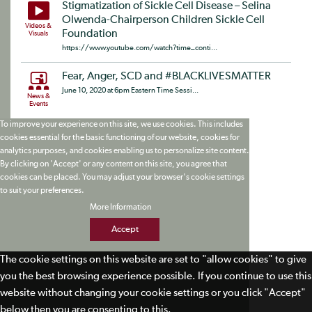
Stigmatization of Sickle Cell Disease – Selina
Olwenda-Chairperson Children Sickle Cell
Videos &
Foundation
Visuals
https://www.youtube.com/watch?time_conti...
Fear, Anger, SCD and #BLACKLIVESMATTER
June 10, 2020 at 6pm Eastern Time Sessi...
News &
Events
To improve your experience on this site, we use cookies. This includes
cookies essential for the basic functioning of our website, cookies for
analytics purposes, and cookies enabling us to personalize site content.
By clicking on 'Accept' or any content on this site, you agree that
cookies can be placed. You may adjust your browser's cookie settings
to suit your preferences.
More Information
Accept
The cookie settings on this website are set to "allow cookies" to give
you the best browsing experience possible. If you continue to use this
website without changing your cookie settings or you click "Accept"
below then you are consenting to this.