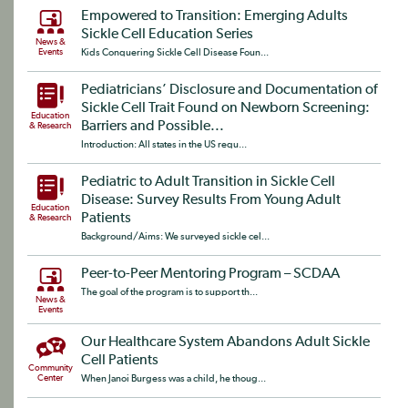
Empowered to Transition: Emerging Adults
Sickle Cell Education Series
News &
Events
Kids Conquering Sickle Cell Disease Foun...
Pediatricians’ Disclosure and Documentation of
Sickle Cell Trait Found on Newborn Screening:
Education
Barriers and Possible...
& Research
Introduction: All states in the US requ...
Pediatric to Adult Transition in Sickle Cell
Disease: Survey Results From Young Adult
Education
Patients
& Research
Background/Aims: We surveyed sickle cel...
Peer-to-Peer Mentoring Program – SCDAA
The goal of the program is to support th...
News &
Events
Our Healthcare System Abandons Adult Sickle
Cell Patients
Community
Center
When Janoi Burgess was a child, he thoug...