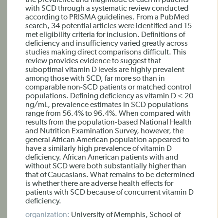
the prevalence and magnitude of each in patients
with SCD through a systematic review conducted
according to PRISMA guidelines. From a PubMed
search, 34 potential articles were identified and 15
met eligibility criteria for inclusion. Definitions of
deficiency and insufficiency varied greatly across
studies making direct comparisons difficult. This
review provides evidence to suggest that
suboptimal vitamin D levels are highly prevalent
among those with SCD, far more so than in
comparable non-SCD patients or matched control
populations. Defining deficiency as vitamin D < 20
ng/mL, prevalence estimates in SCD populations
range from 56.4% to 96.4%. When compared with
results from the population-based National Health
and Nutrition Examination Survey, however, the
general African American population appeared to
have a similarly high prevalence of vitamin D
deficiency. African American patients with and
without SCD were both substantially higher than
that of Caucasians. What remains to be determined
is whether there are adverse health effects for
patients with SCD because of concurrent vitamin D
deficiency.
organization:
University of Memphis, School of