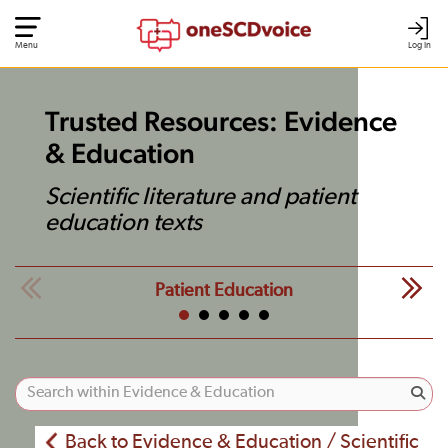
Menu
Log In
Trusted Resources: Evidence
& Education
Scientific literature and patient
education texts
Patient Education
Back to Evidence & Education / Scientific