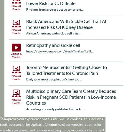
Lower Risk for C. Difficile
News &
Events
Findings from a retrospective cohort stu...
Black Americans With Sickle Cell Trait At
Increased Risk Of Kidney Disease
News &
Events
African Americans with sickle cell trait...
Retinopathy and sickle cell
https://www.youtube.com/watch?v=i1awYgHl...
Videos &
Visuals
Toronto Neuroscientist Getting Closer to
Tailored Treatments for Chronic Pain
News &
Events
Daily tasks most people don't think too ...
Multidisciplinary Care Team Greatly Reduces
Risk in Pregnant SCD Patients in Low-income
News &
Countries
Events
According to a study published in the Am...
To improve your experience on this site, we use cookies. This includes
cookies essential for the basic functioning of our website, cookies for
analytics purposes, and cookies enabling us to personalize site content.