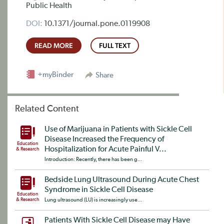
Public Health
DOI:
10.1371/journal.pone.0119908
READ MORE
FULL TEXT
+myBinder
Share
Related Content
Use of Marijuana in Patients with Sickle Cell
Disease Increased the Frequency of
Education
Hospitalization for Acute Painful V...
& Research
Introduction: Recently, there has been g...
Bedside Lung Ultrasound During Acute Chest
Syndrome in Sickle Cell Disease
Education
& Research
Lung ultrasound (LU) is increasingly use...
Patients With Sickle Cell Disease may Have