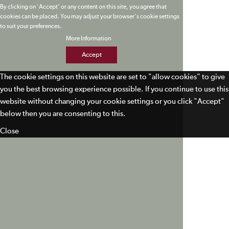
By clicking on 'Accept' or any content on this site, you agree that
cookies can be placed. You may adjust your browser's cookie settings
to suit your preferences.
More Information
Accept
The cookie settings on this website are set to "allow cookies" to give
you the best browsing experience possible. If you continue to use this
website without changing your cookie settings or you click "Accept"
below then you are consenting to this.
Close