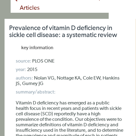
Articles
Prevalence of vitamin D deficiency in
sickle cell disease: a systematic review
key information
source:
PLOS ONE
year:
2015
authors:
Nolan VG, Nottage KA, Cole EW, Hankins
JS, Gurney JG
summary/abstract:
Vitamin D deficiency has emerged as a public
health focus in recent years and patients with sickle
cell disease (SCD) reportedly have a high
prevalence of the condition. Our objectives were to
summarize definitions of vitamin D deficiency and
insufficiency used in the literature, and to determine