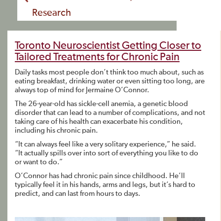
Research
Toronto Neuroscientist Getting Closer to
Tailored Treatments for Chronic Pain
Daily tasks most people don’t think too much about, such as
eating breakfast, drinking water or even sitting too long, are
always top of mind for Jermaine O’Connor.
The 26-year-old has sickle-cell anemia, a genetic blood
disorder that can lead to a number of complications, and not
taking care of his health can exacerbate his condition,
including his chronic pain.
“It can always feel like a very solitary experience,” he said.
“It actually spills over into sort of everything you like to do
or want to do.”
O’Connor has had chronic pain since childhood. He’ll
typically feel it in his hands, arms and legs, but it’s hard to
predict, and can last from hours to days.