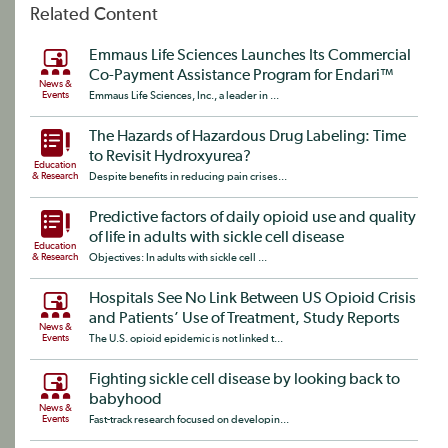
Related Content
Emmaus Life Sciences Launches Its Commercial
Co-Payment Assistance Program for Endari™
News &
Events
Emmaus Life Sciences, Inc., a leader in ...
The Hazards of Hazardous Drug Labeling: Time
to Revisit Hydroxyurea?
Education
& Research
Despite benefits in reducing pain crises...
Predictive factors of daily opioid use and quality
of life in adults with sickle cell disease
Education
& Research
Objectives: In adults with sickle cell ...
Hospitals See No Link Between US Opioid Crisis
and Patients’ Use of Treatment, Study Reports
News &
Events
The U.S. opioid epidemic is not linked t...
Fighting sickle cell disease by looking back to
babyhood
News &
Events
Fast-track research focused on developin...