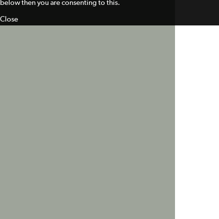
below then you are consenting to this.
Close