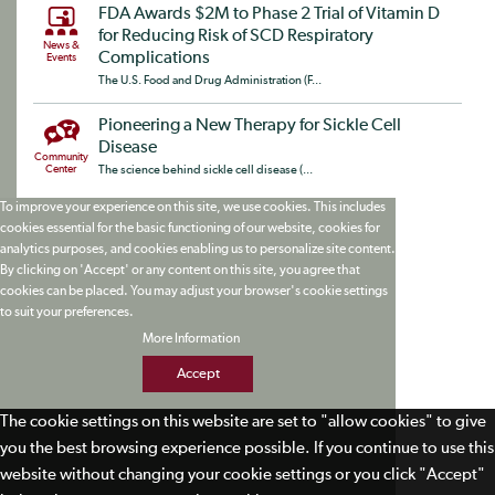
FDA Awards $2M to Phase 2 Trial of Vitamin D
for Reducing Risk of SCD Respiratory
News &
Complications
Events
The U.S. Food and Drug Administration (F...
Pioneering a New Therapy for Sickle Cell
Disease
Community
Center
The science behind sickle cell disease (...
To improve your experience on this site, we use cookies. This includes
cookies essential for the basic functioning of our website, cookies for
analytics purposes, and cookies enabling us to personalize site content.
By clicking on 'Accept' or any content on this site, you agree that
cookies can be placed. You may adjust your browser's cookie settings
to suit your preferences.
More Information
Accept
The cookie settings on this website are set to "allow cookies" to give
you the best browsing experience possible. If you continue to use this
website without changing your cookie settings or you click "Accept"