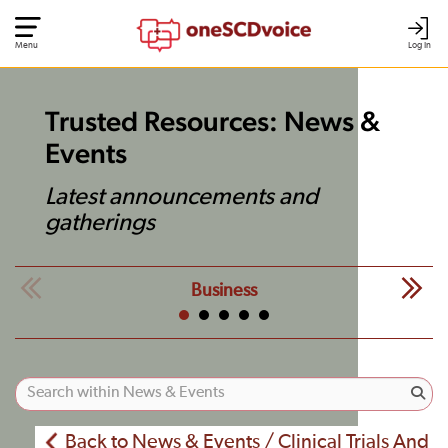
Menu
Log In
Trusted Resources: News &
Events
Latest announcements and
gatherings
Business
Back to News & Events / Clinical Trials And