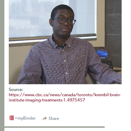
Source:
https://www.cbc.ca/news/canada/toronto/krembil-brain-
institute-imaging-treatments-1.4975457
+myBinder
Share