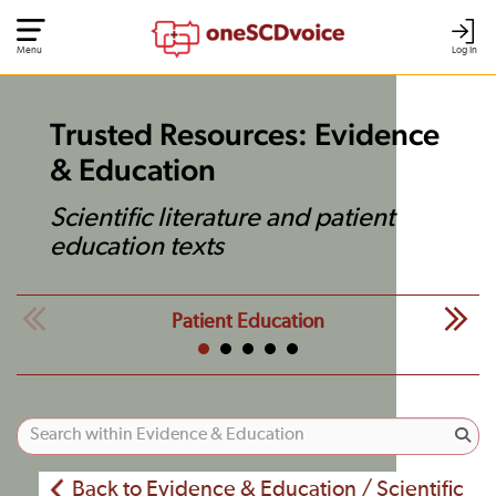
Menu
Log In
Trusted Resources: Evidence
& Education
Scientific literature and patient
education texts
Patient Education
Back to Evidence & Education / Scientific