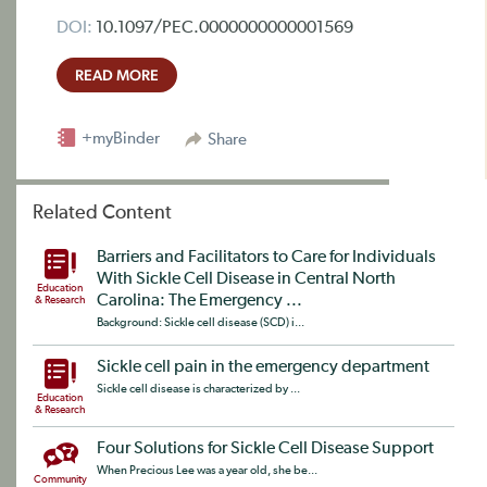
DOI:
10.1097/PEC.0000000000001569
READ MORE
+myBinder
Share
Related Content
Barriers and Facilitators to Care for Individuals
With Sickle Cell Disease in Central North
Education
Carolina: The Emergency ...
& Research
Background: Sickle cell disease (SCD) i...
Sickle cell pain in the emergency department
Sickle cell disease is characterized by ...
Education
& Research
Four Solutions for Sickle Cell Disease Support
When Precious Lee was a year old, she be...
Community