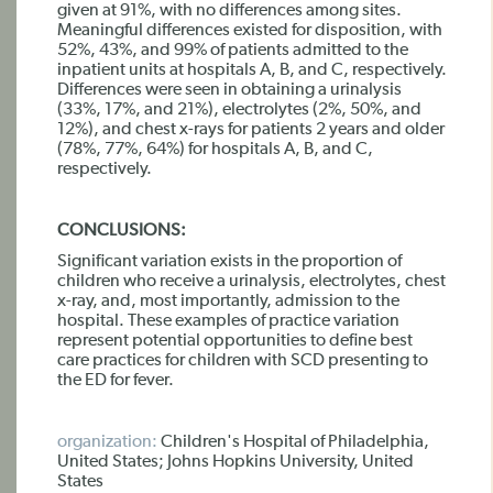
given at 91%, with no differences among sites.
Meaningful differences existed for disposition, with
52%, 43%, and 99% of patients admitted to the
inpatient units at hospitals A, B, and C, respectively.
Differences were seen in obtaining a urinalysis
(33%, 17%, and 21%), electrolytes (2%, 50%, and
12%), and chest x-rays for patients 2 years and older
(78%, 77%, 64%) for hospitals A, B, and C,
respectively.
CONCLUSIONS:
Significant variation exists in the proportion of
children who receive a urinalysis, electrolytes, chest
x-ray, and, most importantly, admission to the
hospital. These examples of practice variation
represent potential opportunities to define best
care practices for children with SCD presenting to
the ED for fever.
organization:
Children's Hospital of Philadelphia,
United States; Johns Hopkins University, United
States