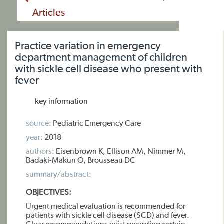
Articles
Practice variation in emergency
department management of children
with sickle cell disease who present with
fever
key information
source:
Pediatric Emergency Care
year:
2018
authors:
Eisenbrown K, Ellison AM, Nimmer M,
Badaki-Makun O, Brousseau DC
summary/abstract:
OBJECTIVES:
Urgent medical evaluation is recommended for
patients with sickle cell disease (SCD) and fever.