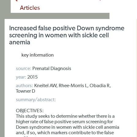
Articles
Increased false positive Down syndrome
screening in women with sickle cell
anemia
key information
source:
Prenatal Diagnosis
year:
2015
authors:
Kneitel AW, Rhee-Morris L, Obadia R,
Towner D
summary/abstract:
OBJECTIVES:
This study seeks to determine whether there is a
higher rate of false positive serum screening for
Down syndrome in women with sickle cell anemia
and, if so, which markers contribute to the false