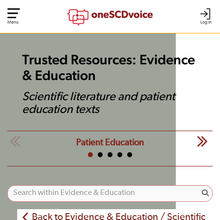
Menu
Log In
Trusted Resources: Evidence
& Education
Scientific literature and patient
education texts
Patient Education
Back to Evidence & Education / Scientific