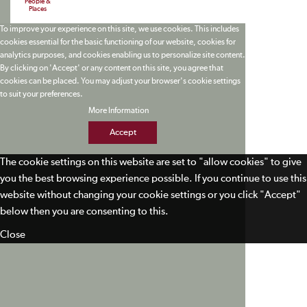
People &
Places
To improve your experience on this site, we use cookies. This includes
cookies essential for the basic functioning of our website, cookies for
analytics purposes, and cookies enabling us to personalize site content.
By clicking on 'Accept' or any content on this site, you agree that
cookies can be placed. You may adjust your browser's cookie settings
to suit your preferences.
More Information
Accept
The cookie settings on this website are set to "allow cookies" to give
you the best browsing experience possible. If you continue to use this
website without changing your cookie settings or you click "Accept"
below then you are consenting to this.
Close