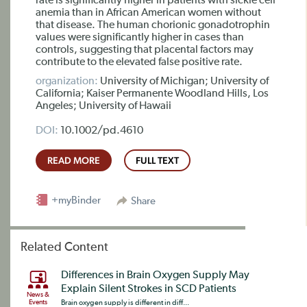
rate is significantly higher in patients with sickle cell
anemia than in African American women without
that disease. The human chorionic gonadotrophin
values were significantly higher in cases than
controls, suggesting that placental factors may
contribute to the elevated false positive rate.
organization:
University of Michigan; University of
California; Kaiser Permanente Woodland Hills, Los
Angeles; University of Hawaii
DOI:
10.1002/pd.4610
READ MORE
FULL TEXT
+myBinder
Share
Related Content
Differences in Brain Oxygen Supply May
Explain Silent Strokes in SCD Patients
News &
Events
Brain oxygen supply is different in diff...