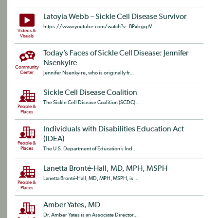
Latoyia Webb – Sickle Cell Disease Survivor
https://www.youtube.com/watch?v=BPxbgqtV...
Videos &
Visuals
Today’s Faces of Sickle Cell Disease: Jennifer
Nsenkyire
Community
Center
Jennifer Nsenkyire, who is originally fr...
Sickle Cell Disease Coalition
The Sickle Cell Disease Coalition (SCDC)...
People &
Places
Individuals with Disabilities Education Act
(IDEA)
People &
Places
The U.S. Department of Education’s Ind...
Lanetta Bronté-Hall, MD, MPH, MSPH
Lanetta Bronté-Hall, MD, MPH, MSPH, is ...
People &
Places
Amber Yates, MD
Dr. Amber Yates is an Associate Director...