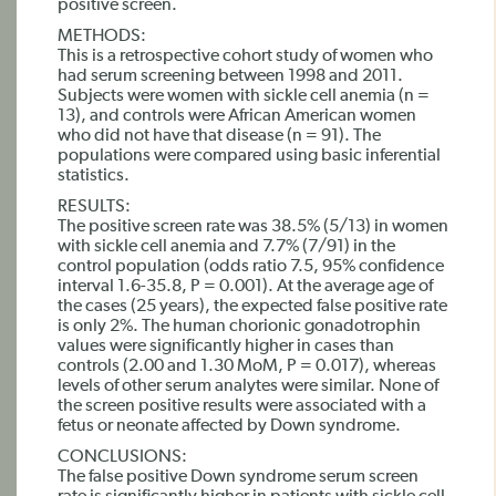
positive screen.
METHODS:
This is a retrospective cohort study of women who
had serum screening between 1998 and 2011.
Subjects were women with sickle cell anemia (n =
13), and controls were African American women
who did not have that disease (n = 91). The
populations were compared using basic inferential
statistics.
RESULTS:
The positive screen rate was 38.5% (5/13) in women
with sickle cell anemia and 7.7% (7/91) in the
control population (odds ratio 7.5, 95% confidence
interval 1.6-35.8, P = 0.001). At the average age of
the cases (25 years), the expected false positive rate
is only 2%. The human chorionic gonadotrophin
values were significantly higher in cases than
controls (2.00 and 1.30 MoM, P = 0.017), whereas
levels of other serum analytes were similar. None of
the screen positive results were associated with a
fetus or neonate affected by Down syndrome.
CONCLUSIONS:
The false positive Down syndrome serum screen