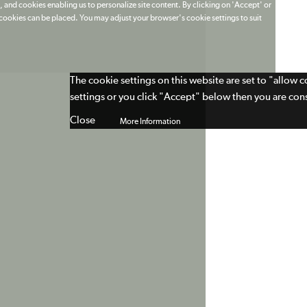
 and cookies enabling us to personalize site content. By clicking on 'Accept' or
t cookies can be placed. You may adjust your browser's cookie settings to suit
The cookie settings on this website are set to "allow 
settings or you click "Accept" below then you are cons
Close
More Information