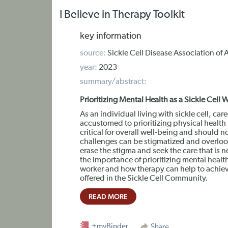
I Believe in Therapy Toolkit
key information
source:
Sickle Cell Disease Association of 
year:
2023
summary/abstract:
Prioritizing Mental Health as a Sickle Cell
As an individual living with sickle cell, ca
accustomed to prioritizing physical health
critical for overall well-being and should 
challenges can be stigmatized and overlook
erase the stigma and seek the care that is n
the importance of prioritizing mental health 
worker and how therapy can help to achieve 
offered in the Sickle Cell Community.
READ MORE
+myBinder
Share