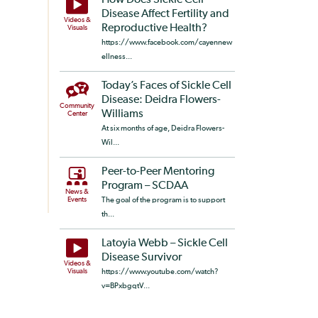
How Does Sickle Cell
Disease Affect Fertility and
Videos &
Reproductive Health?
Visuals
https://www.facebook.com/cayennew
ellness...
Today’s Faces of Sickle Cell
Disease: Deidra Flowers-
Community
Williams
Center
At six months of age, Deidra Flowers-
Wil...
Peer-to-Peer Mentoring
Program – SCDAA
News &
Events
The goal of the program is to support
th...
Latoyia Webb – Sickle Cell
Disease Survivor
Videos &
Visuals
https://www.youtube.com/watch?
v=BPxbgqtV...