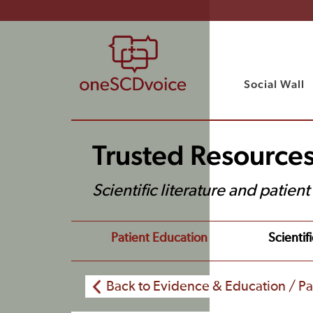
Social Wall
Trusted Resource
Scientific literature and patien
Patient Education
Scientifi
Back to Evidence & Education / Pa