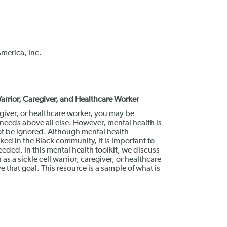
America, Inc.
 Warrior, Caregiver, and Healthcare Worker
regiver, or healthcare worker, you may be
 needs above all else. However, mental health is
not be ignored. Although mental health
ed in the Black community, it is important to
eeded. In this mental health toolkit, we discuss
as a sickle cell warrior, caregiver, or healthcare
that goal. This resource is a sample of what is