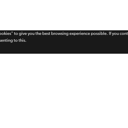
cookies" to give you the best browsing experience possible. If you con
enting to this.