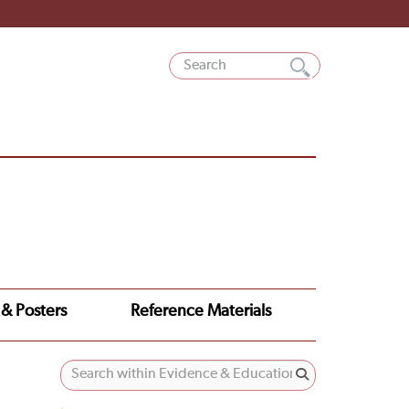
 & Posters
Reference Materials