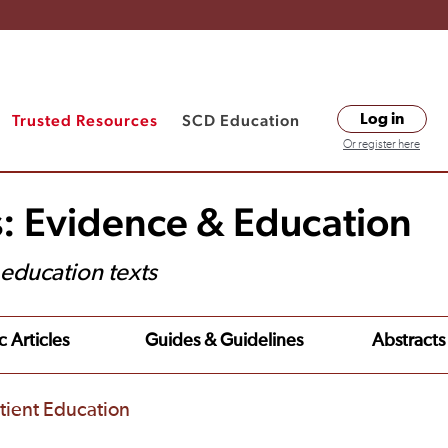
Trusted Resources
SCD Education
Log in
Or register here
s: Evidence & Education
t education texts
c Articles
Guides & Guidelines
Abstracts
tient Education