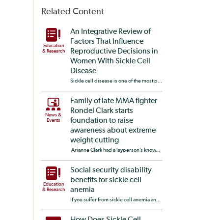
Related Content
An Integrative Review of
Factors That Influence
Education
Reproductive Decisions in
& Research
Women With Sickle Cell
Disease
Sickle cell disease is one of the most p...
Family of late MMA fighter
Rondel Clark starts
News &
foundation to raise
Events
awareness about extreme
weight cutting
Arianne Clark had a layperson’s know...
Social security disability
benefits for sickle cell
Education
anemia
& Research
If you suffer from sickle cell anemia an...