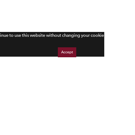
tinue to use this website without changing your cookie
Accept