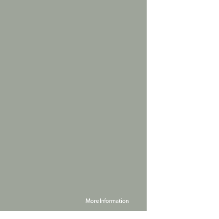
More Information