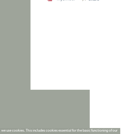
 we use cookies. This includes cookies essential for the basic functioning of our