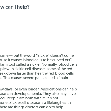
ow can I help?
ng name — but the word “sickle” doesn’t come
use it causes blood cells to be curved or C-
farm tool called a sickle. Normally, blood cells
ple with sickle cell disease, some of the red
eak down faster than healthy red blood cells
. This causes severe pain, called a “pain
 few days, or even longer. Medications can help
isease can develop anemia. They also may have
ed. People are born with it. It‘s not
ne. Sickle cell disease is a lifelong health
there are things doctors can do to help.