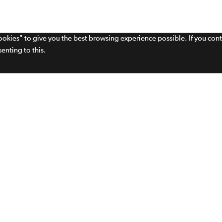
cookies" to give you the best browsing experience possible. If you con
enting to this.