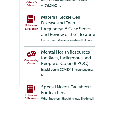
Videos &
Visuals
v=8YkBNxZ4...
Maternal Sickle Cell
Disease and Twin
Education
Pregnancy: A Case Series
& Research
and Review of the Literature
Objectives: Maternal sickle cell diseas...
Mental Health Resources
for Black, Indigenous and
Community
People of Color (BIPOC)
Center
In addition to COVID-19, recent events
h...
Special Needs Factsheet:
For Teachers
Education
& Research
What Teachers Should Know: Sickle cell
...