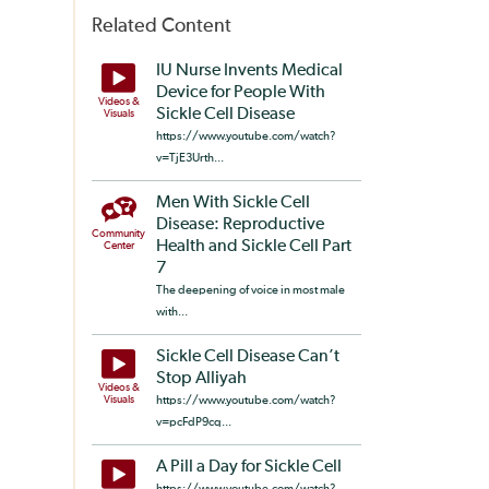
Related Content
IU Nurse Invents Medical
Device for People With
Videos &
Sickle Cell Disease
Visuals
https://www.youtube.com/watch?
v=TjE3Urth...
Men With Sickle Cell
Disease: Reproductive
Community
Health and Sickle Cell Part
Center
7
The deepening of voice in most male
with...
Sickle Cell Disease Can’t
Stop Alliyah
Videos &
Visuals
https://www.youtube.com/watch?
v=pcFdP9cq...
A Pill a Day for Sickle Cell
https://www.youtube.com/watch?