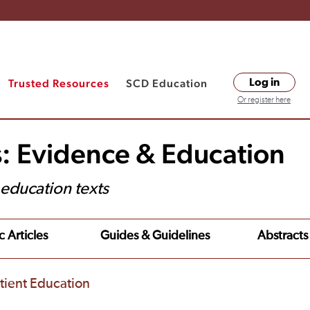
Trusted Resources
SCD Education
Log in
Or register here
s: Evidence & Education
t education texts
c Articles
Guides & Guidelines
Abstracts
tient Education