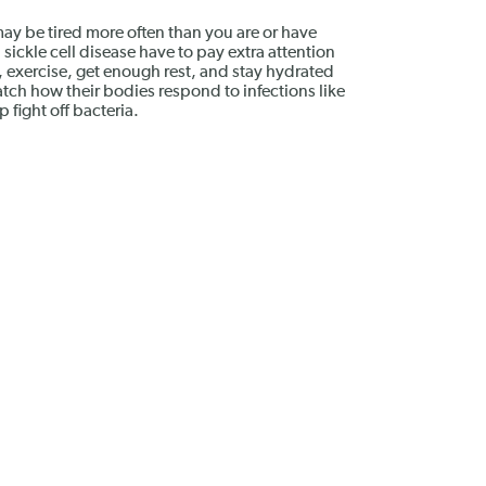
 may be tired more often than you are or have
 sickle cell disease have to pay extra attention
d), exercise, get enough rest, and stay hydrated
ch how their bodies respond to infections like
 fight off bacteria.