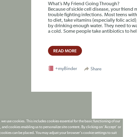
What’s My Friend Going Through?
Because of sickle cell disease, your friend
trouble fighting infections. Most teens with
to diet, take vitamins (especially folic aci
by drinking enough water. They need to wat
a cold. Some people take antibiotics to help
READ MORE
+myBinder
Share
 we use cookies. This includes cookies essential for the basic functioning of our
 and cookies enabling us to personalize site content. By clicking on 'Accept' or
t cookies can be placed. You may adjust your browser's cookie settings to suit