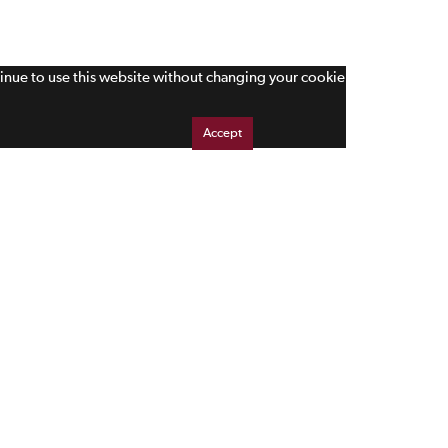
tinue to use this website without changing your cookie
Accept