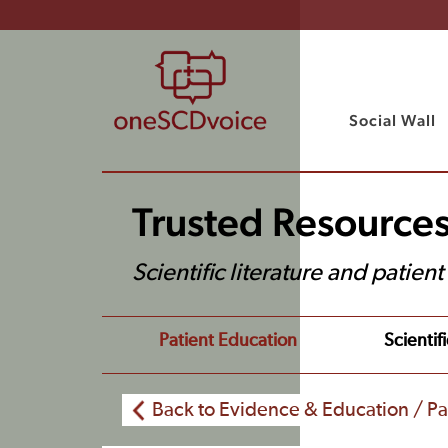
Social Wall
Trusted Resource
Scientific literature and patien
Patient Education
Scientifi
Back to Evidence & Education / Pa