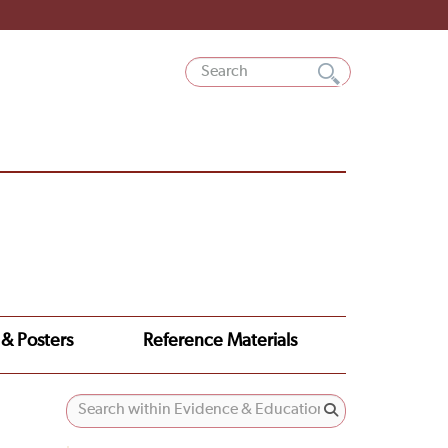
 & Posters
Reference Materials