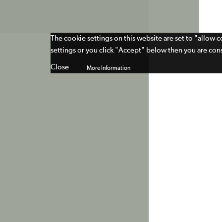
The cookie settings on this website are set to "allow 
settings or you click "Accept" below then you are cons
Close
More Information