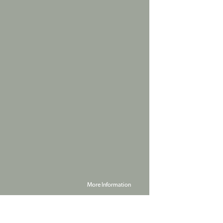
More Information