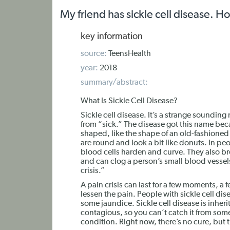
My friend has sickle cell disease. H
key information
source:
TeensHealth
year:
2018
summary/abstract:
What Is Sickle Cell Disease?
Sickle cell disease. It’s a strange soundi
from “sick.” The disease got this name beca
shaped, like the shape of an old-fashioned 
are round and look a bit like donuts. In peo
blood cells harden and curve. They also br
and can clog a person’s small blood vessels
crisis.”
A pain crisis can last for a few moments, a
lessen the pain. People with sickle cell d
some jaundice. Sickle cell disease is inherit
contagious, so you can’t catch it from someo
condition. Right now, there’s no cure, but 