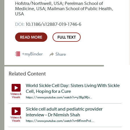
Hofstra/Northwell, USA; Perelman School of
Medicine, USA; Mailman School of Public Health,
USA
DOI:
10.1186/s12887-019-1746-6
READ MORE
FULL TEXT
+myBinder
Share
Related Content
World Sickle Cell Day: Sisters Living With Sickle
Cell, Hoping for a Cure
Videos &
Visuals
https://www.youtube.com/watch?v=y3Bg0RJv...
Sickle cell adult and pediatric provider
interview – Dr Nirmish Shah
Videos &
Visuals
https://www.youtube.com/watch?v=6fFmmPrd...