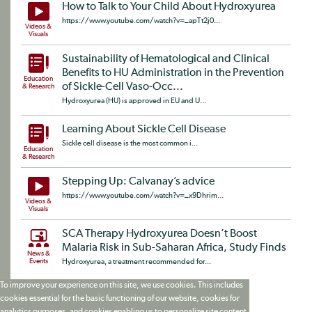
How to Talk to Your Child About Hydroxyurea
https://www.youtube.com/watch?v=_apTt2j0...
Videos &
Visuals
Sustainability of Hematological and Clinical
Benefits to HU Administration in the Prevention
Education
of Sickle-Cell Vaso-Occ...
& Research
Hydroxyurea (HU) is approved in EU and U...
Learning About Sickle Cell Disease
Sickle cell disease is the most common i...
Education
& Research
Stepping Up: Calvanay’s advice
https://www.youtube.com/watch?v=_x9Dhrim...
Videos &
Visuals
SCA Therapy Hydroxyurea Doesn’t Boost
Malaria Risk in Sub-Saharan Africa, Study Finds
News &
Events
Hydroxyurea, a treatment recommended for...
To improve your experience on this site, we use cookies. This includes
cookies essential for the basic functioning of our website, cookies for