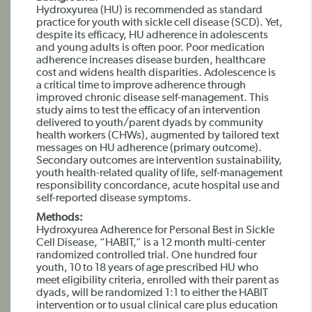
Hydroxyurea (HU) is recommended as standard
practice for youth with sickle cell disease (SCD). Yet,
despite its efficacy, HU adherence in adolescents
and young adults is often poor. Poor medication
adherence increases disease burden, healthcare
cost and widens health disparities. Adolescence is
a critical time to improve adherence through
improved chronic disease self-management. This
study aims to test the efficacy of an intervention
delivered to youth/parent dyads by community
health workers (CHWs), augmented by tailored text
messages on HU adherence (primary outcome).
Secondary outcomes are intervention sustainability,
youth health-related quality of life, self-management
responsibility concordance, acute hospital use and
self-reported disease symptoms.
Methods:
Hydroxyurea Adherence for Personal Best in Sickle
Cell Disease, “HABIT,” is a 12 month multi-center
randomized controlled trial. One hundred four
youth, 10 to 18 years of age prescribed HU who
meet eligibility criteria, enrolled with their parent as
dyads, will be randomized 1:1 to either the HABIT
intervention or to usual clinical care plus education