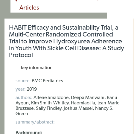
Articles
HABIT Efficacy and Sustainability Trial, a
Multi-Center Randomized Controlled
Trial to Improve Hydroxyurea Adherence
in Youth With Sickle Cell Disease: A Study
Protocol
key information
source:
BMC Pediatrics
year:
2019
authors:
Arlene Smaldone, Deepa Manwani, Banu
Aygun, Kim Smith-Whitley, Haomiao Jia, Jean-Marie
Bruzzese, Sally Findley, Joshua Massei, Nancy S.
Green
summary/abstract:
Background: