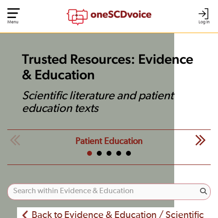
Menu
Log In
Trusted Resources: Evidence
& Education
Scientific literature and patient
education texts
Patient Education
Back to Evidence & Education / Scientific