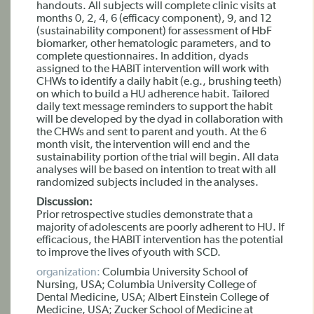
handouts. All subjects will complete clinic visits at
months 0, 2, 4, 6 (efficacy component), 9, and 12
(sustainability component) for assessment of HbF
biomarker, other hematologic parameters, and to
complete questionnaires. In addition, dyads
assigned to the HABIT intervention will work with
CHWs to identify a daily habit (e.g., brushing teeth)
on which to build a HU adherence habit. Tailored
daily text message reminders to support the habit
will be developed by the dyad in collaboration with
the CHWs and sent to parent and youth. At the 6
month visit, the intervention will end and the
sustainability portion of the trial will begin. All data
analyses will be based on intention to treat with all
randomized subjects included in the analyses.
Discussion:
Prior retrospective studies demonstrate that a
majority of adolescents are poorly adherent to HU. If
efficacious, the HABIT intervention has the potential
to improve the lives of youth with SCD.
organization:
Columbia University School of
Nursing, USA; Columbia University College of
Dental Medicine, USA; Albert Einstein College of
Medicine, USA; Zucker School of Medicine at