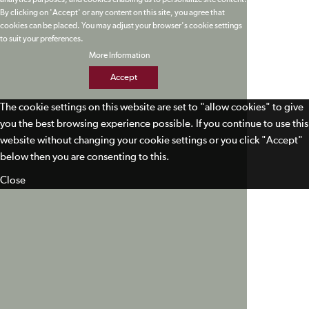
analytics purposes, and cookies enabling us to personalize site content.
By clicking on 'Accept' or any content on this site, you agree that
cookies can be placed. You may adjust your browser's cookie settings
to suit your preferences.
More Information
Accept
The cookie settings on this website are set to "allow cookies" to give
you the best browsing experience possible. If you continue to use this
website without changing your cookie settings or you click "Accept"
below then you are consenting to this.
Close