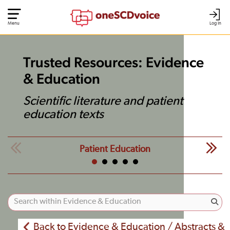
Menu
Log In
Trusted Resources: Evidence
& Education
Scientific literature and patient
education texts
Patient Education
Back to Evidence & Education / Abstracts &