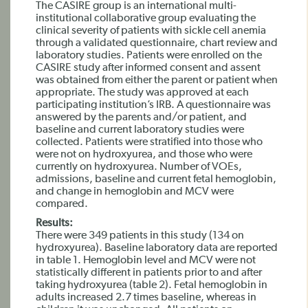
The CASIRE group is an international multi-
institutional collaborative group evaluating the
clinical severity of patients with sickle cell anemia
through a validated questionnaire, chart review and
laboratory studies. Patients were enrolled on the
CASIRE study after informed consent and assent
was obtained from either the parent or patient when
appropriate. The study was approved at each
participating institution’s IRB. A questionnaire was
answered by the parents and/or patient, and
baseline and current laboratory studies were
collected. Patients were stratified into those who
were not on hydroxyurea, and those who were
currently on hydroxyurea. Number of VOEs,
admissions, baseline and current fetal hemoglobin,
and change in hemoglobin and MCV were
compared.
Results:
There were 349 patients in this study (134 on
hydroxyurea). Baseline laboratory data are reported
in table 1. Hemoglobin level and MCV were not
statistically different in patients prior to and after
taking hydroxyurea (table 2). Fetal hemoglobin in
adults increased 2.7 times baseline, whereas in