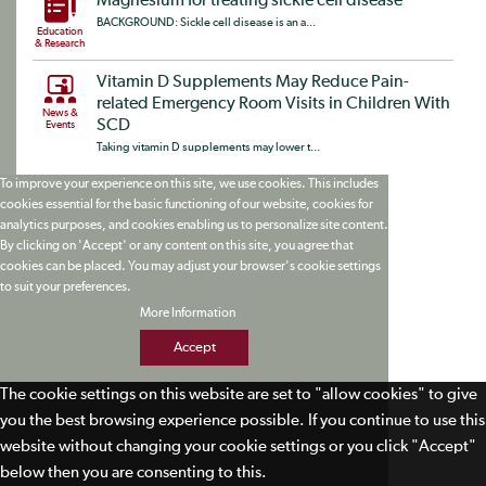
Magnesium for treating sickle cell disease
BACKGROUND: Sickle cell disease is an a...
Education
& Research
Vitamin D Supplements May Reduce Pain-
related Emergency Room Visits in Children With
News &
SCD
Events
Taking vitamin D supplements may lower t...
To improve your experience on this site, we use cookies. This includes
cookies essential for the basic functioning of our website, cookies for
analytics purposes, and cookies enabling us to personalize site content.
By clicking on 'Accept' or any content on this site, you agree that
cookies can be placed. You may adjust your browser's cookie settings
to suit your preferences.
More Information
Accept
The cookie settings on this website are set to "allow cookies" to give
you the best browsing experience possible. If you continue to use this
website without changing your cookie settings or you click "Accept"
below then you are consenting to this.