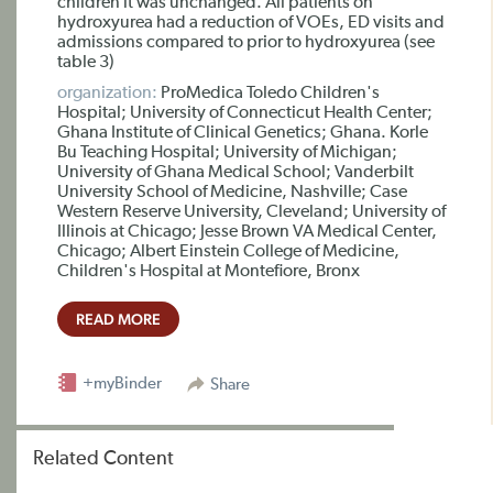
children it was unchanged. All patients on
hydroxyurea had a reduction of VOEs, ED visits and
admissions compared to prior to hydroxyurea (see
table 3)
organization:
ProMedica Toledo Children's
Hospital; University of Connecticut Health Center;
Ghana Institute of Clinical Genetics; Ghana. Korle
Bu Teaching Hospital; University of Michigan;
University of Ghana Medical School; Vanderbilt
University School of Medicine, Nashville; Case
Western Reserve University, Cleveland; University of
Illinois at Chicago; Jesse Brown VA Medical Center,
Chicago; Albert Einstein College of Medicine,
Children's Hospital at Montefiore, Bronx
READ MORE
+myBinder
Share
Related Content