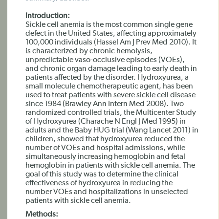
Introduction:
Sickle cell anemia is the most common single gene
defect in the United States, affecting approximately
100,000 individuals (Hassel Am J Prev Med 2010). It
is characterized by chronic hemolysis,
unpredictable vaso-occlusive episodes (VOEs),
and chronic organ damage leading to early death in
patients affected by the disorder. Hydroxyurea, a
small molecule chemotherapeutic agent, has been
used to treat patients with severe sickle cell disease
since 1984 (Brawley Ann Intern Med 2008). Two
randomized controlled trials, the Multicenter Study
of Hydroxyurea (Charache N Engl J Med 1995) in
adults and the Baby HUG trial (Wang Lancet 2011) in
children, showed that hydroxyurea reduced the
number of VOEs and hospital admissions, while
simultaneously increasing hemoglobin and fetal
hemoglobin in patients with sickle cell anemia. The
goal of this study was to determine the clinical
effectiveness of hydroxyurea in reducing the
number VOEs and hospitalizations in unselected
patients with sickle cell anemia.
Methods: