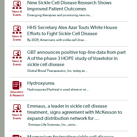
New Sickle Cell Disease Research Shows
Improved Patient Outcomes
News &
Events
Emerging therapies and promising new ins...
HHS Secretary Alex Azar Touts White House
Efforts to Fight Sickle Cell Disease
News &
Events
By 2029, Americans with sickle cell dise...
GBT announces positive top-line data from part
A of the phase 3 HOPE study of Voxelotor in
News &
sickle cell disease
Events
Global Blood Therapeutics, Inc. today an...
Hydroxyurea
Hydroxyurea (Hydrea) is used alone or wi...
Education
& Research
Emmaus, a leader in sickle cell disease
treatment, signs agreement with McKesson to
News &
expand distribution network for ...
Events
Emmaus Life Sciences, Inc., anno...