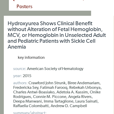
Posters
Hydroxyurea Shows Clinical Benefit
without Alteration of Fetal Hemoglobin,
MCV, or Hemoglobin in Unselected Adult
and Pediatric Patients with Sickle Cell
Anemia
key information
source:
American Society of Hematology
year:
2015
authors:
Crawford John Strunk, Biree Andemariam,
Fredericka Sey, Fatimah Farooq, Rebekah Urbonya,
Charles Antwi-Boasiako, Adetola A. Kassim, Onike
Rodrigues, Connie M. Piccone, Angela Rivers,
Deepa Manwani, Imma Tartaglione, Laura Sainati,
Raffaella Colombatti, Andrew D. Campbell
summary/abstract: