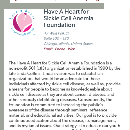
Have A Heart for
Sickle Cell Anemia
Foundation
47 West Polk St.
Suite 100 – 130
Chicago, Illinois, United States
Email
Phone
Web
The Have A Heart for Sickle Cell Anemia Foundation is a
non-profit 501 (c)(3) organization established in 1990 by the
late Linda Collins. Linda’s vision was to establish an
organization that would be an advocate for those
individuals affected by sickle cell disease, as well as, provide
a means for people to become as knowledgeable about
sickle cell disease as they are about cancer, diabetes, and
other seriously debilitating diseases. Consequently, the
Foundation is committed to increasing the public’s
awareness of the disease through seminars, reference
material, and educational activities. Our goal is to provide
continuous education about the disease, its management,
and its myriad of issues. Our strategy is to educate our youth