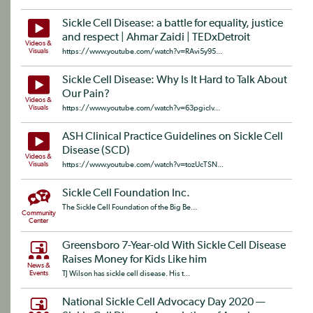
Sickle Cell Disease: a battle for equality, justice
and respect | Ahmar Zaidi | TEDxDetroit
Videos &
Visuals
https://www.youtube.com/watch?v=RAvi5y95...
Sickle Cell Disease: Why Is It Hard to Talk About
Our Pain?
Videos &
Visuals
https://www.youtube.com/watch?v=63pgiclv...
ASH Clinical Practice Guidelines on Sickle Cell
Disease (SCD)
Videos &
Visuals
https://www.youtube.com/watch?v=tozUcTSN...
Sickle Cell Foundation Inc.
The Sickle Cell Foundation of the Big Be...
Community
Center
Greensboro 7-Year-old With Sickle Cell Disease
Raises Money for Kids Like him
News &
Events
TJ Wilson has sickle cell disease. His t...
National Sickle Cell Advocacy Day 2020 —