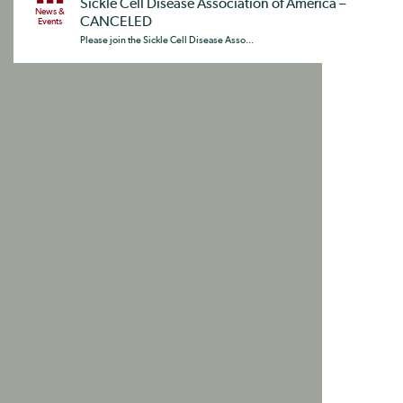
Sickle Cell Disease Association of America –
News &
CANCELED
Events
Please join the Sickle Cell Disease Asso...