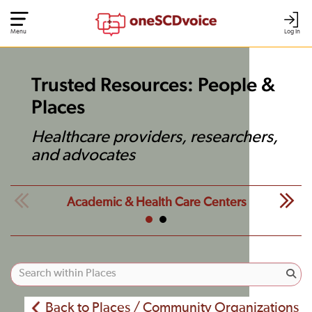
Menu
Log In
Trusted Resources: People &
Places
Healthcare providers, researchers,
and advocates
Academic & Health Care Centers
Back to Places / Community Organizations