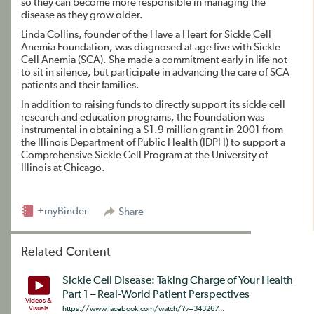
so they can become more responsible in managing the
disease as they grow older.
Linda Collins, founder of the Have a Heart for Sickle Cell
Anemia Foundation, was diagnosed at age five with Sickle
Cell Anemia (SCA). She made a commitment early in life not
to sit in silence, but participate in advancing the care of SCA
patients and their families.
In addition to raising funds to directly support its sickle cell
research and education programs, the Foundation was
instrumental in obtaining a $1.9 million grant in 2001 from
the Illinois Department of Public Health (IDPH) to support a
Comprehensive Sickle Cell Program at the University of
Illinois at Chicago.
+myBinder
Share
Related Content
Sickle Cell Disease: Taking Charge of Your Health
Part 1 – Real-World Patient Perspectives
Videos &
Visuals
https://www.facebook.com/watch/?v=343267...