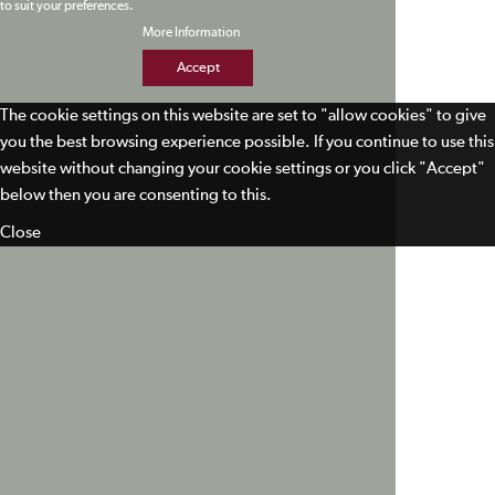
to suit your preferences.
More Information
Accept
The cookie settings on this website are set to "allow cookies" to give
you the best browsing experience possible. If you continue to use this
website without changing your cookie settings or you click "Accept"
below then you are consenting to this.
Close