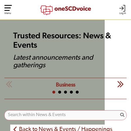
Menu
Log In
Trusted Resources: News &
Events
Latest announcements and
gatherings
Business
Back to News & Events / Happenings