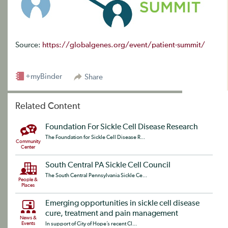
Source:
https://globalgenes.org/event/patient-summit/
+myBinder
Share
Related Content
Foundation For Sickle Cell Disease Research
The Foundation for Sickle Cell Disease R...
Community
Center
South Central PA Sickle Cell Council
The South Central Pennsylvania Sickle Ce...
People &
Places
Emerging opportunities in sickle cell disease
cure, treatment and pain management
News &
Events
In support of City of Hope’s recent CI...