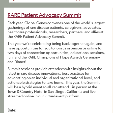
RARE Patient Advocacy Summit
Each year, Global Genes convenes one of the world’s largest
gatherings of rare disease patients, caregivers, advocates,
healthcare professionals, researchers, partners, and allies at
the RARE Patient Advocacy Summit.
This year we’re celebrating being back together again, and
have opportunities for you to join us in person or online for
two days of connection opportunities, educational sessions,
fun, and the RARE Champions of Hope Awards Ceremony
and Dinner!
Summit sessions provide attendees with insights about the
latest in rare disease innovations, best practices for
advocating on an individual and organizational level, and
actionable strategies to take home. This year, the Summit
will be a hybrid event so all can attend – in person at the
Town & Country Hotel in San Diego, California and live
streamed online in our virtual event platform.
Date: