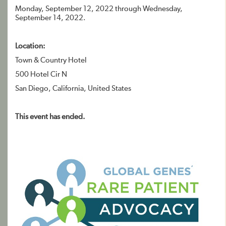
Monday, September 12, 2022 through Wednesday,
September 14, 2022.
Location:
Town & Country Hotel
500 Hotel Cir N
San Diego, California, United States
This event has ended.