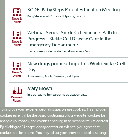
SCDF: BabySteps Parent Education Meeting
BabySteps is a FREE monthly program for ...
News &
Events
Webinar Series: Sickle Cell Science: Path to
Progress – Sickle Cell Disease Care in the
News &
Emergency Department: ...
Events
To commemorate Sickle Cell Awareness Mon...
New drugs promise hope this World Sickle Cell
Day
News &
Events
This winter, Shakir Cannon, a 34-year ...
Mary Brown
In dedicating her career to education an...
People &
Places
To improve your experience on this site, we use cookies. This includes
cookies essential for the basic functioning of our website, cookies for
analytics purposes, and cookies enabling us to personalize site content.
By clicking on 'Accept' or any content on this site, you agree that
cookies can be placed. You may adjust your browser's cookie settings