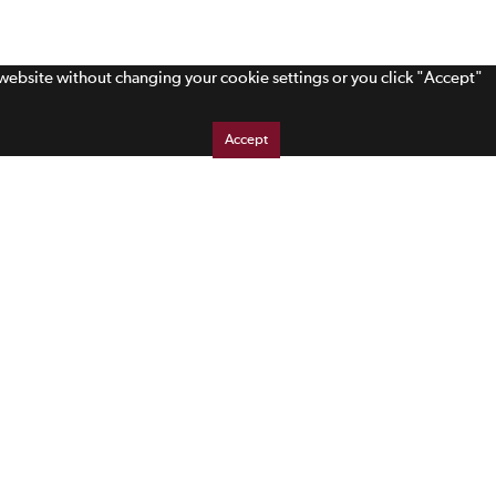
s website without changing your cookie settings or you click "Accept"
Accept