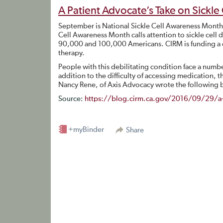
A Patient Advocate’s Take on Sickle
September is National Sickle Cell Awareness Month. 
Cell Awareness Month calls attention to sickle cell 
90,000 and 100,000 Americans. CIRM is funding a cli
therapy.
People with this debilitating condition face a number
addition to the difficulty of accessing medication,
Nancy Rene, of Axis Advocacy wrote the following b
Source:
https://blog.cirm.ca.gov/2016/09/29/a-pa
+myBinder
Share