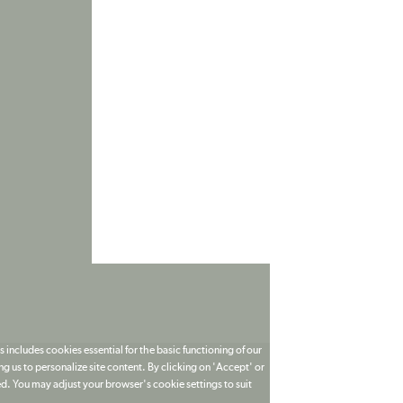
 includes cookies essential for the basic functioning of our
g us to personalize site content. By clicking on 'Accept' or
ed. You may adjust your browser's cookie settings to suit