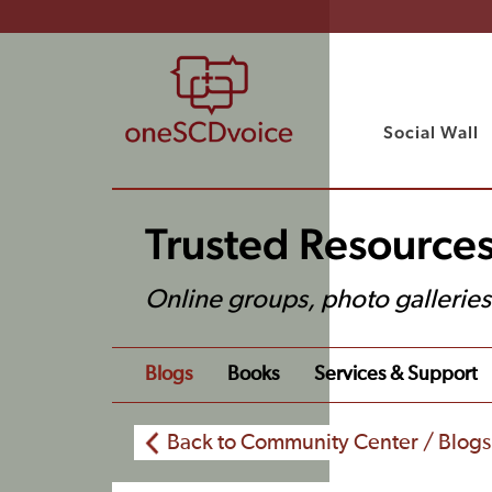
Social Wall
Trusted Resource
Online groups, photo gallerie
Blogs
Books
Services & Support
Back to Community Center / Blogs