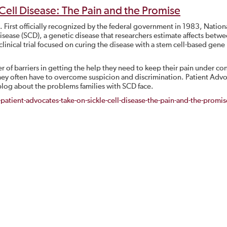
 Cell Disease: The Pain and the Promise
First officially recognized by the federal government in 1983, Nationa
disease (SCD), a genetic disease that researchers estimate affects betw
nical trial focused on curing the disease with a stem cell-based gene
 of barriers in getting the help they need to keep their pain under con
 they often have to overcome suspicion and discrimination. Patient Adv
log about the problems families with SCD face.
tient-advocates-take-on-sickle-cell-disease-the-pain-and-the-promi