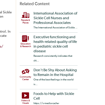
Related Content
l Sickle
International Association of
een
Sickle Cell Nurses and
People &
Professional Associates
Places
The International Association of Sickle ...
trol. In
ocate
Executive functioning and
health-related quality of life
Education
se/
in pediatric sickle cell
& Research
disease
Research consistently indicates that
chi...
Don’t Be Shy About Asking
to Remain in the Hospital
Community
Center
One of the best feelings in the world
is...
Foods to Help with Sickle
Cell
Videos &
Visuals
https://s-media-cache-