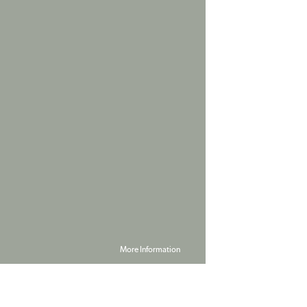
More Information