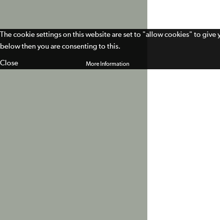
The cookie settings on this website are set to "allow cookies" to give
below then you are consenting to this.
Close
More Information