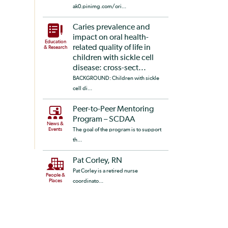
ak0.pinimg.com/ori...
Caries prevalence and
impact on oral health-
Education
related quality of life in
& Research
children with sickle cell
disease: cross-sect...
BACKGROUND: Children with sickle
cell di...
Peer-to-Peer Mentoring
Program – SCDAA
News &
Events
The goal of the program is to support
th...
Pat Corley, RN
Pat Corley is a retired nurse
People &
Places
coordinato...