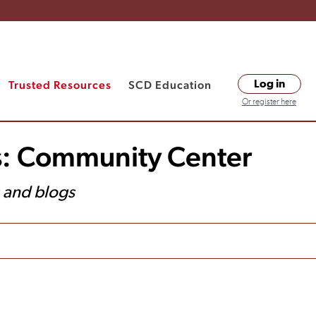
Trusted Resources
SCD Education
Log in
Or register here
s: Community Center
s and blogs