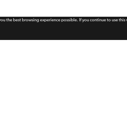
 you the best browsing experience possible. If you continue to use thi