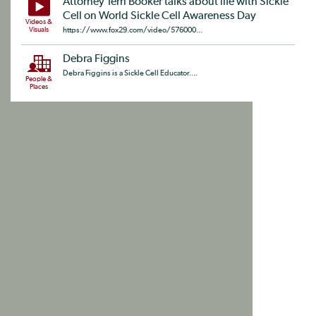
Attorney Terri Booker talks about life with Sickle
Cell on World Sickle Cell Awareness Day
Videos &
Visuals
https://www.fox29.com/video/576000...
Debra Figgins
Debra Figgins is a Sickle Cell Educator....
People &
Places