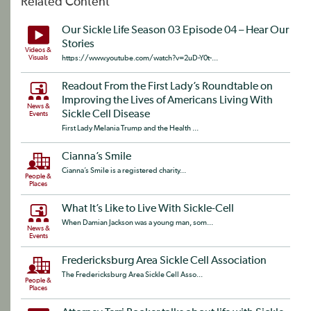
Related Content
Our Sickle Life Season 03 Episode 04 – Hear Our
Stories
Videos &
Visuals
https://www.youtube.com/watch?v=2uD-Y0t-...
Readout From the First Lady’s Roundtable on
Improving the Lives of Americans Living With
News &
Sickle Cell Disease
Events
First Lady Melania Trump and the Health ...
Cianna’s Smile
Cianna’s Smile is a registered charity...
People &
Places
What It’s Like to Live With Sickle-Cell
When Damian Jackson was a young man, som...
News &
Events
Fredericksburg Area Sickle Cell Association
The Fredericksburg Area Sickle Cell Asso...
People &
Places