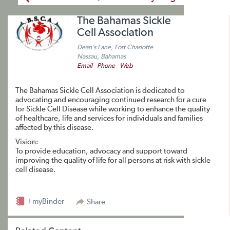
The Bahamas Sickle
Cell Association
Dean’s Lane, Fort Charlotte
Nassau, Bahamas
Email
Phone
Web
The Bahamas Sickle Cell Association is dedicated to
advocating and encouraging continued research for a cure
for Sickle Cell Disease while working to enhance the quality
of healthcare, life and services for individuals and families
affected by this disease.
Vision:
To provide education, advocacy and support toward
improving the quality of life for all persons at risk with sickle
cell disease.
+myBinder
Share