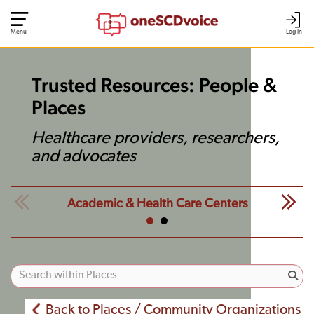
Menu
Log In
Trusted Resources: People &
Places
Healthcare providers, researchers,
and advocates
Academic & Health Care Centers
Back to Places / Community Organizations