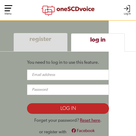
Menu
Log In
register
log in
You need to log in to use this feature.
Forget your password?
Reset here
.
Facebook
or register with