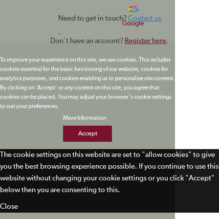
Need to get in touch?
Contact us
Google
.
Don't have an account?
Register here
.
To improve your experience on this site, we use cookies. This includes
cookies essential for the basic functioning of our website, cookies for
analytics purposes, and cookies enabling us to personalize site content.
By clicking on 'Accept' or any content on this site, you agree that
cookies can be placed. You may adjust your browser's cookie settings
to suit your preferences.
More Information
Accept
The cookie settings on this website are set to "allow cookies" to give
you the best browsing experience possible. If you continue to use this
website without changing your cookie settings or you click "Accept"
below then you are consenting to this.
Close