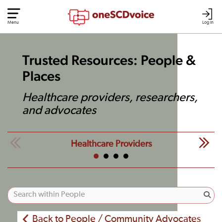
Menu
Log In
Trusted Resources: People &
Places
Healthcare providers, researchers,
and advocates
Healthcare Providers
Back to People / Community Advocates