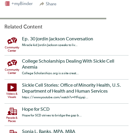
+myBinder
Share
Related Content
Ep. 30 Jordin Jackson Conversation
Miracle kid Jordin Jackson speaks to liv...
Community
Center
College Scholarships Dealing With Sickle Cell
Anemia
Community
Center
College Scholarships.org is a site creat...
Sickle Cell Stories: Office of Minority Health, U.S.
Department of Health and Human Services
Videos &
Visuals
https://www.youtube.com/watch?v=HFojyaji...
Hope for SCD
Hope for SCD strives to bridge the gap b...
People &
Places
Sonja L. Banks, MPA, MBA