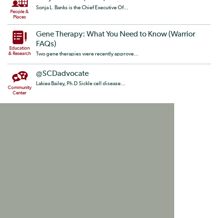
Sonja L. Banks is the Chief Executive Of...
People &
Places
Gene Therapy: What You Need to Know (Warrior
FAQs)
Education
& Research
Two gene therapies were recently approve...
@SCDadvocate
Lakiea Bailey, Ph.D Sickle cell disease...
Community
Center