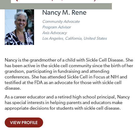
Nancy M. Rene
Community Advocate
Program Advisor
Axis Advocacy
Los Angeles, California, United States
Nancy is the grandmother of a child with Sickle Cell Disease. She
has been active in the sickle cell community since the birth of her
grandson, participating in fundraising and attending
conferences. She has attended Sickle Cell in Focus at NIH and
testified at the FDA as an advocate for those with sickle cell
disease.
As a career educator and a retired high school principal, Nancy
has special interests in helping parents and educators make
appropriate decisions for students with sickle cell disease.
VIEW PROFILE