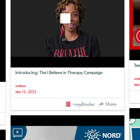
Tee
Introducing: The I Believe in Therapy Campaign
vid
dec
videos
dec 13, 2023
Share
+myBinder