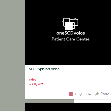
STTT Explainer Video
video
oct 11, 2023
Share
+myBinder