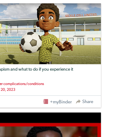
apism and what to do if you experience it
er complications/conditions
 20, 2023
Share
+myBinder