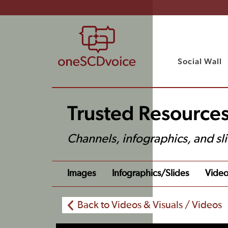
Social Wall
Trusted Resources
Channels, infographics, and sl
Images
Infographics/slides
Video
Back to Videos & Visuals / Videos