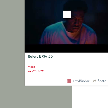
Believe It PSA :30
video
sep 26, 2022
Share
+myBinder