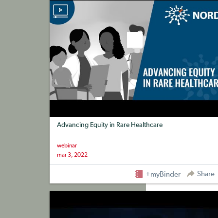
Advancing Equity in Rare Healthcare
webinar
mar 3, 2022
Share
+myBinder