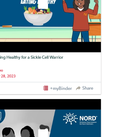
ing Healthy for a Sickle Cell Warrior
eo
 28, 2023
Share
+myBinder