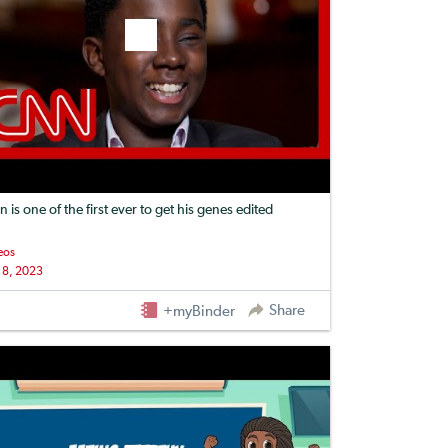
n is one of the first ever to get his genes edited
eos
 8, 2023
Share
+myBinder