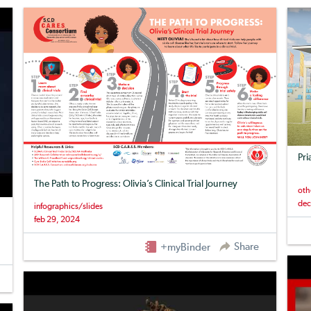
Pri
The Path to Progress: Olivia’s Clinical Trial Journey
oth
dec
infographics/slides
feb 29, 2024
Share
+myBinder