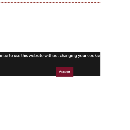
tinue to use this website without changing your cookie
Accept