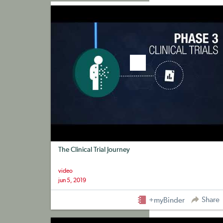
+myBinder
Share
The Clinical Trial Journey
video
jun 5, 2019
Share
+myBinder