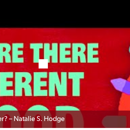
r? – Natalie S. Hodge