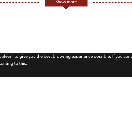
Show more
cookies" to give you the best browsing experience possible. If you con
enting to this.