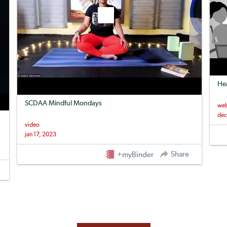
Hea
SCDAA Mindful Mondays
web
dec
video
jan 17, 2023
Share
+myBinder