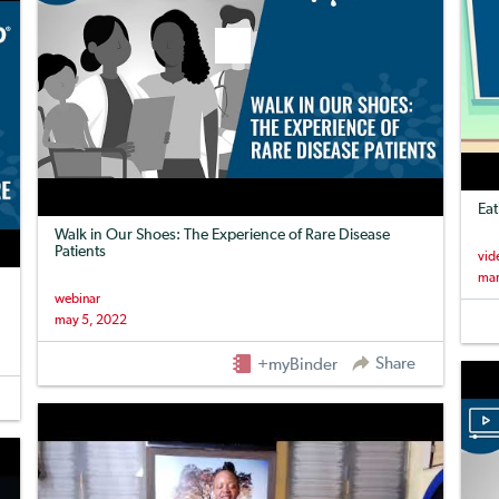
Eat
Walk in Our Shoes: The Experience of Rare Disease
Patients
vid
mar
webinar
may 5, 2022
Share
+myBinder