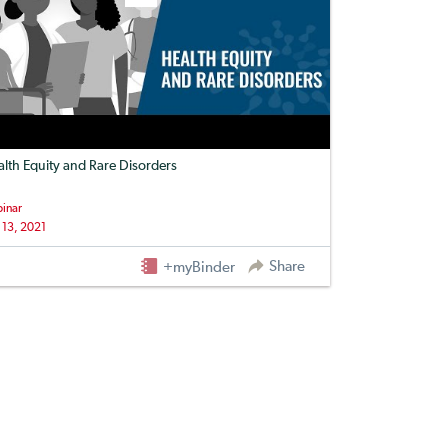
lth Equity and Rare Disorders
inar
 13, 2021
Share
+myBinder