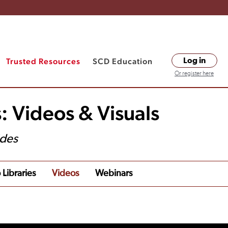
Trusted Resources
SCD Education
Log in
Or register here
: Videos & Visuals
ides
 Libraries
Videos
Webinars