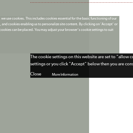
 we use cookies. This includes cookies essential for the basic functioning of our
 and cookies enabling us to personalize site content. By clicking on 'Accept' or
t cookies can be placed. You may adjust your browser's cookie settings to suit
The cookie settings on this website are set to "allow 
settings or you click "Accept" below then you are cons
Close
More Information