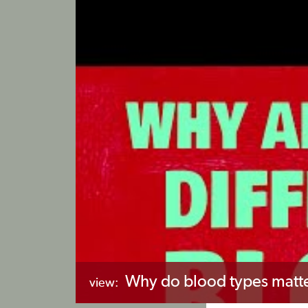
Why do blood types matte
view: