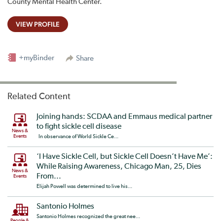
County Mental Health Center.
VIEW PROFILE
+myBinder
Share
Related Content
Joining hands: SCDAA and Emmaus medical partner
to fight sickle cell disease
News &
Events
In observance of World Sickle Ce...
‘I Have Sickle Cell, but Sickle Cell Doesn’t Have Me’:
While Raising Awareness, Chicago Man, 25, Dies
News &
From...
Events
Elijah Powell was determined to live his...
Santonio Holmes
Santonio Holmes recognized the great nee...
People &