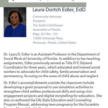
Laura Dortch Edler, EdD
Community Advocate
President
The Sickle Cell Disease
Association of Florida
Bldg. 85/Rm. 133
11000 University Pkwy
Pensacola, Florida, United States
Dr. Laura D. Edler is an Assistant Professor in the Department of
Social Work at University of Florida. In addition to her teaching
assignments, Edler previously served as Title IV-E Stipend
Coordinator for three years, which educated and trained social
workers to advocate for child safety, family preservation and
permanency, focusing on the areas of child abuse and neglect.
Dr. Edler’s accomplishments outside the classroom include
developing a grant proposal to use simulation activities to
strengthen child welfare professional skills and using civic
engagement projects and digital storytelling for education. She
also co-authored the Life Style Education and Counseling
Program Manual, addressing teen pregnancy for the Escambia