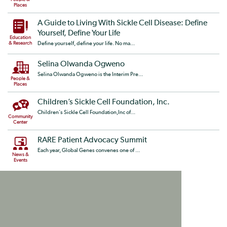
Places
A Guide to Living With Sickle Cell Disease: Define
Yourself, Define Your Life
Education
& Research
Define yourself, define your life. No ma...
Selina Olwanda Ogweno
Selina Olwanda Ogweno is the Interim Pre...
People &
Places
Children’s Sickle Cell Foundation, Inc.
Children's Sickle Cell Foundation,Inc of...
Community
Center
RARE Patient Advocacy Summit
Each year, Global Genes convenes one of ...
News &
Events