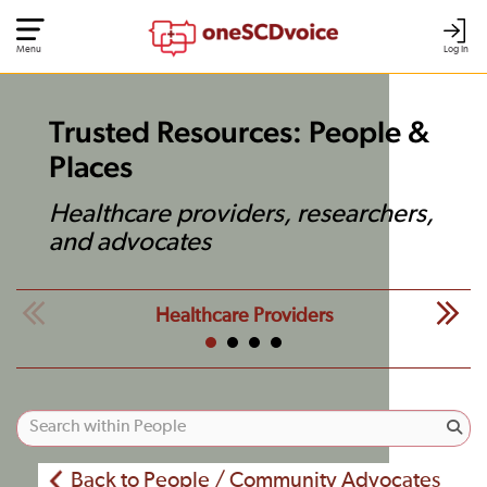
Menu
Log In
Trusted Resources: People &
Places
Healthcare providers, researchers,
and advocates
Healthcare Providers
Back to People / Community Advocates