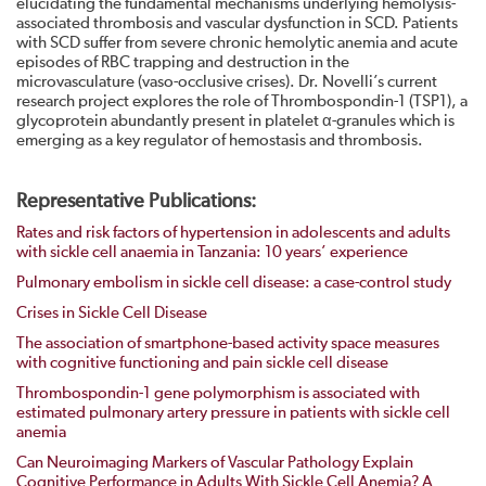
elucidating the fundamental mechanisms underlying hemolysis-
associated thrombosis and vascular dysfunction in SCD. Patients
with SCD suffer from severe chronic hemolytic anemia and acute
episodes of RBC trapping and destruction in the
microvasculature (vaso-occlusive crises). Dr. Novelli’s current
research project explores the role of Thrombospondin-1 (TSP1), a
glycoprotein abundantly present in platelet α-granules which is
emerging as a key regulator of hemostasis and thrombosis.
Representative Publications:
Rates and risk factors of hypertension in adolescents and adults
with sickle cell anaemia in Tanzania: 10 years’ experience
Pulmonary embolism in sickle cell disease: a case-control study
Crises in Sickle Cell Disease
The association of smartphone-based activity space measures
with cognitive functioning and pain sickle cell disease
Thrombospondin-1 gene polymorphism is associated with
estimated pulmonary artery pressure in patients with sickle cell
anemia
Can Neuroimaging Markers of Vascular Pathology Explain
Cognitive Performance in Adults With Sickle Cell Anemia? A