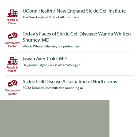
UConn Health / New England Sickle Cell Institute
The New England Sickle Cell Institute at...
People &
Places
Today’s Faces of Sickle Cell Disease: Wanda Whitten-
Shurney, MD
Community
Center
Wanda Whitten-Shurney is a pediatrician,...
Jawan Ayer-Cole, MD
Dr. Jawan C. Ayer-Cole is a Hematology /...
People &
Places
Sickle Cell Disease Association of North Texas
SCDA Tarrant is committed to providing m...
Community
Center