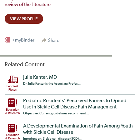
review of the Literature
VIEW PROFILE
+myBinder
Share
Related Content
Julie Kanter, MD
Dr. Julie Kanter is the Associate Profes...
People &
Places
Pediatric Residents’ Perceived Barriers to Opioid
Use in Sickle Cell Disease Pain Management
Education
& Research
Objective: Current guidelines recommend...
A Developmental Examination of Pain Among Youth
with Sickle Cell Disease
Education
& Research
Introduction: Sickle cell disease (SCD)...