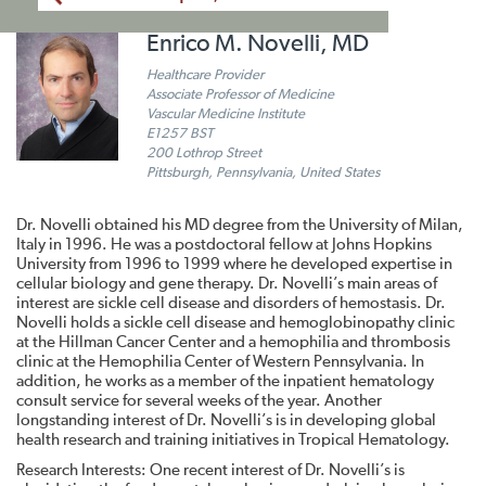
Enrico M. Novelli, MD
Healthcare Provider
Associate Professor of Medicine
Vascular Medicine Institute
E1257 BST
200 Lothrop Street
Pittsburgh, Pennsylvania, United States
Dr. Novelli obtained his MD degree from the University of Milan,
Italy in 1996. He was a postdoctoral fellow at Johns Hopkins
University from 1996 to 1999 where he developed expertise in
cellular biology and gene therapy. Dr. Novelli’s main areas of
interest are sickle cell disease and disorders of hemostasis. Dr.
Novelli holds a sickle cell disease and hemoglobinopathy clinic
at the Hillman Cancer Center and a hemophilia and thrombosis
clinic at the Hemophilia Center of Western Pennsylvania. In
addition, he works as a member of the inpatient hematology
consult service for several weeks of the year. Another
longstanding interest of Dr. Novelli’s is in developing global
health research and training initiatives in Tropical Hematology.
Research Interests: One recent interest of Dr. Novelli’s is