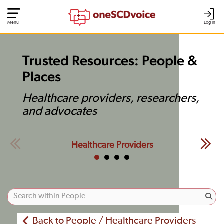
Menu
Log In
Trusted Resources: People &
Places
Healthcare providers, researchers,
and advocates
Healthcare Providers
Back to People / Healthcare Providers