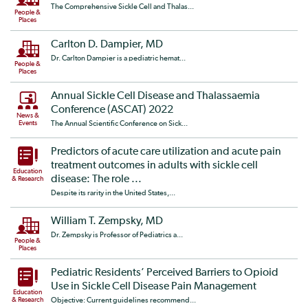
The Comprehensive Sickle Cell and Thalas...
People &
Places
Carlton D. Dampier, MD
Dr. Carlton Dampier is a pediatric hemat...
People &
Places
Annual Sickle Cell Disease and Thalassaemia
Conference (ASCAT) 2022
News &
Events
The Annual Scientific Conference on Sick...
Predictors of acute care utilization and acute pain
treatment outcomes in adults with sickle cell
Education
disease: The role ...
& Research
Despite its rarity in the United States,...
William T. Zempsky, MD
Dr. Zempsky is Professor of Pediatrics a...
People &
Places
Pediatric Residents’ Perceived Barriers to Opioid
Use in Sickle Cell Disease Pain Management
Education
& Research
Objective: Current guidelines recommend...