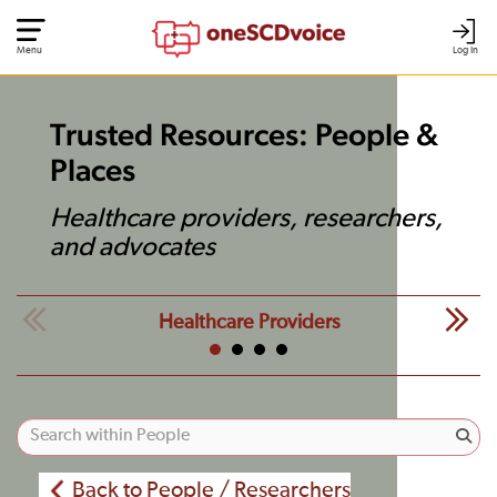
Menu
Log In
Trusted Resources: People &
Places
Healthcare providers, researchers,
and advocates
Healthcare Providers
Back to People / Researchers