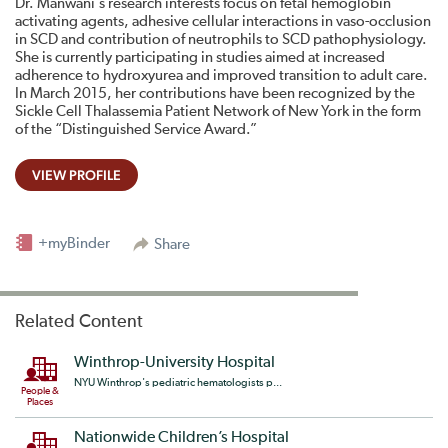
Dr. Manwani’s research interests focus on fetal hemoglobin
activating agents, adhesive cellular interactions in vaso-occlusion
in SCD and contribution of neutrophils to SCD pathophysiology.
She is currently participating in studies aimed at increased
adherence to hydroxyurea and improved transition to adult care.
In March 2015, her contributions have been recognized by the
Sickle Cell Thalassemia Patient Network of New York in the form
of the “Distinguished Service Award.”
VIEW PROFILE
+myBinder
Share
Related Content
Winthrop-University Hospital
NYU Winthrop's pediatric hematologists p...
People &
Places
Nationwide Children’s Hospital