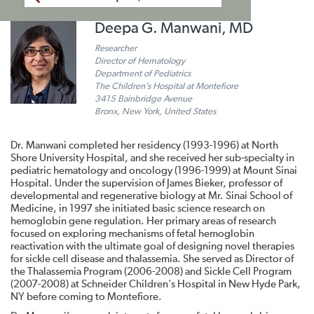
Deepa G. Manwani, MD
Researcher
Director of Hematology
Department of Pediatrics
The Children’s Hospital at Montefiore
3415 Bainbridge Avenue
Bronx, New York, United States
Dr. Manwani completed her residency (1993-1996) at North
Shore University Hospital, and she received her sub-specialty in
pediatric hematology and oncology (1996-1999) at Mount Sinai
Hospital. Under the supervision of James Bieker, professor of
developmental and regenerative biology at Mr. Sinai School of
Medicine, in 1997 she initiated basic science research on
hemoglobin gene regulation. Her primary areas of research
focused on exploring mechanisms of fetal hemoglobin
reactivation with the ultimate goal of designing novel therapies
for sickle cell disease and thalassemia. She served as Director of
the Thalassemia Program (2006-2008) and Sickle Cell Program
(2007-2008) at Schneider Children’s Hospital in New Hyde Park,
NY before coming to Montefiore.