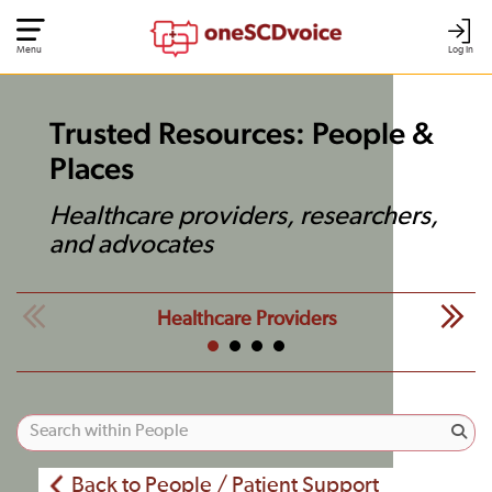
Menu
Log In
Trusted Resources: People &
Places
Healthcare providers, researchers,
and advocates
Healthcare Providers
Back to People / Patient Support