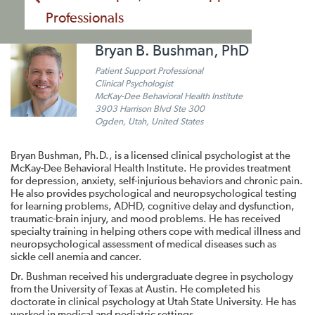
Professionals
Bryan B. Bushman, PhD
Patient Support Professional
Clinical Psychologist
McKay-Dee Behavioral Health Institute
3903 Harrison Blvd Ste 300
Ogden, Utah, United States
Bryan Bushman, Ph.D., is a licensed clinical psychologist at the
McKay-Dee Behavioral Health Institute. He provides treatment
for depression, anxiety, self-injurious behaviors and chronic pain.
He also provides psychological and neuropsychological testing
for learning problems, ADHD, cognitive delay and dysfunction,
traumatic-brain injury, and mood problems. He has received
specialty training in helping others cope with medical illness and
neuropsychological assessment of medical diseases such as
sickle cell anemia and cancer.
Dr. Bushman received his undergraduate degree in psychology
from the University of Texas at Austin. He completed his
doctorate in clinical psychology at Utah State University. He has
worked in medical and pediatric settings.