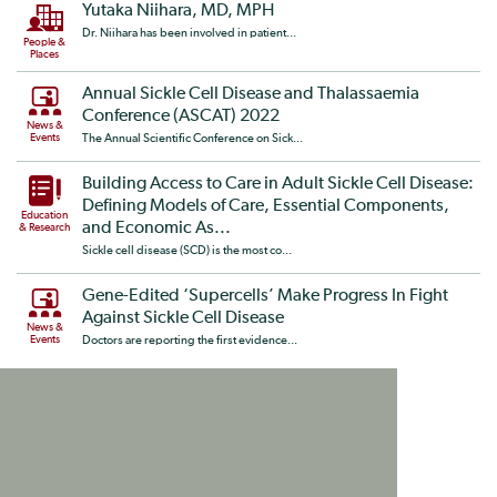
Yutaka Niihara, MD, MPH
Dr. Niihara has been involved in patient...
People &
Places
Annual Sickle Cell Disease and Thalassaemia
Conference (ASCAT) 2022
News &
Events
The Annual Scientific Conference on Sick...
Building Access to Care in Adult Sickle Cell Disease:
Defining Models of Care, Essential Components,
Education
and Economic As...
& Research
Sickle cell disease (SCD) is the most co...
Gene-Edited ‘Supercells’ Make Progress In Fight
Against Sickle Cell Disease
News &
Events
Doctors are reporting the first evidence...