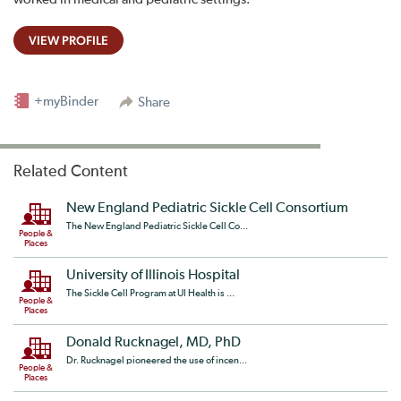
VIEW PROFILE
+myBinder
Share
Related Content
New England Pediatric Sickle Cell Consortium
The New England Pediatric Sickle Cell Co...
People &
Places
University of Illinois Hospital
The Sickle Cell Program at UI Health is ...
People &
Places
Donald Rucknagel, MD, PhD
Dr. Rucknagel pioneered the use of incen...
People &
Places