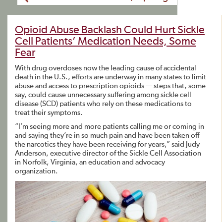
Opioid Abuse Backlash Could Hurt Sickle
Cell Patients’ Medication Needs, Some
Fear
With drug overdoses now the leading cause of accidental
death in the U.S., efforts are underway in many states to limit
abuse and access to prescription opioids — steps that, some
say, could cause unnecessary suffering among sickle cell
disease (SCD) patients who rely on these medications to
treat their symptoms.
“I’m seeing more and more patients calling me or coming in
and saying they’re in so much pain and have been taken off
the narcotics they have been receiving for years,” said Judy
Anderson, executive director of the Sickle Cell Association
in Norfolk, Virginia, an education and advocacy
organization.