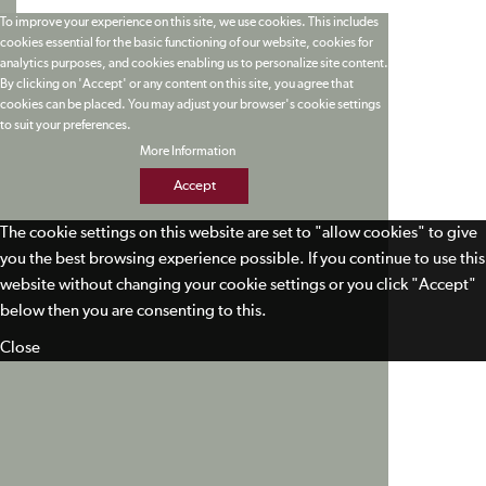
To improve your experience on this site, we use cookies. This includes
cookies essential for the basic functioning of our website, cookies for
analytics purposes, and cookies enabling us to personalize site content.
By clicking on 'Accept' or any content on this site, you agree that
cookies can be placed. You may adjust your browser's cookie settings
to suit your preferences.
More Information
Accept
The cookie settings on this website are set to "allow cookies" to give
you the best browsing experience possible. If you continue to use this
website without changing your cookie settings or you click "Accept"
below then you are consenting to this.
Close