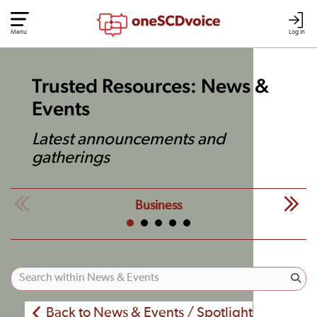
Menu
Log In
Trusted Resources: News &
Events
Latest announcements and
gatherings
Business
Back to News & Events / Spotlight