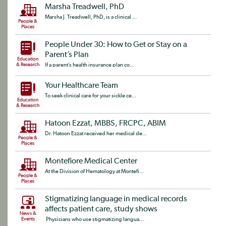
Marsha Treadwell, PhD
Marsha J. Treadwell, PhD, is a clinical ...
People &
Places
People Under 30: How to Get or Stay on a
Parent’s Plan
Education
& Research
If a parent’s health insurance plan co...
Your Healthcare Team
To seek clinical care for your sickle ce...
Education
& Research
Hatoon Ezzat, MBBS, FRCPC, ABIM
Dr. Hatoon Ezzat received her medical de...
People &
Places
Montefiore Medical Center
At the Division of Hematology at Montefi...
People &
Places
Stigmatizing language in medical records
affects patient care, study shows
News &
Events
Physicians who use stigmatizing langua...