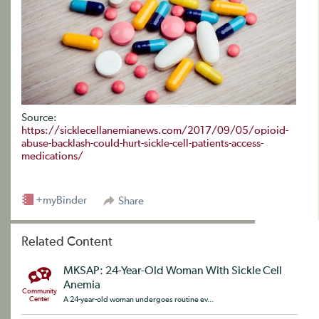
Source:
https://sicklecellanemianews.com/2017/09/05/opioid-
abuse-backlash-could-hurt-sickle-cell-patients-access-
medications/
+myBinder
Share
Related Content
MKSAP: 24-Year-Old Woman With Sickle Cell
Anemia
Community
Center
A 24-year-old woman undergoes routine ev...