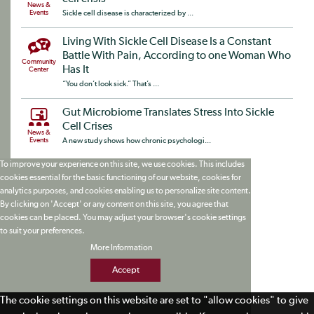
News &
Events
Sickle cell disease is characterized by ...
Living With Sickle Cell Disease Is a Constant
Battle With Pain, According to one Woman Who
Community
Has It
Center
“You don’t look sick.” That’s ...
Gut Microbiome Translates Stress Into Sickle
Cell Crises
News &
Events
A new study shows how chronic psychologi...
To improve your experience on this site, we use cookies. This includes
cookies essential for the basic functioning of our website, cookies for
analytics purposes, and cookies enabling us to personalize site content.
By clicking on 'Accept' or any content on this site, you agree that
cookies can be placed. You may adjust your browser's cookie settings
to suit your preferences.
More Information
Accept
The cookie settings on this website are set to "allow cookies" to give