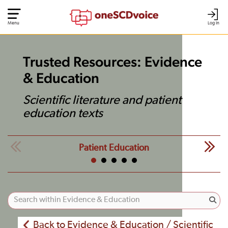
Menu
Log In
Trusted Resources: Evidence
& Education
Scientific literature and patient
education texts
Patient Education
Back to Evidence & Education / Scientific