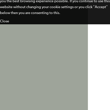
you the best browsing experience possible. If you continue to use this
website without changing your cookie settings or you click "Accept"
below then you are consenting to this.
Close