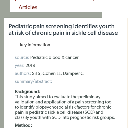
Articles
Pediatric pain screening identifies youth
at risk of chronic pain in sickle cell disease
key information
source:
Pediatric blood & cancer
year:
2019
authors:
Sil S, Cohen LL, Dampier C
summary/abstract:
Background:
This study aimed to evaluate the preliminary
validation and application of a pain screening tool
to identify biopsychosocial risk factors for chronic
pain in pediatric sickle cell disease (SCD) and
classify youth with SCD into prognostic risk groups.
Method: