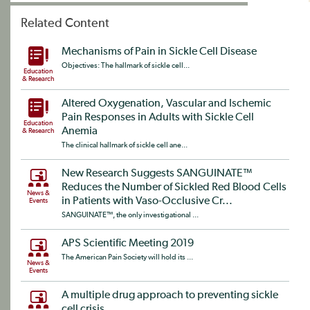
Related Content
Mechanisms of Pain in Sickle Cell Disease
Objectives: The hallmark of sickle cell...
Education
& Research
Altered Oxygenation, Vascular and Ischemic
Pain Responses in Adults with Sickle Cell
Education
Anemia
& Research
The clinical hallmark of sickle cell ane...
New Research Suggests SANGUINATE™
Reduces the Number of Sickled Red Blood Cells
News &
in Patients with Vaso-Occlusive Cr...
Events
SANGUINATE™, the only investigational ...
APS Scientific Meeting 2019
The American Pain Society will hold its ...
News &
Events
A multiple drug approach to preventing sickle
cell crisis