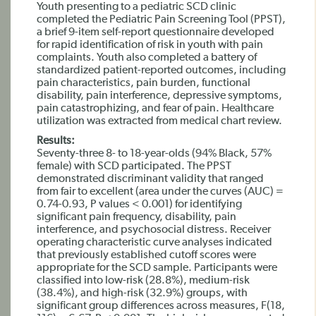
Youth presenting to a pediatric SCD clinic
completed the Pediatric Pain Screening Tool (PPST),
a brief 9-item self-report questionnaire developed
for rapid identification of risk in youth with pain
complaints. Youth also completed a battery of
standardized patient-reported outcomes, including
pain characteristics, pain burden, functional
disability, pain interference, depressive symptoms,
pain catastrophizing, and fear of pain. Healthcare
utilization was extracted from medical chart review.
Results:
Seventy-three 8- to 18-year-olds (94% Black, 57%
female) with SCD participated. The PPST
demonstrated discriminant validity that ranged
from fair to excellent (area under the curves (AUC) =
0.74-0.93, P values < 0.001) for identifying
significant pain frequency, disability, pain
interference, and psychosocial distress. Receiver
operating characteristic curve analyses indicated
that previously established cutoff scores were
appropriate for the SCD sample. Participants were
classified into low-risk (28.8%), medium-risk
(38.4%), and high-risk (32.9%) groups, with
significant group differences across measures, F(18,