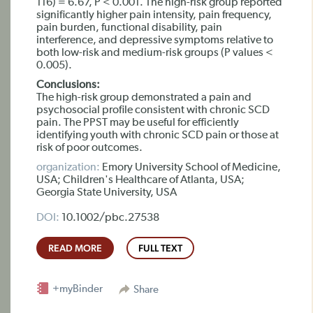
116) = 6.67, P < 0.001. The high-risk group reported
significantly higher pain intensity, pain frequency,
pain burden, functional disability, pain
interference, and depressive symptoms relative to
both low-risk and medium-risk groups (P values <
0.005).
Conclusions:
The high-risk group demonstrated a pain and
psychosocial profile consistent with chronic SCD
pain. The PPST may be useful for efficiently
identifying youth with chronic SCD pain or those at
risk of poor outcomes.
organization:
Emory University School of Medicine,
USA; Children's Healthcare of Atlanta, USA;
Georgia State University, USA
DOI:
10.1002/pbc.27538
READ MORE
FULL TEXT
+myBinder
Share