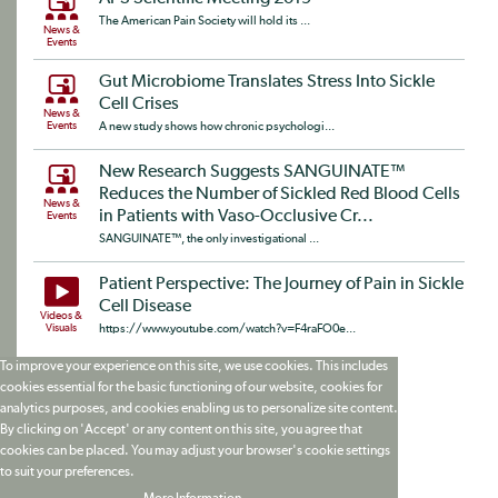
The American Pain Society will hold its ...
News &
Events
Gut Microbiome Translates Stress Into Sickle
Cell Crises
News &
Events
A new study shows how chronic psychologi...
New Research Suggests SANGUINATE™
Reduces the Number of Sickled Red Blood Cells
News &
in Patients with Vaso-Occlusive Cr...
Events
SANGUINATE™, the only investigational ...
Patient Perspective: The Journey of Pain in Sickle
Cell Disease
Videos &
Visuals
https://www.youtube.com/watch?v=F4raFO0e...
To improve your experience on this site, we use cookies. This includes
cookies essential for the basic functioning of our website, cookies for
analytics purposes, and cookies enabling us to personalize site content.
By clicking on 'Accept' or any content on this site, you agree that
cookies can be placed. You may adjust your browser's cookie settings
to suit your preferences.