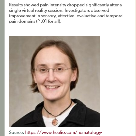
Results showed pain intensity dropped significantly after a
single virtual reality session. Investigators observed
improvement in sensory, affective, evaluative and temporal
pain domains (P .01 for all).
Source:
https://www.healio.com/hematology-