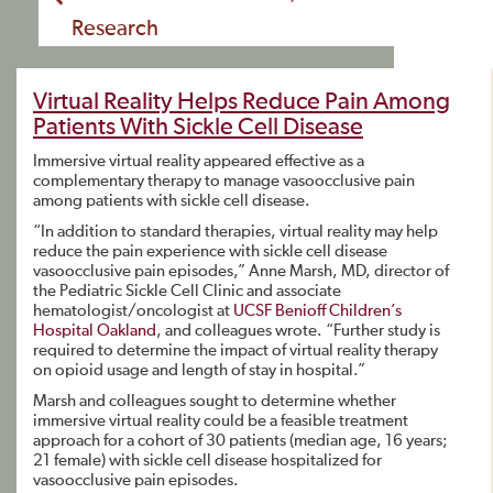
Research
Virtual Reality Helps Reduce Pain Among
Patients With Sickle Cell Disease
Immersive virtual reality appeared effective as a
complementary therapy to manage vasoocclusive pain
among patients with sickle cell disease.
“In addition to standard therapies, virtual reality may help
reduce the pain experience with sickle cell disease
vasoocclusive pain episodes,” Anne Marsh, MD, director of
the Pediatric Sickle Cell Clinic and associate
hematologist/oncologist at
UCSF Benioff Children’s
Hospital Oakland
, and colleagues wrote. “Further study is
required to determine the impact of virtual reality therapy
on opioid usage and length of stay in hospital.”
Marsh and colleagues sought to determine whether
immersive virtual reality could be a feasible treatment
approach for a cohort of 30 patients (median age, 16 years;
21 female) with sickle cell disease hospitalized for
vasoocclusive pain episodes.