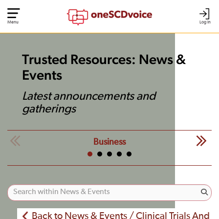
Menu
Log In
Trusted Resources: News &
Events
Latest announcements and
gatherings
Business
Back to News & Events / Clinical Trials And