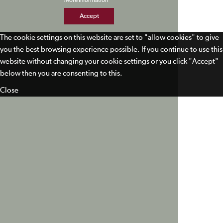
More Information
Accept
The cookie settings on this website are set to "allow cookies" to give
you the best browsing experience possible. If you continue to use this
website without changing your cookie settings or you click "Accept"
below then you are consenting to this.
Close