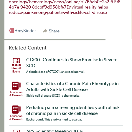
oncology/hematology/news/online/%7B5ab0e2a2-6198-
4b7e-9420-8dcbff9d958b%7D/virtual-reality-helps-
reduce-pain-among-patients-with-sickle-cell-disease
+myBinder
Share
Related Content
CTX001 Continues to Show Promise in Severe
SCD
News &
Events
A single dose of CTX001, an experimental...
Characteristics of a Chronic Pain Phenotype in
Adults with Sickle Cell Disease
Education
& Research
Sickle cell disease (SCD) is characteriz...
Pediatric pain screening identifies youth at risk
of chronic pain in sickle cell disease
Education
& Research
Background: This study aimed to evaluat...
APS Scientific Meeting 2019