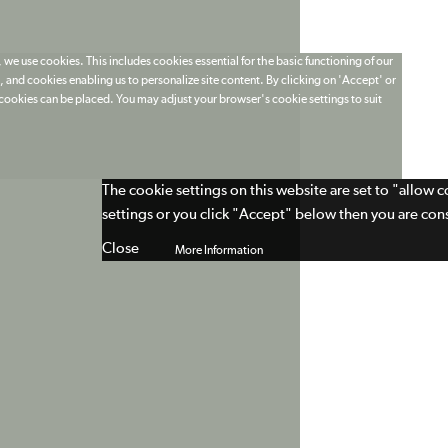
 we use cookies. This includes cookies essential for the basic functioning of our
 and cookies enabling us to personalize site content. By clicking on 'Accept' or
t cookies can be placed. You may adjust your browser's cookie settings to suit
The cookie settings on this website are set to "allow 
settings or you click "Accept" below then you are cons
Close
More Information