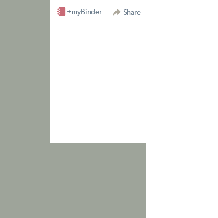
+myBinder
Share