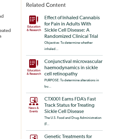
Related Content
nd
Effect of Inhaled Cannabis
for Pain in Adults With
Education
Sickle Cell Disease: A
reated
& Research
a
Randomized Clinical Trial
Objective: To determine whether
inhaled...
Conjunctival microvascular
haemodynamics in sickle
Education
cell retinopathy
& Research
PURPOSE: To determine alterations in
bu...
CTX001 Earns FDA’s Fast
Track Status for Treating
News &
Sickle Cell Disease
Events
The U.S. Food and Drug Administration
(F...
Genetic Treatments for