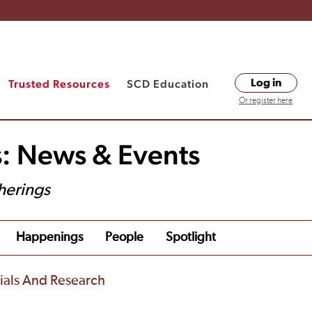
Trusted Resources
SCD Education
Log in
Or register here
s: News & Events
herings
Happenings
People
Spotlight
rials And Research