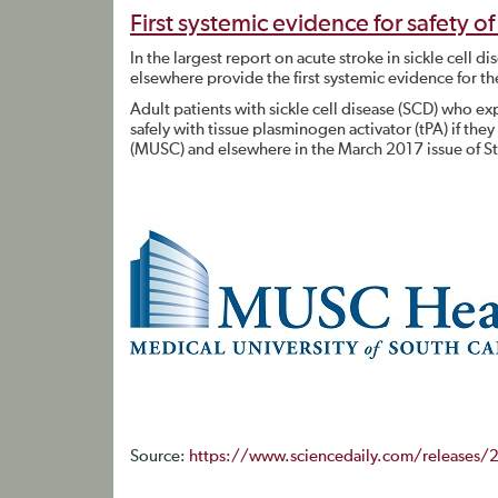
First systemic evidence for safety of 
In the largest report on acute stroke in sickle cell 
elsewhere provide the first systemic evidence for the 
Adult patients with sickle cell disease (SCD) who exp
safely with tissue plasminogen activator (tPA) if they
(MUSC) and elsewhere in the March 2017 issue of S
Source:
https://www.sciencedaily.com/releases