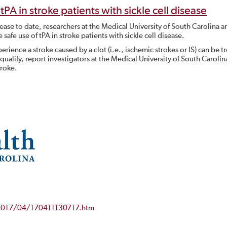
tPA in stroke patients with sickle cell disease
disease to date, researchers at the Medical University of South Carolina a
safe use of tPA in stroke patients with sickle cell disease.
erience a stroke caused by a clot (i.e., ischemic strokes or IS) can be t
 qualify, report investigators at the Medical University of South Carolin
troke.
/2017/04/170411130717.htm