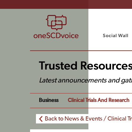
Social Wall
Trusted Resource
Latest announcements and gat
Business
Clinical Trials And Research
Back to News & Events / Clinical T