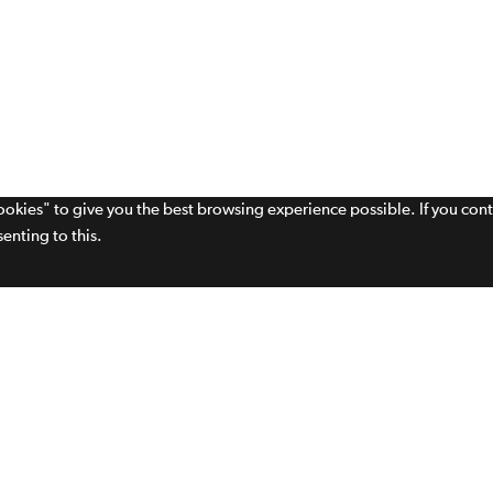
cookies" to give you the best browsing experience possible. If you con
enting to this.