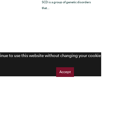
SCD is a group of genetic disorders
that...
tinue to use this website without changing your cookie
Accept