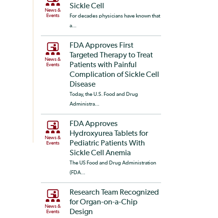
Sickle Cell
News &
Events
For decades physicians have known that
a...
FDA Approves First
Targeted Therapy to Treat
News &
Patients with Painful
Events
Complication of Sickle Cell
Disease
Today, the U.S. Food and Drug
Administra...
FDA Approves
Hydroxyurea Tablets for
News &
Pediatric Patients With
Events
Sickle Cell Anemia
The US Food and Drug Administration
(FDA...
Research Team Recognized
for Organ-on-a-Chip
News &
Design
Events