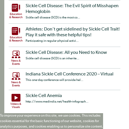
Sickle Cell Disease: The Evil Spirit of Misshapen
Hemoglobin
Education
& Research
Sickle cell disease (SCD) is the most co...
Athletes: Don’t get sidelined by Sickle Cell Trait!
Play it safe with these helpful tips!
Education
& Research
Participating in regular physical activi...
Sickle Cell Disease: All you Need to Know
Sickle cell disease (SCD) is an inherite...
News &
Events
Indiana Sickle Cell Conference 2020 – Virtual
This one-day conference will provide hel...
News &
Events
Sickle Cell Anemia
http://www.medindia.net/health-infograph...
Videos &
Visuals
To improve your experience on this site, we use cookies. This includes
cookies essential for the basic functioning of our website, cookies for
analytics purposes, and cookies enabling us to personalize site content.