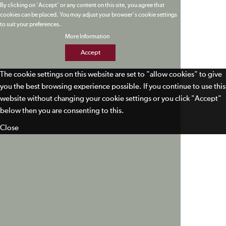
By clicking on 'Accept' or any content on this site, you agree that
cookies can be placed. You may adjust your browser's cookie settings
to suit your preferences.
More Information
Accept
The cookie settings on this website are set to "allow cookies" to give
you the best browsing experience possible. If you continue to use this
website without changing your cookie settings or you click "Accept"
below then you are consenting to this.
Close