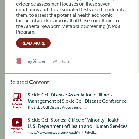
evidence assessment focuses on these seven
conditions and the associated tests used to identify
them, to assess the potential health economic
impact of adding any or all of these conditions to
the Alberta Newborn Metabolic Screening (NMS)
Program.
READ MORE
+myBinder
Share
Related Content
Sickle Cell Disease Association of Illinois
Management of Sickle Cell Disease Conference
News &
Events
The Sickle Cell Disease Association of I...
Sickle Cell Stories: Office of Minority Health,
U.S. Department of Health and Human Services
Videos &
Visuals
https://www.youtube.com/watch?v=HFojyaji...