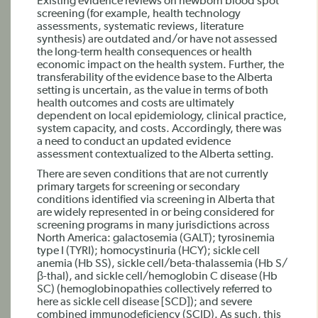
Existing evidence reviews on newborn blood spot
screening (for example, health technology
assessments, systematic reviews, literature
synthesis) are outdated and/or have not assessed
the long-term health consequences or health
economic impact on the health system. Further, the
transferability of the evidence base to the Alberta
setting is uncertain, as the value in terms of both
health outcomes and costs are ultimately
dependent on local epidemiology, clinical practice,
system capacity, and costs. Accordingly, there was
a need to conduct an updated evidence
assessment contextualized to the Alberta setting.
There are seven conditions that are not currently
primary targets for screening or secondary
conditions identified via screening in Alberta that
are widely represented in or being considered for
screening programs in many jurisdictions across
North America: galactosemia (GALT); tyrosinemia
type I (TYRI); homocystinuria (HCY); sickle cell
anemia (Hb SS), sickle cell/beta-thalassemia (Hb S/
β-thal), and sickle cell/hemoglobin C disease (Hb
SC) (hemoglobinopathies collectively referred to
here as sickle cell disease [SCD]); and severe
combined immunodeficiency (SCID). As such, this