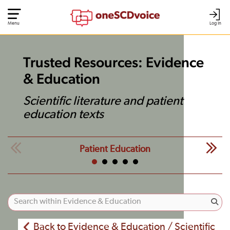
Menu
Log In
Trusted Resources: Evidence
& Education
Scientific literature and patient
education texts
Patient Education
Back to Evidence & Education / Scientific