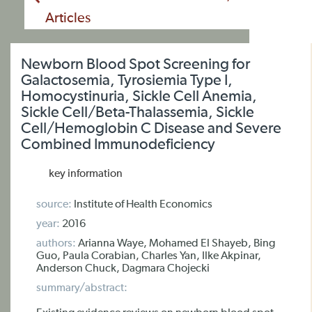
Articles
Newborn Blood Spot Screening for
Galactosemia, Tyrosiemia Type I,
Homocystinuria, Sickle Cell Anemia,
Sickle Cell/Beta-Thalassemia, Sickle
Cell/Hemoglobin C Disease and Severe
Combined Immunodeficiency
key information
source:
Institute of Health Economics
year:
2016
authors:
Arianna Waye, Mohamed El Shayeb, Bing
Guo, Paula Corabian, Charles Yan, Ilke Akpinar,
Anderson Chuck, Dagmara Chojecki
summary/abstract: