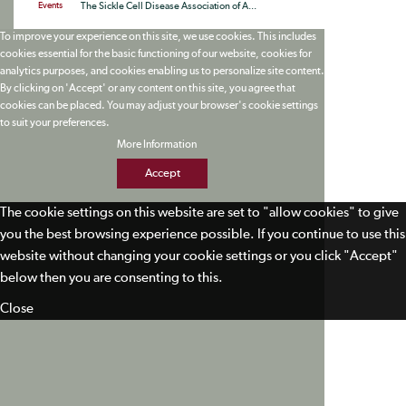
Events
The Sickle Cell Disease Association of A...
To improve your experience on this site, we use cookies. This includes
cookies essential for the basic functioning of our website, cookies for
analytics purposes, and cookies enabling us to personalize site content.
By clicking on 'Accept' or any content on this site, you agree that
cookies can be placed. You may adjust your browser's cookie settings
to suit your preferences.
More Information
Accept
The cookie settings on this website are set to "allow cookies" to give
you the best browsing experience possible. If you continue to use this
website without changing your cookie settings or you click "Accept"
below then you are consenting to this.
Close