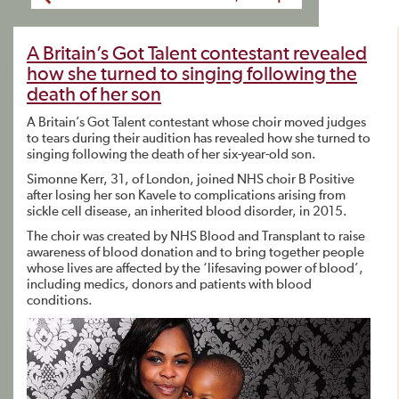
A Britain’s Got Talent contestant revealed
how she turned to singing following the
death of her son
A Britain’s Got Talent contestant whose choir moved judges
to tears during their audition has revealed how she turned to
singing following the death of her six-year-old son.
Simonne Kerr, 31, of London, joined NHS choir B Positive
after losing her son Kavele to complications arising from
sickle cell disease, an inherited blood disorder, in 2015.
The choir was created by NHS Blood and Transplant to raise
awareness of blood donation and to bring together people
whose lives are affected by the ‘lifesaving power of blood’,
including medics, donors and patients with blood
conditions.