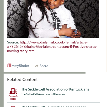
Source:
http://www.dailymail.co.uk/femail/article-
5782515/Britains-Got-Talent-contestant-B-Positive-shares-
moving-story.html
+myBinder
Share
Related Content
The Sickle Cell Association of Kentuckiana
The Sickle Cell Association of Kentuckia...
People &
Places