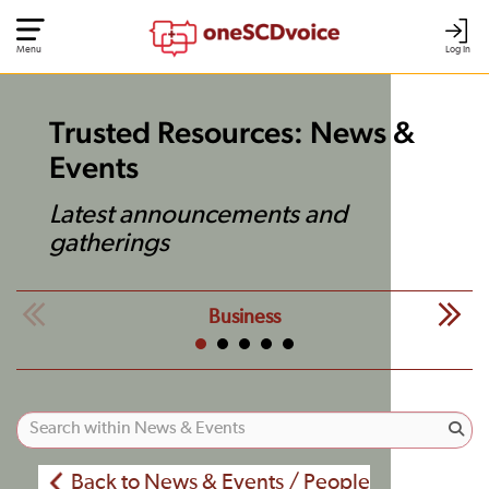
Menu
Log In
Trusted Resources: News &
Events
Latest announcements and
gatherings
Business
Back to News & Events / People