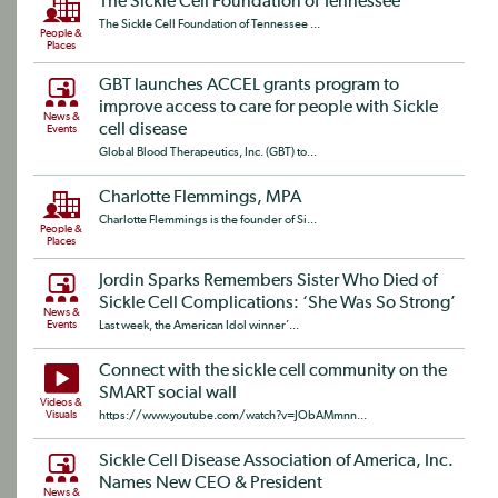
The Sickle Cell Foundation of Tennessee
The Sickle Cell Foundation of Tennessee ...
People &
Places
GBT launches ACCEL grants program to
improve access to care for people with Sickle
News &
cell disease
Events
Global Blood Therapeutics, Inc. (GBT) to...
Charlotte Flemmings, MPA
Charlotte Flemmings is the founder of Si...
People &
Places
Jordin Sparks Remembers Sister Who Died of
Sickle Cell Complications: ‘She Was So Strong’
News &
Events
Last week, the American Idol winner’...
Connect with the sickle cell community on the
SMART social wall
Videos &
Visuals
https://www.youtube.com/watch?v=JObAMmnn...
Sickle Cell Disease Association of America, Inc.
Names New CEO & President
News &