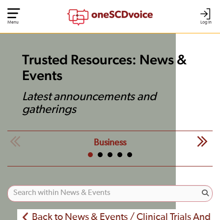
Menu
Log In
Trusted Resources: News &
Events
Latest announcements and
gatherings
Business
Back to News & Events / Clinical Trials And