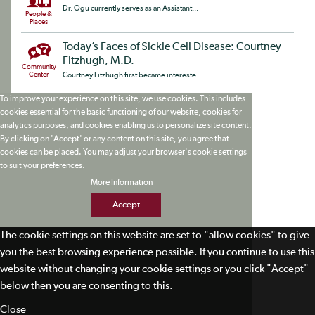
Dr. Ogu currently serves as an Assistant...
People &
Places
Today’s Faces of Sickle Cell Disease: Courtney
Fitzhugh, M.D.
Community
Center
Courtney Fitzhugh first became intereste...
To improve your experience on this site, we use cookies. This includes
cookies essential for the basic functioning of our website, cookies for
analytics purposes, and cookies enabling us to personalize site content.
By clicking on 'Accept' or any content on this site, you agree that
cookies can be placed. You may adjust your browser's cookie settings
to suit your preferences.
More Information
Accept
The cookie settings on this website are set to "allow cookies" to give
you the best browsing experience possible. If you continue to use this
website without changing your cookie settings or you click "Accept"
below then you are consenting to this.
Close