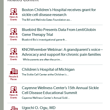
Related Content
Boston Children’s Hospital receives grant for
sickle cell disease research
News &
Events
The Bill and Melinda Gates Foundation aw...
Bluebird Bio Presents Data From LentiGlobin
Gene Therapy Trial
News &
Events
Bluebird Bio’s investigational gene th...
KNOWvember Webinar: A grandparent’s voice –
Advocacy and support for chronic pain families
News &
Events
While parents are often the prim...
Children’s Hospital of Michigan
The Sickle Cell Center at the Children's...
People &
Places
Cayenne Wellness Center’s 15th Annual Sickle
Cell Disease Educational Summit
News &
Events
Cayenne Wellness Center’s Annual Sickl...
Ugochi O. Ogu, MD