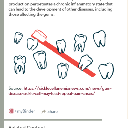
production perpetuates a chronic inflammatory state that
can lead to the development of other diseases, including
those affecting the gums.
Source:
https://sicklecellanemianews.com/news/gum-
disease-sickle-cell-may-lead-repeat-pain-crises/
+myBinder
Share