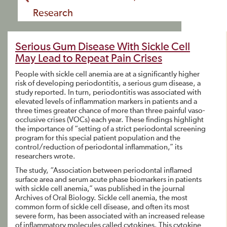
Research
Serious Gum Disease With Sickle Cell
May Lead to Repeat Pain Crises
People with sickle cell anemia are at a significantly higher
risk of developing periodontitis, a serious gum disease, a
study reported. In turn, periodontitis was associated with
elevated levels of inflammation markers in patients and a
three times greater chance of more than three painful vaso-
occlusive crises (VOCs) each year. These findings highlight
the importance of “setting of a strict periodontal screening
program for this special patient population and the
control/reduction of periodontal inflammation,” its
researchers wrote.
The study, “Association between periodontal inflamed
surface area and serum acute phase biomarkers in patients
with sickle cell anemia,” was published in the journal
Archives of Oral Biology. Sickle cell anemia, the most
common form of sickle cell disease, and often its most
severe form, has been associated with an increased release
of inflammatory molecules called cytokines. This cytokine