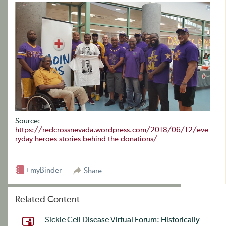
Source:
https://redcrossnevada.wordpress.com/2018/06/12/eve
ryday-heroes-stories-behind-the-donations/
+myBinder
Share
Related Content
Sickle Cell Disease Virtual Forum: Historically