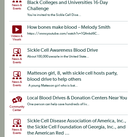
Black Colleges and Universities 16-Day
News &
Challenge
Events
You’re invited to the Sickle Cell Dise...
How bones make blood – Melody Smith
https://www.youtube.com/watch?v=1Qfmkd6C...
Videos &
Visuals
Sickle Cell Awareness Blood Drive
About 100,000 people in the United State...
News &
Events
Matteson girl, 8, with sickle cell hosts party,
blood drive to help others
News &
Events
A young Matteson girl who is bat...
Local Blood Drives & Donation Centers Near You
One person can help save hundreds of liv...
Community
Center
Sickle Cell Disease Association of America, Inc.,
the Sickle Cell Foundation of Georgia, Inc., and
News &
the American Red ...
Events