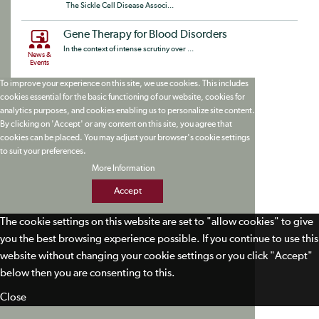
The Sickle Cell Disease Associ...
Gene Therapy for Blood Disorders
In the context of intense scrutiny over ...
News &
Events
To improve your experience on this site, we use cookies. This includes
cookies essential for the basic functioning of our website, cookies for
analytics purposes, and cookies enabling us to personalize site content.
By clicking on 'Accept' or any content on this site, you agree that
cookies can be placed. You may adjust your browser's cookie settings
to suit your preferences.
More Information
Accept
The cookie settings on this website are set to "allow cookies" to give
you the best browsing experience possible. If you continue to use this
website without changing your cookie settings or you click "Accept"
below then you are consenting to this.
Close