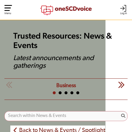
Menu
Log In
Trusted Resources: News &
Events
Latest announcements and
gatherings
Business
Back to News & Events / Spotlight