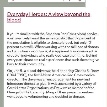
Everyday Heroes: A view beyond the
blood
If you’re familiar with the American Red Cross blood service,
you have likely heard the same statistic: that 37 percent of
the population is eligible to donate blood, but only 10
percent ever will. When working with the millions of donors
and volunteers worldwide, it is apparent how diverse is the
group of individuals who really dedicate their time. Behind
every participant are real experiences that push them to give
back to their community.
On June 9, a blood drive was held honoring Charles R. Drew
(1904-1950), the first African-American Red Cross medical
director. The drive was an encouragement for new and
infrequent donors to give. It was sponsored by a variety of
Greek Letter Organizations, as Drew was a member of the
Omega Psi Phi Fraternity. Many of their present members
went beyond volunteering and decided to donate.