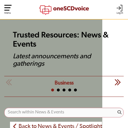
Menu
Log In
Trusted Resources: News &
Events
Latest announcements and
gatherings
Business
Back to News & Events / Spotlight