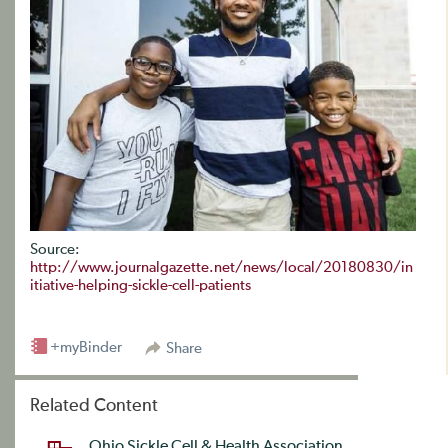
Source:
http://www.journalgazette.net/news/local/20180830/in
itiative-helping-sickle-cell-patients
+myBinder
Share
Related Content
Ohio Sickle Cell & Health Association