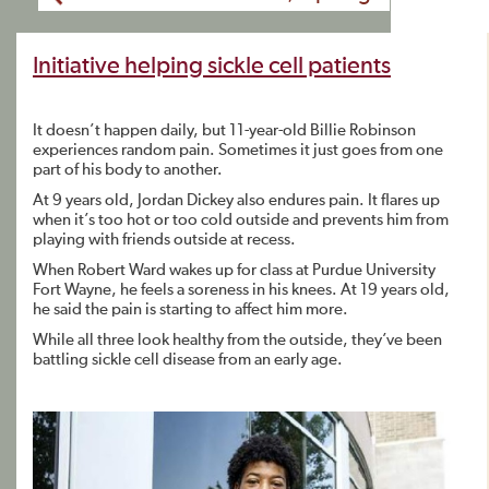
Initiative helping sickle cell patients
It doesn’t happen daily, but 11-year-old Billie Robinson
experiences random pain. Sometimes it just goes from one
part of his body to another.
At 9 years old, Jordan Dickey also endures pain. It flares up
when it’s too hot or too cold outside and prevents him from
playing with friends outside at recess.
When Robert Ward wakes up for class at Purdue University
Fort Wayne, he feels a soreness in his knees. At 19 years old,
he said the pain is starting to affect him more.
While all three look healthy from the outside, they’ve been
battling sickle cell disease from an early age.