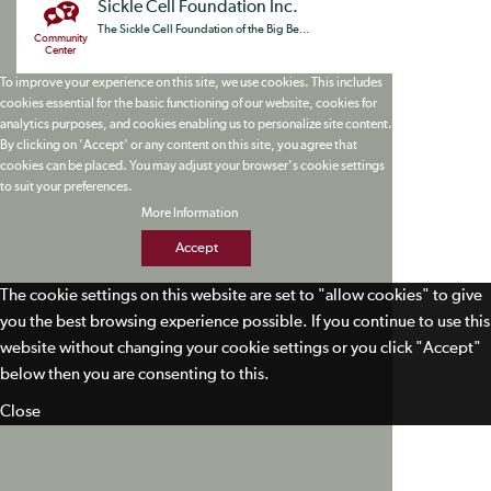
Sickle Cell Foundation Inc.
The Sickle Cell Foundation of the Big Be...
Community
Center
To improve your experience on this site, we use cookies. This includes
cookies essential for the basic functioning of our website, cookies for
analytics purposes, and cookies enabling us to personalize site content.
By clicking on 'Accept' or any content on this site, you agree that
cookies can be placed. You may adjust your browser's cookie settings
to suit your preferences.
More Information
Accept
The cookie settings on this website are set to "allow cookies" to give
you the best browsing experience possible. If you continue to use this
website without changing your cookie settings or you click "Accept"
below then you are consenting to this.
Close