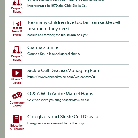
Incorporated in 1979, the Ohio Sickle Ce...
People &
Places
Too many children live too far from sickle cell
treatment they need
News &
Events
Back in September, the fuel pump on Cynt...
Cianna’s Smile
Cianna’s Smile is a registered charity...
People &
Places
Sickle Cell Disease Managing Pain
https://www.onescdvoice.com/wp-content/u...
Videos &
Visuals
Q & A With Andre Marcel Harris
Q: When were you diagnosed with sickle c...
Community
Center
Caregivers and Sickle Cell Disease
Caregivers are responsible for the physi...
Education
& Research